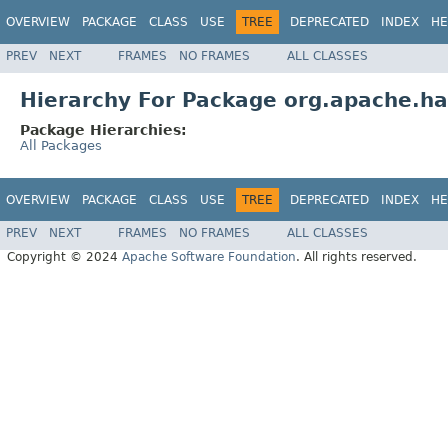
OVERVIEW
PACKAGE
CLASS
USE
TREE
DEPRECATED
INDEX
HE
PREV
NEXT
FRAMES
NO FRAMES
ALL CLASSES
Hierarchy For Package org.apache.h
Package Hierarchies:
All Packages
OVERVIEW
PACKAGE
CLASS
USE
TREE
DEPRECATED
INDEX
HE
PREV
NEXT
FRAMES
NO FRAMES
ALL CLASSES
Copyright © 2024
Apache Software Foundation
. All rights reserved.