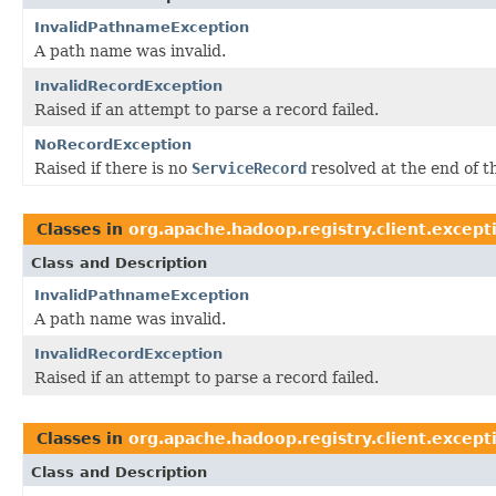
InvalidPathnameException
A path name was invalid.
InvalidRecordException
Raised if an attempt to parse a record failed.
NoRecordException
Raised if there is no
ServiceRecord
resolved at the end of t
Classes in
org.apache.hadoop.registry.client.except
Class and Description
InvalidPathnameException
A path name was invalid.
InvalidRecordException
Raised if an attempt to parse a record failed.
Classes in
org.apache.hadoop.registry.client.except
Class and Description