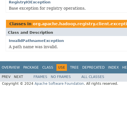
RegistryIOException
Base exception for registry operations.
Classes in
org.apache.hadoop.registry.client.except
Class and Description
InvalidPathnameException
A path name was invalid.
OVERVIEW
PACKAGE
CLASS
USE
TREE
DEPRECATED
INDEX
HE
PREV
NEXT
FRAMES
NO FRAMES
ALL CLASSES
Copyright © 2024
Apache Software Foundation
. All rights reserved.