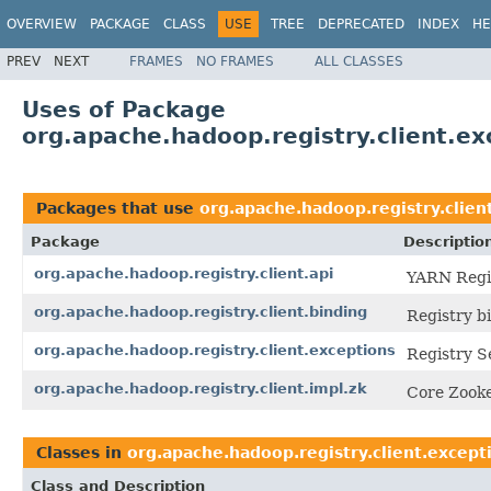
OVERVIEW
PACKAGE
CLASS
USE
TREE
DEPRECATED
INDEX
HE
PREV
NEXT
FRAMES
NO FRAMES
ALL CLASSES
Uses of Package
org.apache.hadoop.registry.client.ex
Packages that use
org.apache.hadoop.registry.clien
Package
Descriptio
org.apache.hadoop.registry.client.api
YARN Regis
org.apache.hadoop.registry.client.binding
Registry bi
org.apache.hadoop.registry.client.exceptions
Registry S
org.apache.hadoop.registry.client.impl.zk
Core Zooke
Classes in
org.apache.hadoop.registry.client.except
Class and Description