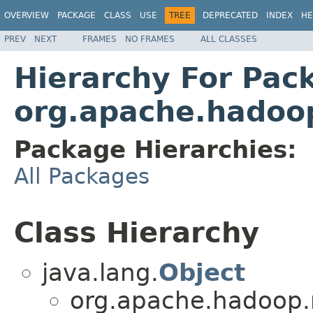
OVERVIEW
PACKAGE
CLASS
USE
TREE
DEPRECATED
INDEX
HE
PREV
NEXT
FRAMES
NO FRAMES
ALL CLASSES
Hierarchy For Pac
org.apache.hadoop
Package Hierarchies:
All Packages
Class Hierarchy
java.lang.
Object
org.apache.hadoop.