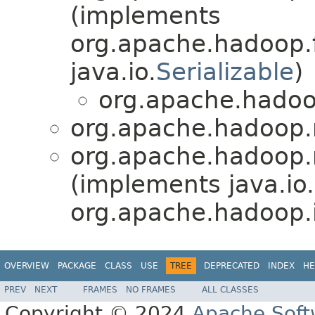
(implements
org.apache.hadoop.fs
java.io.
Serializable
)
org.apache.hadoop
org.apache.hadoop.m
org.apache.hadoop.m
(implements java.io.
org.apache.hadoop.i
OVERVIEW
PACKAGE
CLASS
USE
TREE
DEPRECATED
INDEX
HE
PREV
NEXT
FRAMES
NO FRAMES
ALL CLASSES
Copyright © 2024
Apache Soft