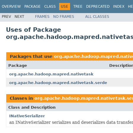
OVERVIEW
PACKAGE
CLASS
USE
TREE
DEPRECATED
INDEX
HE
PREV
NEXT
FRAMES
NO FRAMES
ALL CLASSES
Uses of Package
org.apache.hadoop.mapred.nativetas
Packages that use
org.apache.hadoop.mapred.nativ
Package
Descriptio
org.apache.hadoop.mapred.nativetask
org.apache.hadoop.mapred.nativetask.serde
Classes in
org.apache.hadoop.mapred.nativetask.se
Class and Description
INativeSerializer
an INativeSerializer serializes and deserializes data transf