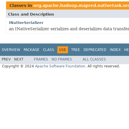
Classes in
org.apache.hadoop.mapred.nativetask.se
Class and Description
INativeSerializer
an INativeSerializer serializes and deserializes data transf
OVERVIEW
PACKAGE
CLASS
USE
TREE
DEPRECATED
INDEX
HE
PREV
NEXT
FRAMES
NO FRAMES
ALL CLASSES
Copyright © 2024
Apache Software Foundation
. All rights reserved.