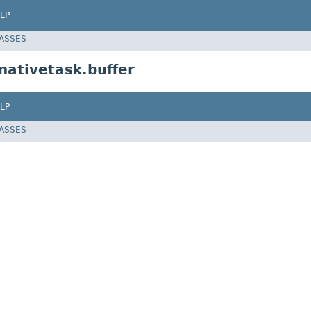
LP
LASSES
ativetask.buffer
LP
LASSES