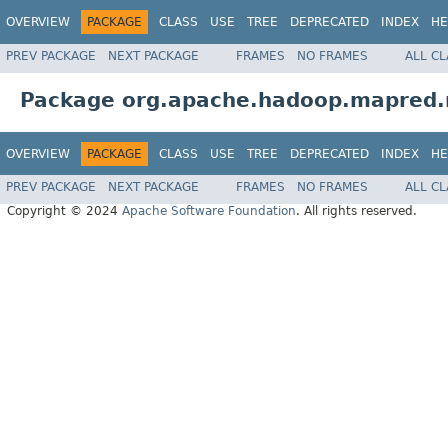
OVERVIEW
PACKAGE
CLASS
USE
TREE
DEPRECATED
INDEX
HE
PREV PACKAGE
NEXT PACKAGE
FRAMES
NO FRAMES
ALL C
Package org.apache.hadoop.mapred.n
OVERVIEW
PACKAGE
CLASS
USE
TREE
DEPRECATED
INDEX
HE
PREV PACKAGE
NEXT PACKAGE
FRAMES
NO FRAMES
ALL C
Copyright © 2024
Apache Software Foundation
. All rights reserved.