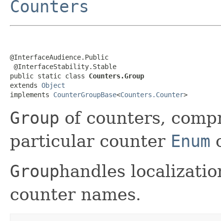
Counters
@InterfaceAudience.Public

 @InterfaceStability.Stable

public static class 
Counters.Group
extends 
Object
implements 
CounterGroupBase
<
Counters.Counter
>
Group
of counters, compr
particular counter
Enum
c
Group
handles localizati
counter names.