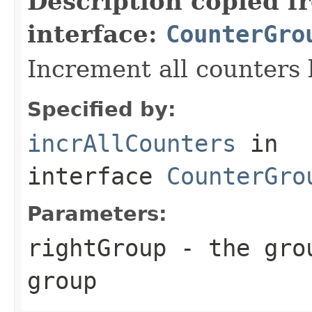
Description copied f
interface:
CounterGro
Increment all counters 
Specified by:
incrAllCounters
in
interface
CounterGro
Parameters:
rightGroup
- the grou
group