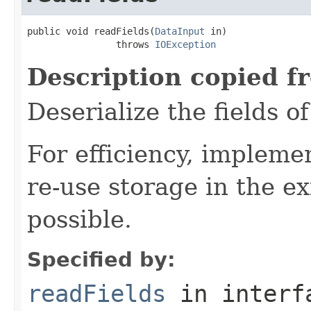
public void readFields(
DataInput
 in)

                throws 
IOException
Description copied f
Deserialize the fields o
For efficiency, impleme
re-use storage in the e
possible.
Specified by:
readFields
in inter