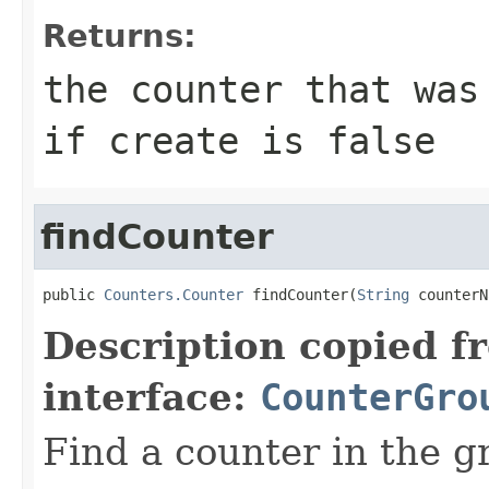
Returns:
the counter that was
if create is false
findCounter
public 
Counters.Counter
 findCounter(
String
 counterN
Description copied f
interface:
CounterGro
Find a counter in the g