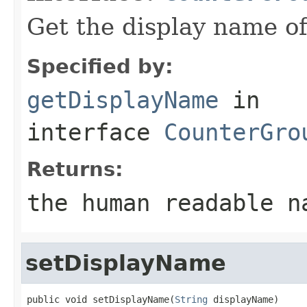
Get the display name of
Specified by:
getDisplayName
in
interface
CounterGro
Returns:
the human readable n
setDisplayName
public void setDisplayName(
String
 displayName)