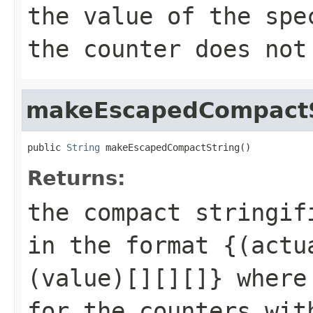
the value of the spe
the counter does not
makeEscapedCompactS
public 
String
 makeEscapedCompactString()
Returns:
the compact stringif
in the format {(actu
(value)[][][]} where
for the counters wit