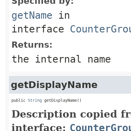
Specified by:
getName
in
interface
CounterGro
Returns:
the internal name
getDisplayName
public 
String
 getDisplayName()
Description copied f
interface:
CounterGro