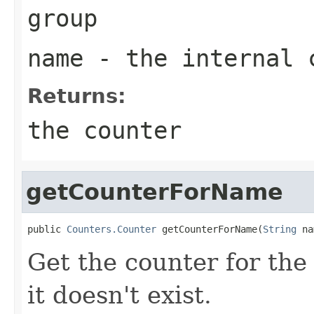
group
name
- the internal 
Returns:
the counter
getCounterForName
public 
Counters.Counter
 getCounterForName(
String
 na
Get the counter for the
it doesn't exist.