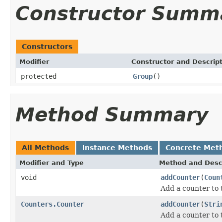
Constructor Summ
Constructors
Modifier
Constructor and Descrip
protected
Group
()
Method Summary
All Methods
Instance Methods
Concrete Met
Modifier and Type
Method and Desc
void
addCounter
(
Coun
Add a counter to 
Counters.Counter
addCounter
(
Stri
Add a counter to 