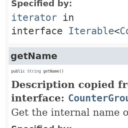
Specified by:
iterator
in
interface
Iterable
<
C
getName
public 
String
 getName()
Description copied f
interface:
CounterGro
Get the internal name o