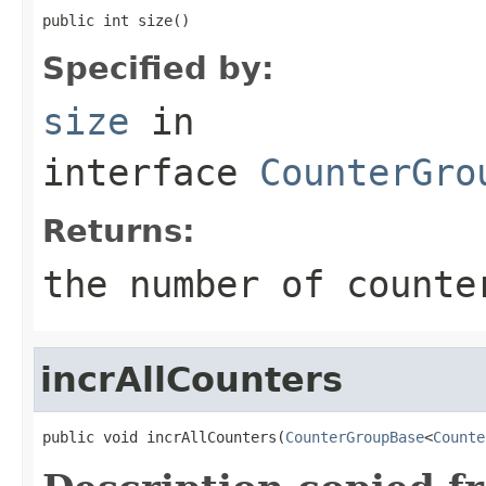
public int size()
Specified by:
size
in
interface
CounterGro
Returns:
the number of counte
incrAllCounters
public void incrAllCounters(
CounterGroupBase
<
Counte