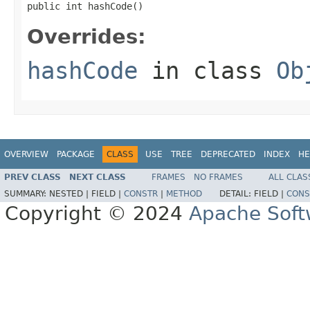
public int hashCode()
Overrides:
hashCode
in class
Ob
OVERVIEW
PACKAGE
CLASS
USE
TREE
DEPRECATED
INDEX
HE
PREV CLASS
NEXT CLASS
FRAMES
NO FRAMES
ALL CLAS
SUMMARY:
NESTED |
FIELD |
CONSTR
|
METHOD
DETAIL:
FIELD |
CONS
Copyright © 2024
Apache Soft