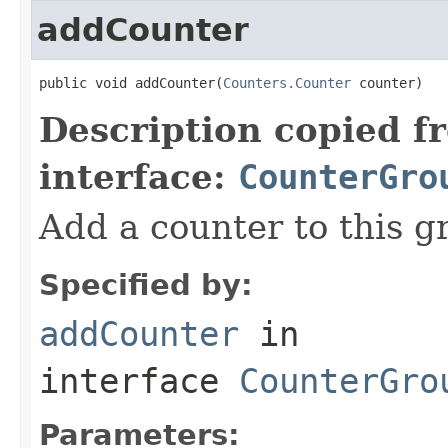
addCounter
public void addCounter(
Counters.Counter
 counter)
Description copied f
interface:
CounterGro
Add a counter to this g
Specified by:
addCounter
in
interface
CounterGro
Parameters: