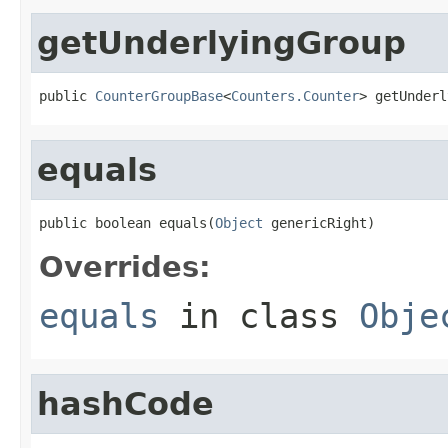
getUnderlyingGroup
public 
CounterGroupBase
<
Counters.Counter
> getUnderl
equals
public boolean equals(
Object
 genericRight)
Overrides:
equals
in class
Obje
hashCode