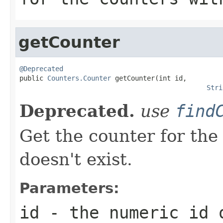
getCounter
@Deprecated

public 
Counters.Counter
 getCounter(int id,

Stri
Deprecated.
use
find
Get the counter for the g
doesn't exist.
Parameters:
id
- the numeric id o