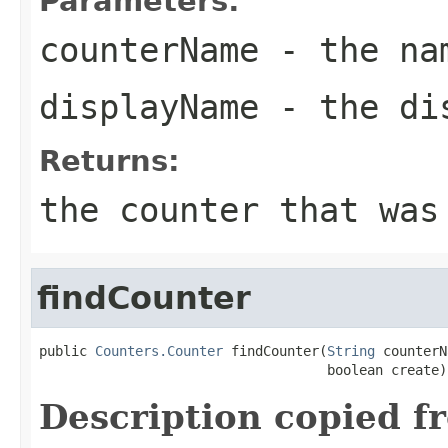
Parameters:
counterName
- the nam
displayName
- the dis
Returns:
the counter that was
findCounter
public 
Counters.Counter
 findCounter(
String
 counterN
                                    boolean create)
Description copied f