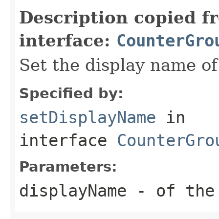
Description copied f
interface:
CounterGro
Set the display name of
Specified by:
setDisplayName
in
interface
CounterGro
Parameters:
displayName
- of the