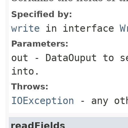
Specified by:
write
in interface
W
Parameters:
out
-
DataOuput
to se
into.
Throws:
IOException
- any oth
readFields