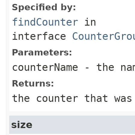
Specified by:
findCounter
in
interface
CounterGro
Parameters:
counterName
- the nam
Returns:
the counter that was
size