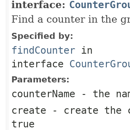
interface:
CounterGro
Find a counter in the g
Specified by:
findCounter
in
interface
CounterGro
Parameters:
counterName
- the nam
create
- create the c
true