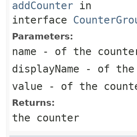
addCounter
in
interface
CounterGro
Parameters:
name
- of the counte
displayName
- of the
value
- of the count
Returns:
the counter