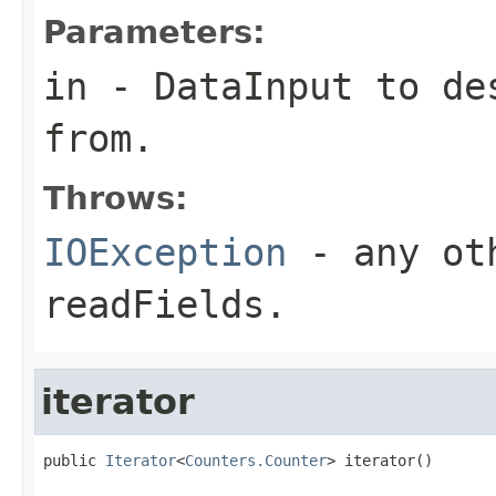
Parameters:
in
-
DataInput
to des
from.
Throws:
IOException
- any oth
readFields.
iterator
public 
Iterator
<
Counters.Counter
> iterator()