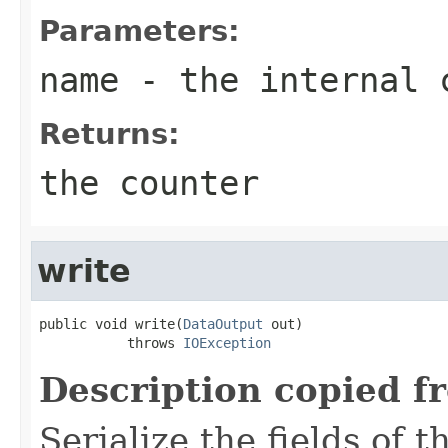
Parameters:
name
- the internal 
Returns:
the counter
write
public void write(
DataOutput
 out)

           throws 
IOException
Description copied f
Serialize the fields of t