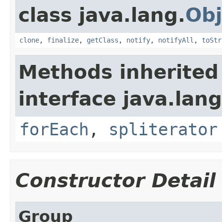
class java.lang.
Obj
clone
,
finalize
,
getClass
,
notify
,
notifyAll
,
toStr
Methods inherited
interface java.lang
forEach
,
spliterator
Constructor Detail
Group