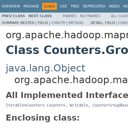
OVERVIEW
PACKAGE
CLASS
USE
TREE
DEPRECATED
INDEX
HE
PREV CLASS
NEXT CLASS
FRAMES
NO FRAMES
ALL CLAS
SUMMARY:
NESTED |
FIELD |
CONSTR
|
METHOD
DETAIL:
FIELD |
CONS
org.apache.hadoop.map
Class Counters.Gr
java.lang.Object
org.apache.hadoop.ma
All Implemented Interface
Iterable
<
Counters.Counter
>,
Writable
,
CounterGroupBas
Enclosing class: