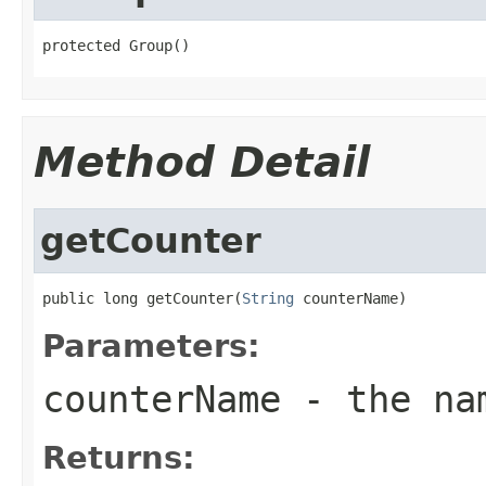
protected Group()
Method Detail
getCounter
public long getCounter(
String
 counterName)
Parameters:
counterName
- the nam
Returns: