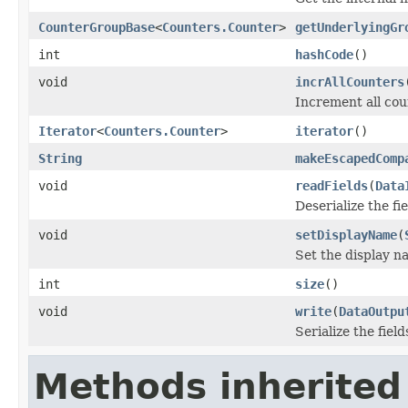
CounterGroupBase
<
Counters.Counter
>
getUnderlyingGr
int
hashCode
()
void
incrAllCounters
Increment all cou
Iterator
<
Counters.Counter
>
iterator
()
String
makeEscapedComp
void
readFields
(
Data
Deserialize the fi
void
setDisplayName
(
Set the display n
int
size
()
void
write
(
DataOutpu
Serialize the field
Methods inherited