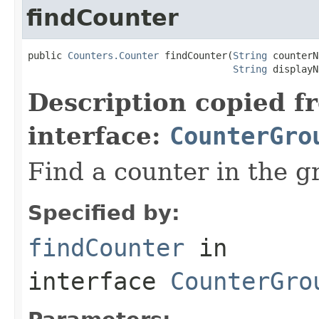
findCounter
public 
Counters.Counter
 findCounter(
String
 counterN
String
 displayN
Description copied f
interface:
CounterGro
Find a counter in the g
Specified by:
findCounter
in
interface
CounterGro