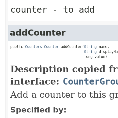
counter
- to add
addCounter
public 
Counters.Counter
 addCounter(
String
 name,

String
 displayNa
                                   long value)
Description copied f
interface:
CounterGro
Add a counter to this g
Specified by: