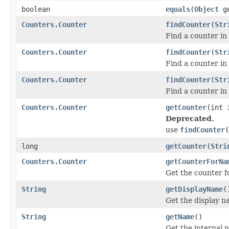
boolean
equals
(
Object
ge
Counters.Counter
findCounter
(
Str
Find a counter in
Counters.Counter
findCounter
(
Str
Find a counter in
Counters.Counter
findCounter
(
Str
Find a counter in
Counters.Counter
getCounter
(int
Deprecated.
use
findCounter(
long
getCounter
(
Stri
Counters.Counter
getCounterForNa
Get the counter fo
String
getDisplayName
(
Get the display n
String
getName
()
Get the internal 