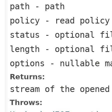
path
- path
policy
- read policy
status
- optional fi
length
- optional fi
options
- nullable ma
Returns:
stream of the opened
Throws: