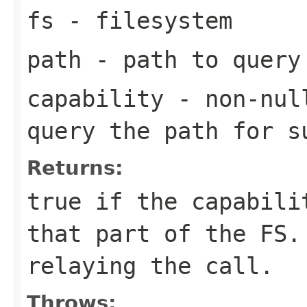
fs
- filesystem
path
- path to query
capability
- non-null
query the path for s
Returns:
true if the capabili
that part of the FS.
relaying the call.
Throws: