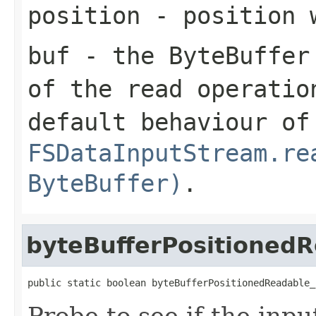
position
- position 
buf
- the ByteBuffer 
of the read operatio
default behaviour of
FSDataInputStream.re
ByteBuffer)
.
byteBufferPositionedR
public static boolean byteBufferPositionedReadable_
Probe to see if the inpu