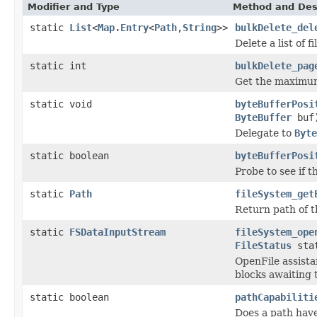
Modifier and Type
Method and Des
static
List
<
Map.Entry
<
Path
,
String
>>
bulkDelete_del
Delete a list of f
static int
bulkDelete_pag
Get the maximum 
static void
byteBufferPosi
ByteBuffer
buf
Delegate to
Byte
static boolean
byteBufferPosi
Probe to see if 
static
Path
fileSystem_get
Return path of t
static
FSDataInputStream
fileSystem_ope
FileStatus
sta
OpenFile assista
blocks awaiting 
static boolean
pathCapabiliti
Does a path have