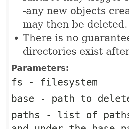
-any new objects crea
may then be deleted.
There is no guarante
directories exist after
Parameters:
fs
- filesystem
base
- path to delet
paths
- list of paths
and under the base p