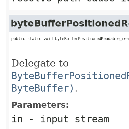
byteBufferPositionedR
public static void byteBufferPositionedReadable_rea
                                                   
Delegate to
ByteBufferPositioned
ByteBuffer)
.
Parameters:
in
- input stream