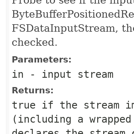
ByteBufferPositionedRea
FSDataInputStream, th
checked.
Parameters:
in
- input stream
Returns:
true if the stream i
(including a wrapped
declares the stream 