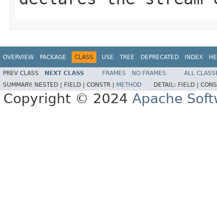
OVERVIEW
PACKAGE
CLASS
USE
TREE
DEPRECATED
INDEX
HE
PREV CLASS
NEXT CLASS
FRAMES
NO FRAMES
ALL CLASS
SUMMARY:
NESTED |
FIELD |
CONSTR |
METHOD
DETAIL:
FIELD |
CONS
Copyright © 2024
Apache Soft