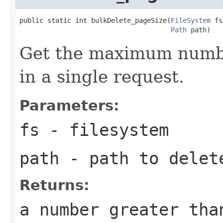
public static int bulkDelete_pageSize(
FileSystem
 fs
Path
 path)
Get the maximum number
in a single request.
Parameters:
fs
- filesystem
path
- path to delet
Returns:
a number greater tha