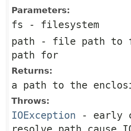
Parameters:
fs
- filesystem
path
- file path to f
path for
Returns:
a path to the enclos
Throws:
IOException
- early c
resolve path cause I