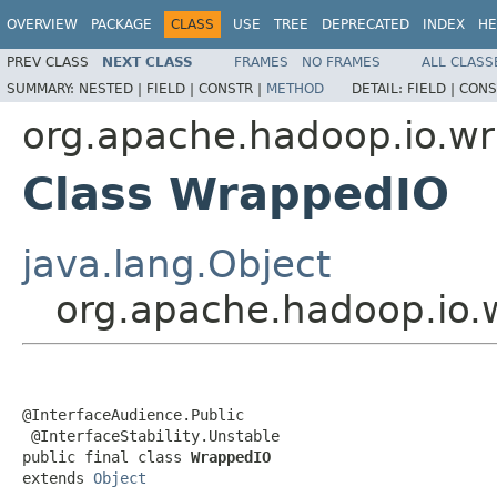
OVERVIEW
PACKAGE
CLASS
USE
TREE
DEPRECATED
INDEX
HE
PREV CLASS
NEXT CLASS
FRAMES
NO FRAMES
ALL CLASS
SUMMARY:
NESTED |
FIELD |
CONSTR |
METHOD
DETAIL:
FIELD |
CONS
org.apache.hadoop.io.w
Class WrappedIO
java.lang.Object
org.apache.hadoop.io
@InterfaceAudience.Public

 @InterfaceStability.Unstable

public final class 
WrappedIO
extends 
Object