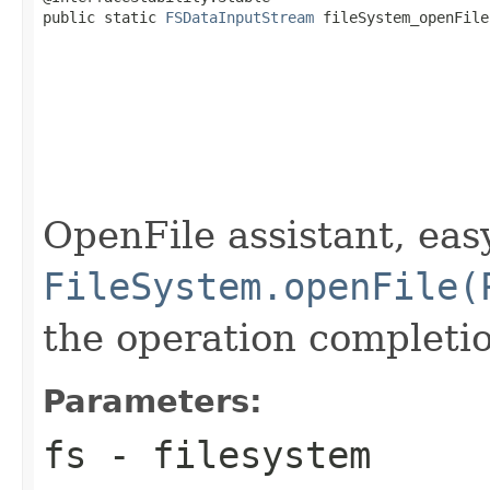
public static 
FSDataInputStream
 fileSystem_openFile
OpenFile assistant, eas
FileSystem.openFile(
the operation completi
Parameters:
fs
- filesystem