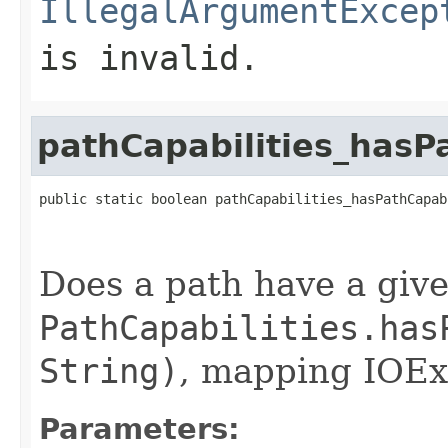
IllegalArgumentExcep
is invalid.
pathCapabilities_hasP
public static boolean pathCapabilities_hasPathCapab
Does a path have a give
PathCapabilities.has
String)
, mapping IOExc
Parameters: