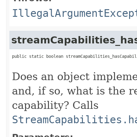
IllegalArgumentExcep
streamCapabilities_ha
public static boolean streamCapabilities_hasCapabil
Does an object implem
and, if so, what is the r
capability? Calls
StreamCapabilities.h