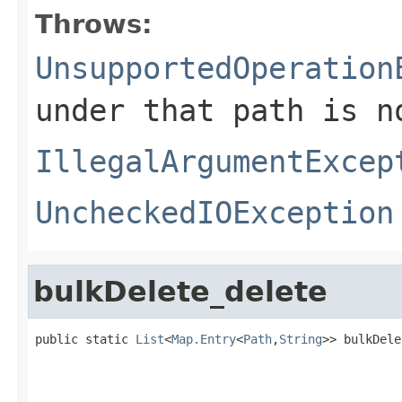
Throws:
UnsupportedOperation
under that path is n
IllegalArgumentExcep
UncheckedIOException
bulkDelete_delete
public static 
List
<
Map.Entry
<
Path
,
String
>> bulkDele