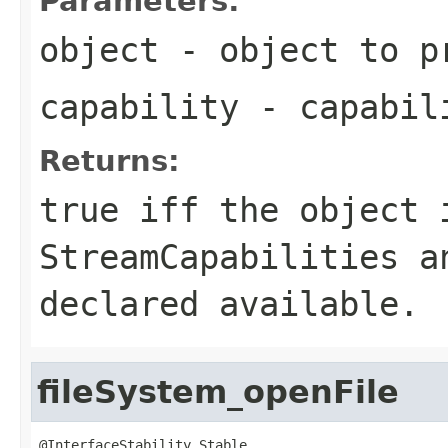
Parameters:
object
- object to p
capability
- capabil
Returns:
true iff the object 
StreamCapabilities a
declared available.
fileSystem_openFile
@InterfaceStability.Stable
