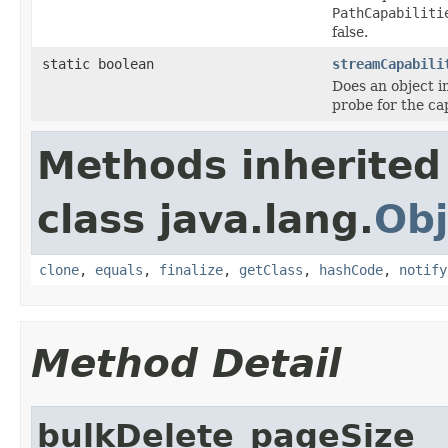
PathCapabiliti
false.
static boolean
streamCapabili
Does an object 
probe for the ca
Methods inherited
class java.lang.
Obj
clone
,
equals
,
finalize
,
getClass
,
hashCode
,
notify
Method Detail
bulkDelete_pageSize