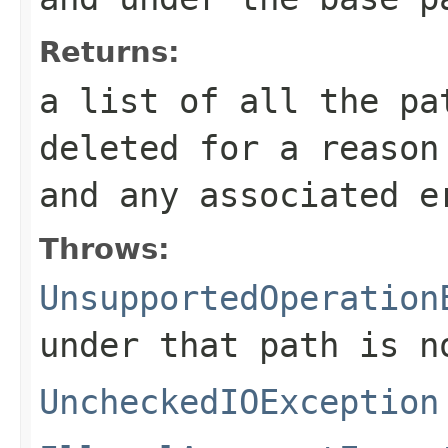
Returns:
a list of all the pa
deleted for a reason
and any associated e
Throws:
UnsupportedOperation
under that path is n
UncheckedIOException