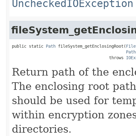
UncheckedIOException
fileSystem_getEnclosi
public static 
Path
 fileSystem_getEnclosingRoot(
File
Path
                                        throws 
IOEx
Return path of the encl
The enclosing root pat
should be used for temp
within encryption zones
directories.