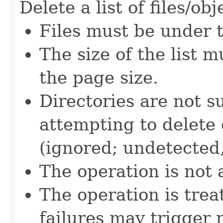
Delete a list of files/obj
Files must be under 
The size of the list m
the page size.
Directories are not 
attempting to delete 
(ignored; undetected, 
The operation is not 
The operation is tre
failures may trigger 