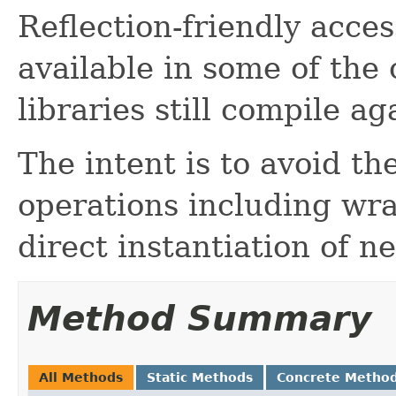
Reflection-friendly acce
available in some of the
libraries still compile ag
The intent is to avoid th
operations including wra
direct instantiation of n
Method Summary
All Methods
Static Methods
Concrete Metho