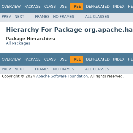
OVERVIEW
PACKAGE
CLASS
USE
TREE
DEPRECATED
INDEX
HE
PREV
NEXT
FRAMES
NO FRAMES
ALL CLASSES
Hierarchy For Package org.apache.h
Package Hierarchies:
All Packages
OVERVIEW
PACKAGE
CLASS
USE
TREE
DEPRECATED
INDEX
HE
PREV
NEXT
FRAMES
NO FRAMES
ALL CLASSES
Copyright © 2024
Apache Software Foundation
. All rights reserved.