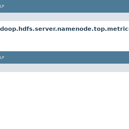
LP
adoop.hdfs.server.namenode.top.metric
LP