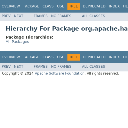
OVERVIEW
PACKAGE
CLASS
USE
TREE
DEPRECATED
INDEX
HE
PREV
NEXT
FRAMES
NO FRAMES
ALL CLASSES
Hierarchy For Package org.apache.h
Package Hierarchies:
All Packages
OVERVIEW
PACKAGE
CLASS
USE
TREE
DEPRECATED
INDEX
HE
PREV
NEXT
FRAMES
NO FRAMES
ALL CLASSES
Copyright © 2024
Apache Software Foundation
. All rights reserved.