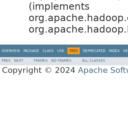
(implements
org.apache.hadoop.
org.apache.hadoop.
OVERVIEW
PACKAGE
CLASS
USE
TREE
DEPRECATED
INDEX
HE
PREV
NEXT
FRAMES
NO FRAMES
ALL CLASSES
Copyright © 2024
Apache Soft