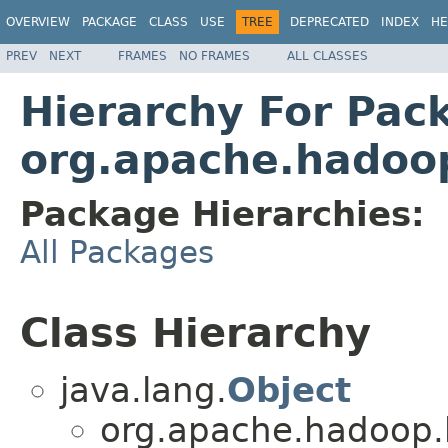
OVERVIEW
PACKAGE
CLASS
USE
TREE
DEPRECATED
INDEX
HE
PREV
NEXT
FRAMES
NO FRAMES
ALL CLASSES
Hierarchy For Pac
org.apache.hadoop
Package Hierarchies:
All Packages
Class Hierarchy
java.lang.
Object
org.apache.hadoop.h