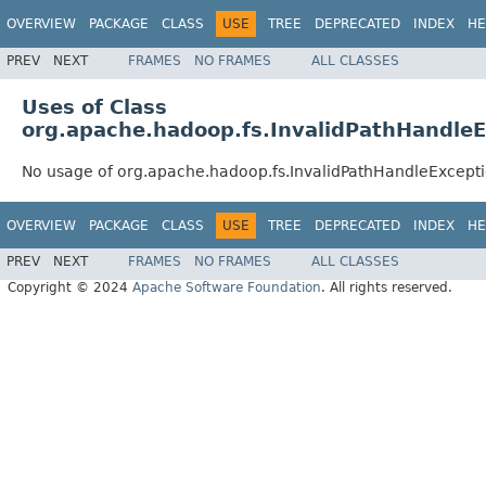
OVERVIEW
PACKAGE
CLASS
USE
TREE
DEPRECATED
INDEX
HE
PREV
NEXT
FRAMES
NO FRAMES
ALL CLASSES
Uses of Class
org.apache.hadoop.fs.InvalidPathHandle
No usage of org.apache.hadoop.fs.InvalidPathHandleExcept
OVERVIEW
PACKAGE
CLASS
USE
TREE
DEPRECATED
INDEX
HE
PREV
NEXT
FRAMES
NO FRAMES
ALL CLASSES
Copyright © 2024
Apache Software Foundation
. All rights reserved.