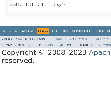
public static void destroy()
OVERVIEW
PACKAGE
CLASS
USE
TREE
DEPRECATED
INDEX
HE
PREV CLASS
NEXT CLASS
FRAMES
NO FRAMES
ALL CLAS
SUMMARY:
NESTED |
FIELD |
CONSTR
|
METHOD
DETAIL:
FIELD |
CONS
Copyright © 2008–2023
Apach
reserved.