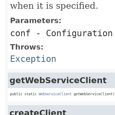
when it is specified.
Parameters:
conf
- Configuration
Throws:
Exception
getWebServiceClient
public static 
WebServiceClient
 getWebServiceClient(
createClient