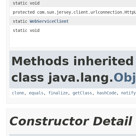
static void
protected com.sun.jersey.client.urlconnection.Http
static
WebServiceClient
static void
Methods inherited
class java.lang.
Obj
clone
,
equals
,
finalize
,
getClass
,
hashCode
,
notify
Constructor Detail