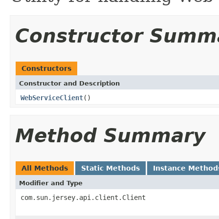
Constructor Summ
Constructors
Constructor and Description
WebServiceClient
()
Method Summary
All Methods
Static Methods
Instance Method
Modifier and Type
com.sun.jersey.api.client.Client