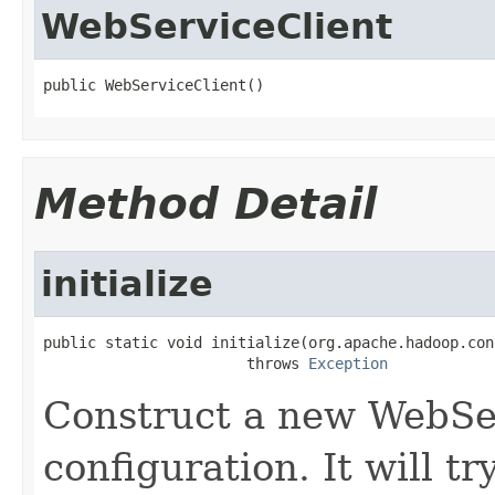
WebServiceClient
public WebServiceClient()
Method Detail
initialize
public static void initialize(org.apache.hadoop.con
                       throws 
Exception
Construct a new WebSer
configuration. It will tr