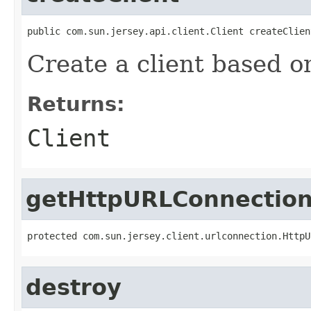
public com.sun.jersey.api.client.Client createClien
Create a client based o
Returns:
Client
getHttpURLConnection
protected com.sun.jersey.client.urlconnection.HttpU
destroy