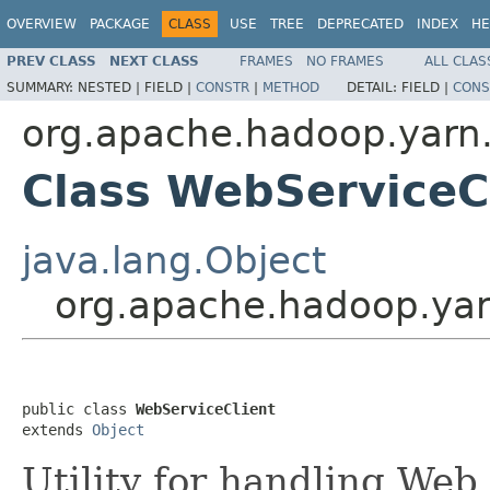
OVERVIEW
PACKAGE
CLASS
USE
TREE
DEPRECATED
INDEX
HE
PREV CLASS
NEXT CLASS
FRAMES
NO FRAMES
ALL CLAS
SUMMARY:
NESTED |
FIELD |
CONSTR
|
METHOD
DETAIL:
FIELD |
CONS
org.apache.hadoop.yarn.
Class WebServiceC
java.lang.Object
org.apache.hadoop.yar
public class 
WebServiceClient
extends 
Object
Utility for handling Web 