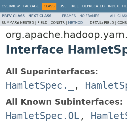
OVERVIEW
PACKAGE
CLASS
USE
TREE
DEPRECATED
INDEX
HE
PREV CLASS
NEXT CLASS
FRAMES
NO FRAMES
ALL CLAS
SUMMARY:
NESTED |
FIELD |
CONSTR |
METHOD
DETAIL:
FIELD |
CONS
org.apache.hadoop.yarn
Interface HamletSp
All Superinterfaces:
HamletSpec._
,
HamletS
All Known Subinterfaces:
HamletSpec.OL
,
Hamlet