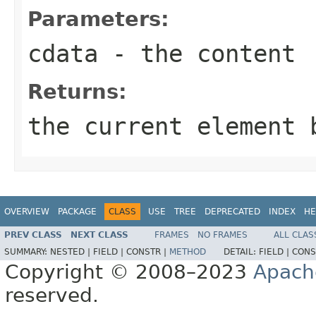
Parameters:
cdata
- the content
Returns:
the current element 
OVERVIEW
PACKAGE
CLASS
USE
TREE
DEPRECATED
INDEX
HE
PREV CLASS
NEXT CLASS
FRAMES
NO FRAMES
ALL CLAS
SUMMARY:
NESTED |
FIELD |
CONSTR |
METHOD
DETAIL:
FIELD |
CONS
Copyright © 2008–2023
Apach
reserved.