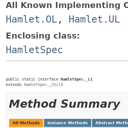
All Known Implementing C
Hamlet.OL
,
Hamlet.UL
Enclosing class:
HamletSpec
public static interface 
HamletSpec._Li
extends 
HamletSpec._Child
Method Summary
All Methods
Instance Methods
Abstract Met