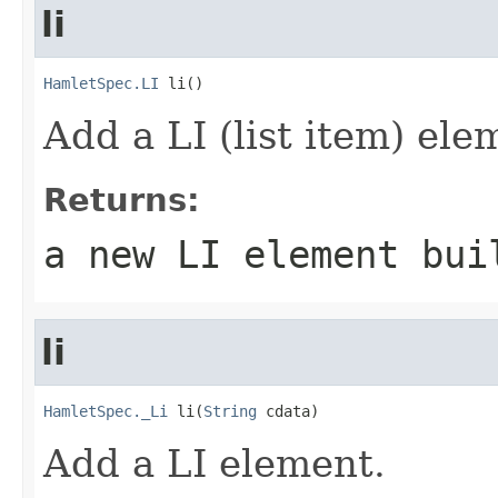
li
HamletSpec.LI
 li()
Add a LI (list item) ele
Returns:
a new LI element bui
li
HamletSpec._Li
 li(
String
 cdata)
Add a LI element.