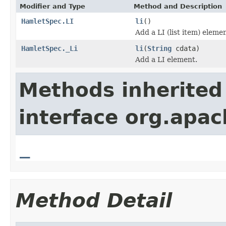
Modifier and Type
Method and Description
HamletSpec.LI
li
()
Add a LI (list item) elemen
HamletSpec._Li
li
(
String
cdata)
Add a LI element.
Methods inherited
interface org.apa
_
Method Detail