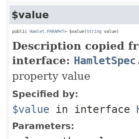
$value
public 
Hamlet.PARAM
<
T
> $value(
String
 value)
Description copied f
interface:
HamletSpec
property value
Specified by:
$value
in interface
Parameters: