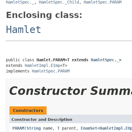
HamletSpec._
,
HamletSpec._Child
,
HamletSpec.PARAM
Enclosing class:
Hamlet
public class 
Hamlet.PARAM<T extends 
HamletSpec._
>
extends 
HamletImpl.EImp
<T>

implements 
HamletSpec.PARAM
Constructor Summ
Constructors
Constructor and Description
PARAM
(
String
name,
T
parent,
EnumSet
<
HamletImpl.EO