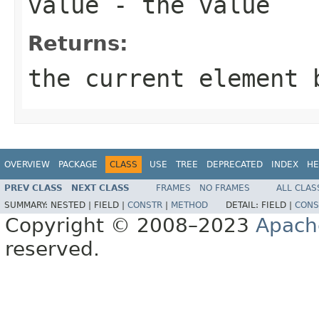
value
- the value
Returns:
the current element 
OVERVIEW
PACKAGE
CLASS
USE
TREE
DEPRECATED
INDEX
HE
PREV CLASS
NEXT CLASS
FRAMES
NO FRAMES
ALL CLAS
SUMMARY:
NESTED |
FIELD |
CONSTR
|
METHOD
DETAIL:
FIELD |
CONS
Copyright © 2008–2023
Apach
reserved.