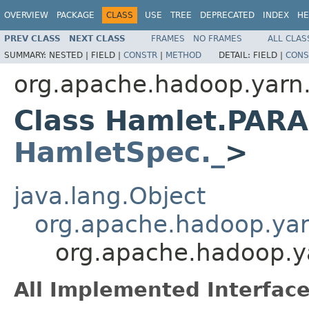
OVERVIEW
PACKAGE
CLASS
USE
TREE
DEPRECATED
INDEX
HE
PREV CLASS
NEXT CLASS
FRAMES
NO FRAMES
ALL CLAS
SUMMARY:
NESTED |
FIELD |
CONSTR
|
METHOD
DETAIL:
FIELD |
CONS
org.apache.hadoop.yarn
Class Hamlet.PAR
HamletSpec._
>
java.lang.Object
org.apache.hadoop.ya
org.apache.hadoop.
All Implemented Interface