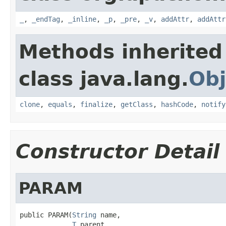
_
,
_endTag
,
_inline
,
_p
,
_pre
,
_v
,
addAttr
,
addAttr
Methods inherited
class java.lang.
Obj
clone
,
equals
,
finalize
,
getClass
,
hashCode
,
notify
Constructor Detail
PARAM
public PARAM(
String
 name,

T
 parent,
