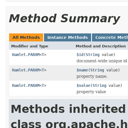
Method Summary
All Methods
Instance Methods
Concrete Met
Modifier and Type
Method and Description
Hamlet.PARAM
<
T
>
$id
(
String
value)
document-wide unique id
Hamlet.PARAM
<
T
>
$name
(
String
value)
property name.
Hamlet.PARAM
<
T
>
$value
(
String
value)
property value
Methods inherited
class org.apache.