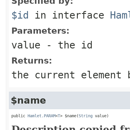
Specified by:
$id
in interface
Ham
Parameters:
value
- the id
Returns:
the current element 
$name
public 
Hamlet.PARAM
<
T
> $name(
String
 value)
Description copied f