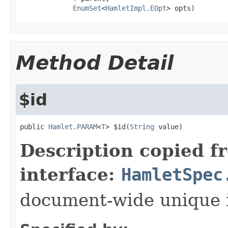
EnumSet
<
HamletImpl.EOpt
> opts)
Method Detail
$id
public 
Hamlet.PARAM
<
T
> $id(
String
 value)
Description copied f
interface:
HamletSpec
document-wide unique 