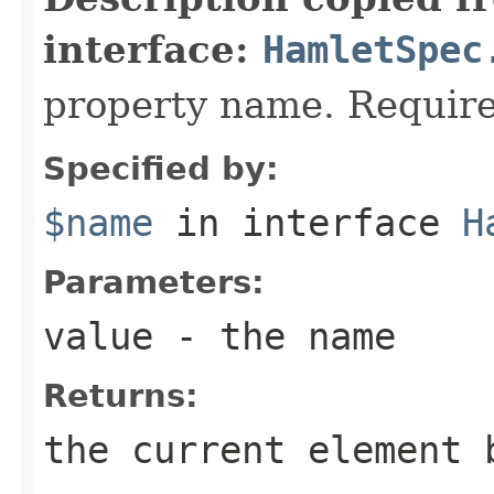
interface:
HamletSpec
property name. Require
Specified by:
$name
in interface
H
Parameters:
value
- the name
Returns:
the current element 