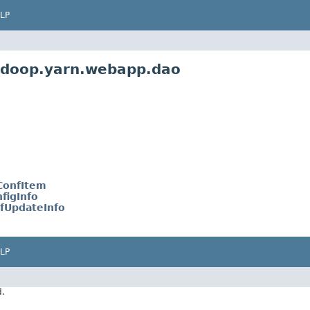
LP
adoop.yarn.webapp.dao
ConfItem
figInfo
fUpdateInfo
LP
d.