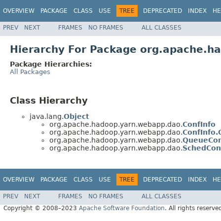
OVERVIEW
PACKAGE
CLASS
USE
TREE
DEPRECATED
INDEX
HE
PREV
NEXT
FRAMES
NO FRAMES
ALL CLASSES
Hierarchy For Package org.apache.h
Package Hierarchies:
All Packages
Class Hierarchy
java.lang.
Object
org.apache.hadoop.yarn.webapp.dao.
ConfInfo
org.apache.hadoop.yarn.webapp.dao.
ConfInfo.
org.apache.hadoop.yarn.webapp.dao.
QueueCon
org.apache.hadoop.yarn.webapp.dao.
SchedCon
OVERVIEW
PACKAGE
CLASS
USE
TREE
DEPRECATED
INDEX
HE
PREV
NEXT
FRAMES
NO FRAMES
ALL CLASSES
Copyright © 2008–2023
Apache Software Foundation
. All rights reserve