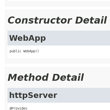
Constructor Detail
WebApp
public WebApp()
Method Detail
httpServer
@Provides
