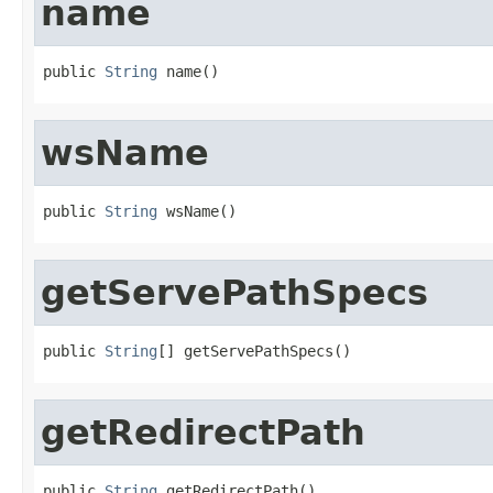
name
public 
String
 name()
wsName
public 
String
 wsName()
getServePathSpecs
public 
String
[] getServePathSpecs()
getRedirectPath
public 
String
 getRedirectPath()