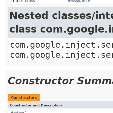
static class
WebApp.HTTP
Nested classes/int
class com.google.i
com.google.inject.se
com.google.inject.se
Constructor Summ
Constructors
Constructor and Description
WebApp
()