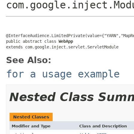
com.google.inject.Mod
@InterfaceAudience.LimitedPrivate(value={"YARN","MapRe
public abstract class 
WebApp
extends com.google.inject.servlet.ServletModule
See Also:
for a usage example
Nested Class Sum
Nested Classes
Modifier and Type
Class and Description