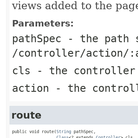
views added to the pag
Parameters:
pathSpec
- the path s
/controller/action/:
cls
- the controller
action
- the control
route
public void route(
String
 pathSpec,

Class
<? extends 
Controller
> cls,
