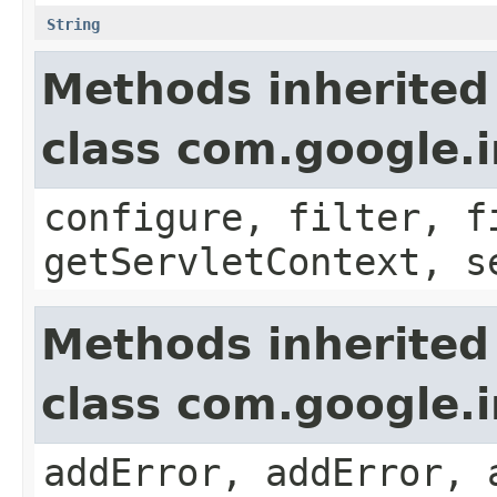
String
Methods inherited
class com.google.i
configure, filter, f
getServletContext, s
Methods inherited
class com.google.
addError, addError, 