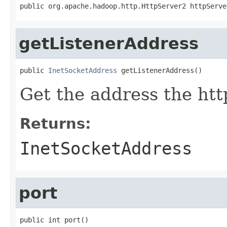
public org.apache.hadoop.http.HttpServer2 httpServe
getListenerAddress
public 
InetSocketAddress
 getListenerAddress()
Get the address the htt
Returns:
InetSocketAddress
port
public int port()