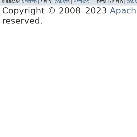
SUMMARY:
NESTED
|
FIELD |
CONSTR
|
METHOD
DETAIL:
FIELD |
CONS
Copyright © 2008–2023
Apach
reserved.