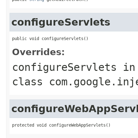
configureServlets
public void configureServlets()
Overrides:
configureServlets
in
class
com.google.inj
configureWebAppServl
protected void configureWebAppServlets()