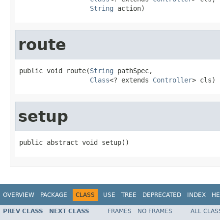
String
 action)
route
public void route(
String
 pathSpec,

Class
<? extends 
Controller
> cls)
setup
public abstract void setup()
OVERVIEW
PACKAGE
CLASS
USE
TREE
DEPRECATED
INDEX
HE
PREV CLASS
NEXT CLASS
FRAMES
NO FRAMES
ALL CLAS