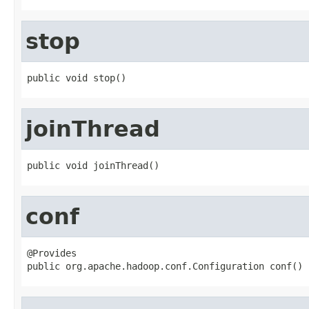
stop
public void stop()
joinThread
public void joinThread()
conf
@Provides

public org.apache.hadoop.conf.Configuration conf()