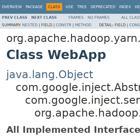
OVERVIEW
PACKAGE
CLASS
USE
TREE
DEPRECATED
INDEX
HE
PREV CLASS
NEXT CLASS
FRAMES
NO FRAMES
ALL CLAS
SUMMARY:
NESTED
|
FIELD |
CONSTR
|
METHOD
DETAIL:
FIELD |
CONS
org.apache.hadoop.yar
Class WebApp
java.lang.Object
com.google.inject.Abs
com.google.inject.se
org.apache.hadoo
All Implemented Interface