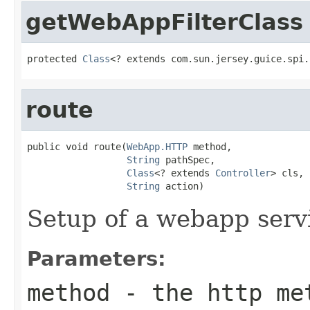
getWebAppFilterClass
protected 
Class
<? extends com.sun.jersey.guice.spi.
route
public void route(
WebApp.HTTP
 method,

String
 pathSpec,

Class
<? extends 
Controller
> cls,

String
 action)
Setup of a webapp serv
Parameters:
method
- the http me