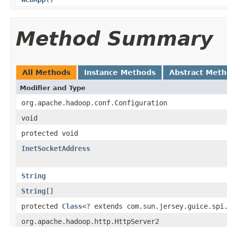
Method Summary
All Methods
Instance Methods
Abstract Met
Modifier and Type
org.apache.hadoop.conf.Configuration
void
protected void
InetSocketAddress
String
String
[]
protected
Class
<? extends com.sun.jersey.guice.spi
org.apache.hadoop.http.HttpServer2