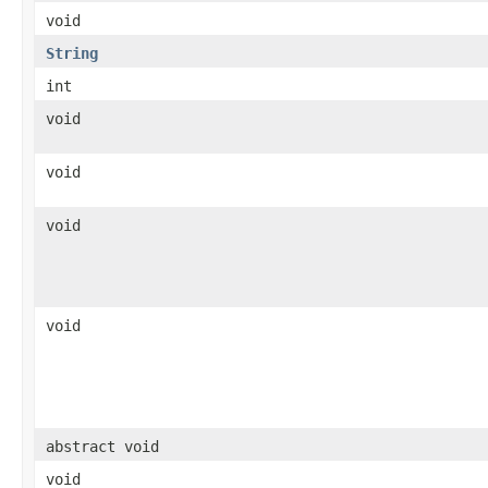
void
String
int
void
void
void
void
abstract void
void