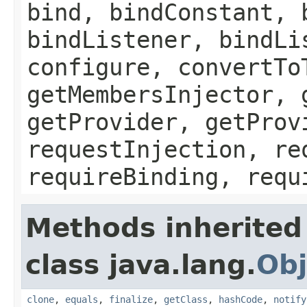
bind, bindConstant, 
bindListener, bindLi
configure, convertTo
getMembersInjector, 
getProvider, getProv
requestInjection, re
requireBinding, requ
Methods inherited
class java.lang.
Obj
clone
,
equals
,
finalize
,
getClass
,
hashCode
,
notify