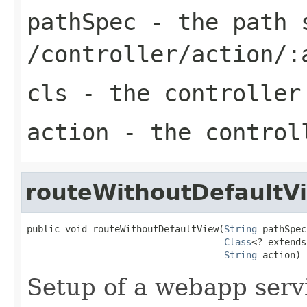
pathSpec
- the path s
/controller/action/:
cls
- the controller
action
- the control
routeWithoutDefaultV
public void routeWithoutDefaultView(
String
 pathSpec,
Class
<? extends
String
 action)
Setup of a webapp serv