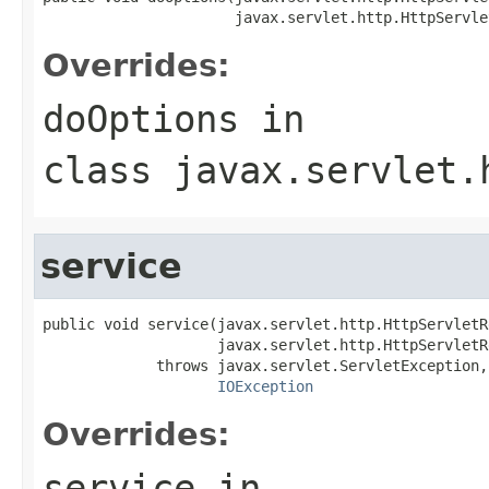
                      javax.servlet.http.HttpServle
Overrides:
doOptions
in
class
javax.servlet.
service
public void service(javax.servlet.http.HttpServletR
                    javax.servlet.http.HttpServletR
             throws javax.servlet.ServletException,

IOException
Overrides:
service
in