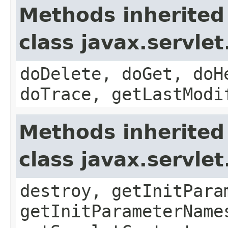
Methods inherited
class javax.servle
doDelete, doGet, doH
doTrace, getLastModi
Methods inherited
class javax.servle
destroy, getInitPara
getInitParameterName