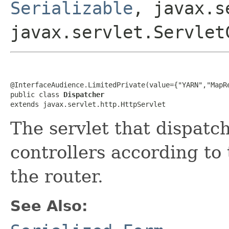
Serializable
, javax.s
javax.servlet.Servlet
@InterfaceAudience.LimitedPrivate(value={"YARN","MapRe
public class 
Dispatcher
extends javax.servlet.http.HttpServlet
The servlet that dispatc
controllers according to 
the router.
See Also: