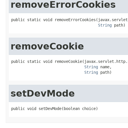
removeErrorCookies
public static void removeErrorCookies(javax.servlet
String
 path)
removeCookie
public static void removeCookie(javax.servlet.http.
String
 name,

String
 path)
setDevMode
public void setDevMode(boolean choice)