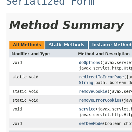
Serialized Form
Method Summary
All Methods
Static Methods
Instance Method
Modifier and Type
Method and Description
void
doOptions
(javax.servle
javax.servlet.http.Htt
static void
redirectToErrorPage
(ja
String
path, boolean d
static void
removeCookie
(javax.ser
static void
removeErrorCookies
(jav
void
service
(javax.servlet.
javax.servlet.http.Htt
void
setDevMode
(boolean cho