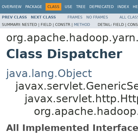
OVERVIEW
PACKAGE
CLASS
USE
TREE
DEPRECATED
INDEX
HE
PREV CLASS
NEXT CLASS
FRAMES
NO FRAMES
ALL CLAS
SUMMARY:
NESTED |
FIELD |
CONSTR |
METHOD
DETAIL:
FIELD |
CONS
org.apache.hadoop.yar
Class Dispatcher
java.lang.Object
javax.servlet.GenericSe
javax.servlet.http.Ht
org.apache.hadoop
All Implemented Interface