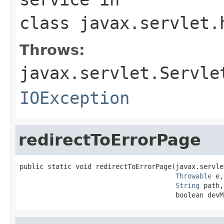
class
javax.servlet.
Throws:
javax.servlet.Servle
IOException
redirectToErrorPage
public static void redirectToErrorPage(javax.servle
Throwable
 e,

String
 path,

                                       boolean devM