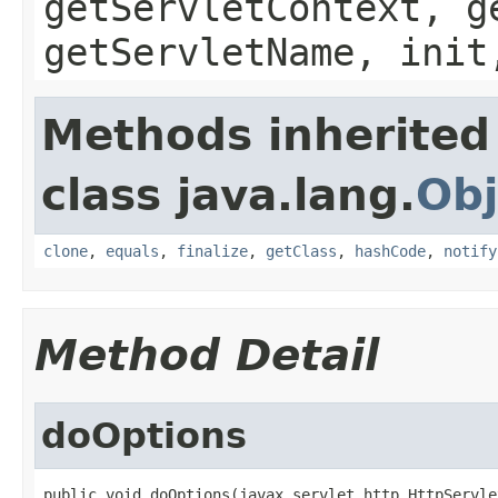
getServletContext, g
getServletName, init
Methods inherited
class java.lang.
Obj
clone
,
equals
,
finalize
,
getClass
,
hashCode
,
notify
Method Detail
doOptions
public void doOptions(javax.servlet.http.HttpServle