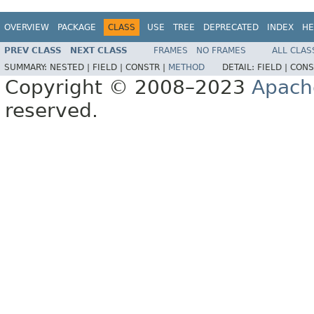
OVERVIEW
PACKAGE
CLASS
USE
TREE
DEPRECATED
INDEX
HE
PREV CLASS
NEXT CLASS
FRAMES
NO FRAMES
ALL CLAS
SUMMARY:
NESTED |
FIELD |
CONSTR |
METHOD
DETAIL:
FIELD |
CONS
Copyright © 2008–2023
Apach
reserved.