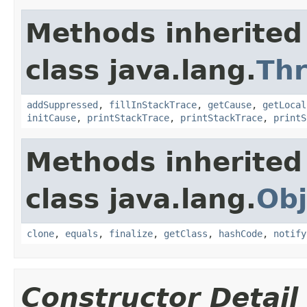
Methods inherited
class java.lang.
Th
addSuppressed
,
fillInStackTrace
,
getCause
,
getLocal
initCause
,
printStackTrace
,
printStackTrace
,
printS
Methods inherited
class java.lang.
Obj
clone
,
equals
,
finalize
,
getClass
,
hashCode
,
notify
Constructor Detail