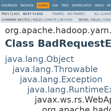
OVERVIEW
PACKAGE
CLASS
USE
TREE
DEPRECATED
INDEX
HE
PREV CLASS
NEXT CLASS
FRAMES
NO FRAMES
ALL CLASS
SUMMARY:
NESTED |
FIELD |
CONSTR
|
METHOD
DETAIL:
FIELD |
CONS
org.apache.hadoop.yar
Class BadRequestE
java.lang.Object
java.lang.Throwable
java.lang.Exception
java.lang.RuntimeE
javax.ws.rs.WebAp
org.apache.had