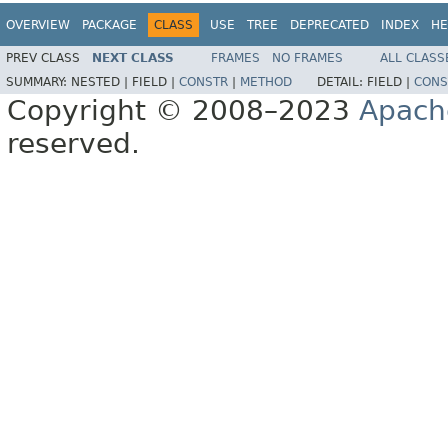
OVERVIEW
PACKAGE
CLASS
USE
TREE
DEPRECATED
INDEX
HE
PREV CLASS
NEXT CLASS
FRAMES
NO FRAMES
ALL CLASS
SUMMARY:
NESTED |
FIELD |
CONSTR
|
METHOD
DETAIL:
FIELD |
CONS
Copyright © 2008–2023
Apach
reserved.