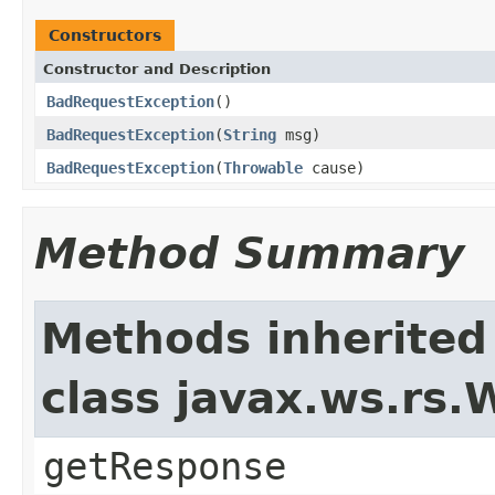
Constructors
Constructor and Description
BadRequestException
()
BadRequestException
(
String
msg)
BadRequestException
(
Throwable
cause)
Method Summary
Methods inherited
class javax.ws.rs
getResponse