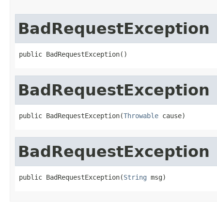
BadRequestException
public BadRequestException()
BadRequestException
public BadRequestException(
Throwable
 cause)
BadRequestException
public BadRequestException(
String
 msg)