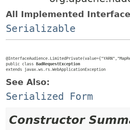
All Implemented Interface
Serializable
@InterfaceAudience.LimitedPrivate(value={"YARN","MapRe
public class 
BadRequestException
extends javax.ws.rs.WebApplicationException
See Also:
Serialized Form
Constructor Summ