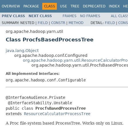
OVERVIEW
PACKAGE
CLASS
USE
TREE
DEPRECATED
INDEX
HE
PREV CLASS
NEXT CLASS
FRAMES
NO FRAMES
ALL CLAS
SUMMARY:
NESTED |
FIELD
|
CONSTR
|
METHOD
DETAIL:
FIELD
|
CONS
org.apache.hadoop.yarn.util
Class ProcfsBasedProcessTree
java.lang.Object
org.apache.hadoop.conf.Configured
org.apache.hadoop.yarn.util.ResourceCalculatorPr
org.apache.hadoop.yarn.util.ProcfsBasedProce
All Implemented Interfaces:
org.apache.hadoop.conf.Configurable
@InterfaceAudience.Private

 @InterfaceStability.Unstable

public class 
ProcfsBasedProcessTree
extends 
ResourceCalculatorProcessTree
A Proc file-system based ProcessTree. Works only on Linux.