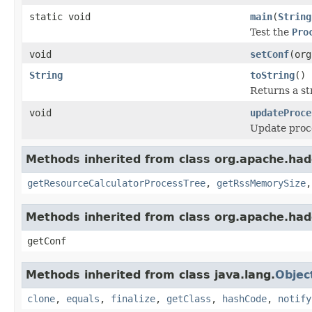
static void
main
(
String
Test the
Pro
void
setConf
(org
String
toString
()
Returns a st
void
updateProce
Update proce
Methods inherited from class org.apache.hado
getResourceCalculatorProcessTree
,
getRssMemorySize
Methods inherited from class org.apache.had
getConf
Methods inherited from class java.lang.
Objec
clone
,
equals
,
finalize
,
getClass
,
hashCode
,
notify