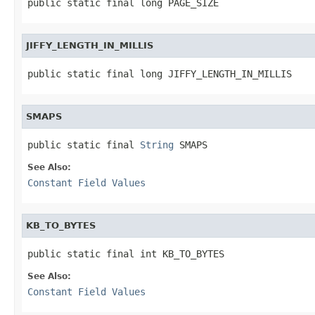
public static final long PAGE_SIZE
JIFFY_LENGTH_IN_MILLIS
public static final long JIFFY_LENGTH_IN_MILLIS
SMAPS
public static final 
String
 SMAPS
See Also:
Constant Field Values
KB_TO_BYTES
public static final int KB_TO_BYTES
See Also:
Constant Field Values