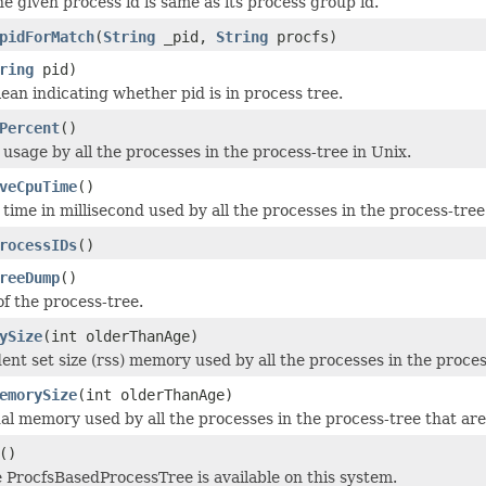
he given process id is same as its process group id.
pidForMatch
(
String
_pid,
String
procfs)
ring
pid)
ean indicating whether pid is in process tree.
Percent
()
usage by all the processes in the process-tree in Unix.
veCpuTime
()
time in millisecond used by all the processes in the process-tre
rocessIDs
()
reeDump
()
f the process-tree.
ySize
(int olderThanAge)
dent set size (rss) memory used by all the processes in the proces
emorySize
(int olderThanAge)
ual memory used by all the processes in the process-tree that are
()
e ProcfsBasedProcessTree is available on this system.