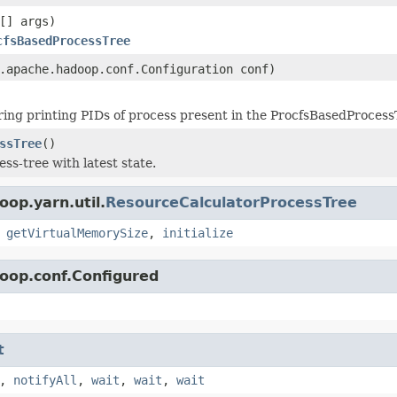
[] args)
cfsBasedProcessTree
.apache.hadoop.conf.Configuration conf)
ring printing PIDs of process present in the ProcfsBasedProcess
ssTree
()
ss-tree with latest state.
op.yarn.util.
ResourceCalculatorProcessTree
,
getVirtualMemorySize
,
initialize
oop.conf.Configured
t
,
notifyAll
,
wait
,
wait
,
wait