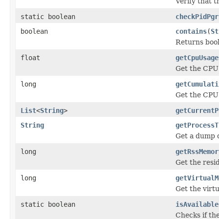
Verify that t
static boolean
checkPidPgr
boolean
contains
(
St
Returns bool
float
getCpuUsage
Get the CPU 
long
getCumulati
Get the CPU 
List
<
String
>
getCurrentP
String
getProcessT
Get a dump o
long
getRssMemor
Get the resi
long
getVirtualM
Get the virt
static boolean
isAvailable
Checks if th