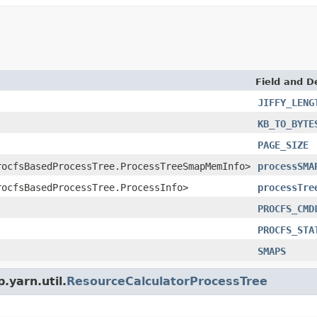
Field and D
JIFFY_LENG
KB_TO_BYTE
PAGE_SIZE
rocfsBasedProcessTree.ProcessTreeSmapMemInfo>
processSMA
rocfsBasedProcessTree.ProcessInfo>
processTre
PROCFS_CMD
PROCFS_STA
SMAPS
.yarn.util.
ResourceCalculatorProcessTree