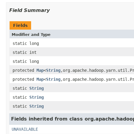
Field Summary
Fields
Modifier and Type
static long
static int
static long
protected
Map
<
String
,org.apache.hadoop.yarn.util.P
protected
Map
<
String
,org.apache.hadoop.yarn.util.P
static
String
static
String
static
String
Fields inherited from class org.apache.hadoop
UNAVAILABLE