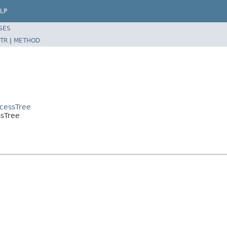
LP
SES
TR
|
METHOD
ocessTree
ssTree