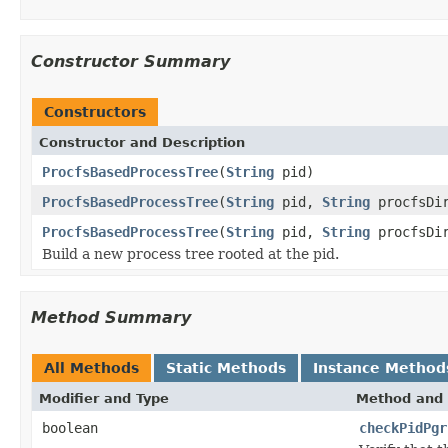
Constructor Summary
Constructors
Constructor and Description
ProcfsBasedProcessTree
(
String
pid)
ProcfsBasedProcessTree
(
String
pid,
String
procfsDi
ProcfsBasedProcessTree
(
String
pid,
String
procfsDi
Build a new process tree rooted at the pid.
Method Summary
All Methods
Static Methods
Instance Method
Modifier and Type
Method and 
boolean
checkPidPgr