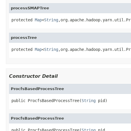
processSMAPTree
protected 
Map
<
String
,org.apache.hadoop.yarn.util.Pr
processTree
protected 
Map
<
String
,org.apache.hadoop.yarn.util.Pr
Constructor Detail
ProcfsBasedProcessTree
public ProcfsBasedProcessTree(
String
 pid)
ProcfsBasedProcessTree
public ProcfsBasedProcessTree(
String
 pid,
