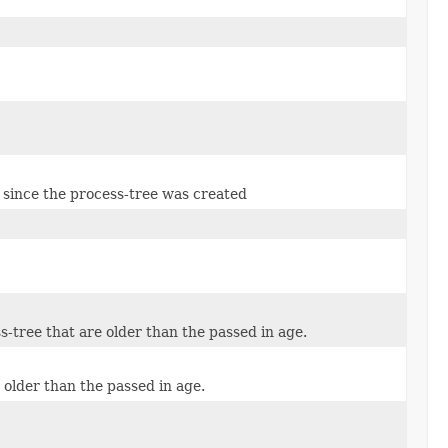
e since the process-tree was created
s-tree that are older than the passed in age.
 older than the passed in age.