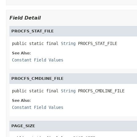
Field Detail
PROCFS_STAT_FILE
public static final 
String
 PROCFS_STAT_FILE
See Also:
Constant Field Values
PROCFS_CMDLINE_FILE
public static final 
String
 PROCFS_CMDLINE_FILE
See Also:
Constant Field Values
PAGE_SIZE