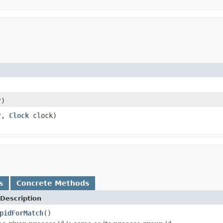
r)
r,
Clock
clock)
s
Concrete Methods
Description
pidForMatch
()