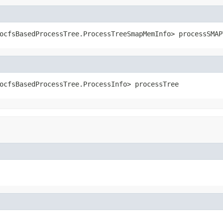
ocfsBasedProcessTree.ProcessTreeSmapMemInfo> processSMAP
ocfsBasedProcessTree.ProcessInfo> processTree