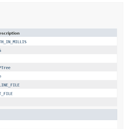
escription
TH_IN_MILLIS
S
PTree
e
LINE_FILE
T_FILE