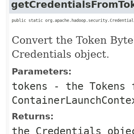
getCredentialsFromTo
public static org.apache.hadoop.security.Credential
                                                   
Convert the Token Byte
Credentials object.
Parameters:
tokens
- the Tokens 
ContainerLaunchConte
Returns:
the Credentials obje