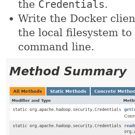
the
Credentials
.
Write the Docker clien
the local filesystem t
command line.
Method Summary
All Methods
Static Methods
Concrete Metho
Modifier and Type
Meth
static org.apache.hadoop.security.Credentials
getC
Conve
static org.apache.hadoop.security.Credentials
read
org.