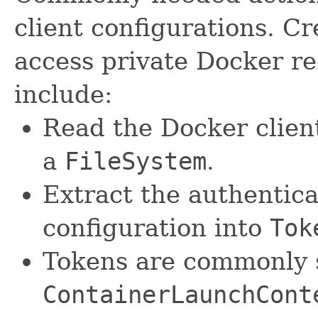
client configurations. Cr
access private Docker re
include:
Read the Docker client
a
FileSystem
.
Extract the authentica
configuration into
Tok
Tokens are commonly 
ContainerLaunchCont