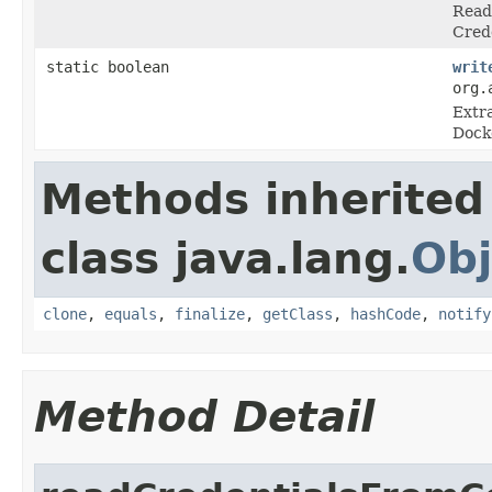
Read 
Crede
static boolean
writ
org.
Extra
Docke
Methods inherited
class java.lang.
Obj
clone
,
equals
,
finalize
,
getClass
,
hashCode
,
notify
Method Detail