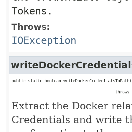
Tokens.
Throws:
IOException
writeDockerCredentia
public static boolean writeDockerCredentialsToPath(
                                                   
                                            throws 
Extract the Docker rela
Credentials and write t