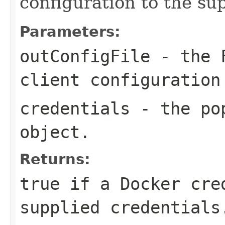
configuration to the sup
Parameters:
outConfigFile
- the F
client configuration
credentials
- the pop
object.
Returns:
true if a Docker cre
supplied credentials