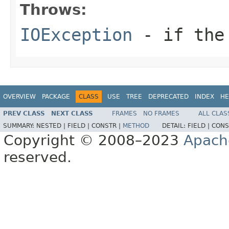
Throws:
IOException
- if the 
OVERVIEW
PACKAGE
CLASS
USE
TREE
DEPRECATED
INDEX
HE
PREV CLASS
NEXT CLASS
FRAMES
NO FRAMES
ALL CLAS
SUMMARY:
NESTED |
FIELD |
CONSTR |
METHOD
DETAIL:
FIELD |
CONS
Copyright © 2008–2023
Apach
reserved.