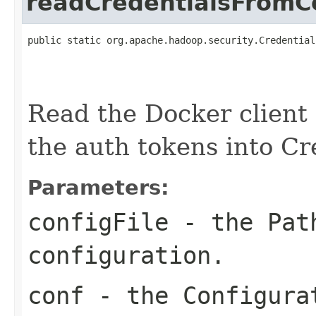
readCredentialsFromCo
public static org.apache.hadoop.security.Credential
                                                   
                                                   
Read the Docker client 
the auth tokens into Cr
Parameters:
configFile
- the Path
configuration.
conf
- the Configurat