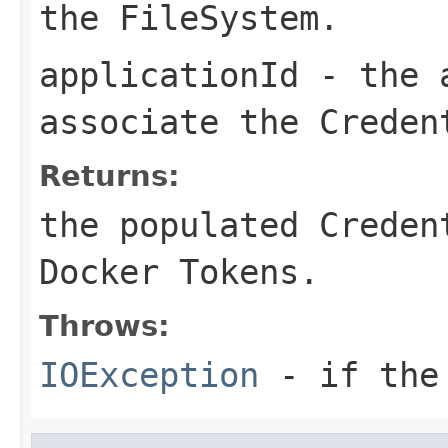
the FileSystem.
applicationId
- the a
associate the Creden
Returns:
the populated Creden
Docker Tokens.
Throws:
IOException
- if the 