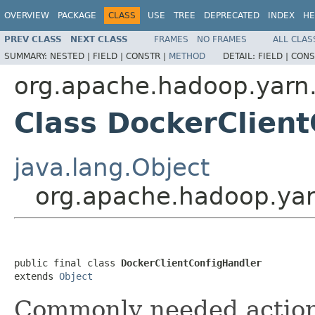
OVERVIEW
PACKAGE
CLASS
USE
TREE
DEPRECATED
INDEX
HE
PREV CLASS
NEXT CLASS
FRAMES
NO FRAMES
ALL CLAS
SUMMARY:
NESTED |
FIELD |
CONSTR |
METHOD
DETAIL:
FIELD |
CONS
org.apache.hadoop.yarn.
Class DockerClien
java.lang.Object
org.apache.hadoop.yarn
public final class 
DockerClientConfigHandler
extends 
Object
Commonly needed action