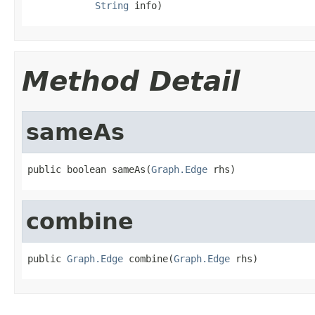
String
 info)
Method Detail
sameAs
public boolean sameAs(
Graph.Edge
 rhs)
combine
public 
Graph.Edge
 combine(
Graph.Edge
 rhs)