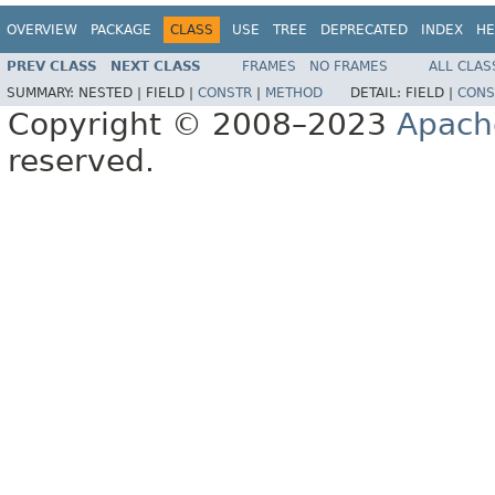
OVERVIEW
PACKAGE
CLASS
USE
TREE
DEPRECATED
INDEX
HE
PREV CLASS
NEXT CLASS
FRAMES
NO FRAMES
ALL CLAS
SUMMARY:
NESTED |
FIELD |
CONSTR
|
METHOD
DETAIL:
FIELD |
CONS
Copyright © 2008–2023
Apach
reserved.