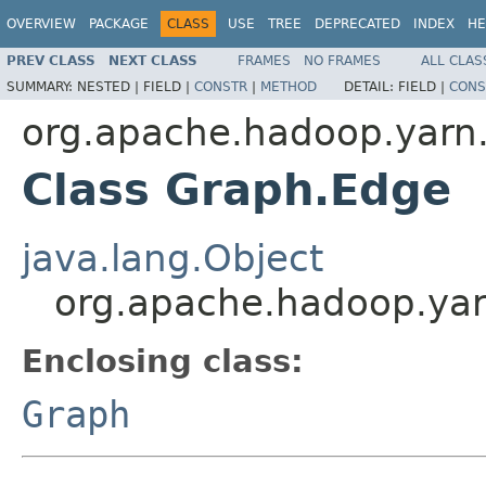
OVERVIEW
PACKAGE
CLASS
USE
TREE
DEPRECATED
INDEX
HE
PREV CLASS
NEXT CLASS
FRAMES
NO FRAMES
ALL CLAS
SUMMARY:
NESTED |
FIELD |
CONSTR
|
METHOD
DETAIL:
FIELD |
CONS
org.apache.hadoop.yarn.
Class Graph.Edge
java.lang.Object
org.apache.hadoop.yar
Enclosing class:
Graph