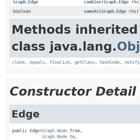
Graph.Edge
combine
(
Graph.Edge
rhs
boolean
sameAs
(
Graph.Edge
rhs)
Methods inherited
class java.lang.
Obj
clone
,
equals
,
finalize
,
getClass
,
hashCode
,
notify
Constructor Detail
Edge
public Edge(
Graph.Node
 from,

Graph.Node
 to,
