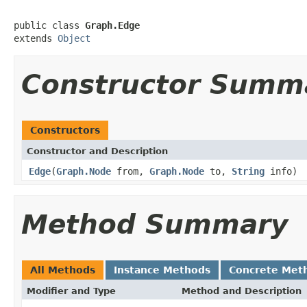
public class 
Graph.Edge
extends 
Object
Constructor Summ
Constructors
Constructor and Description
Edge
(
Graph.Node
from,
Graph.Node
to,
String
info)
Method Summary
All Methods
Instance Methods
Concrete Met
Modifier and Type
Method and Description