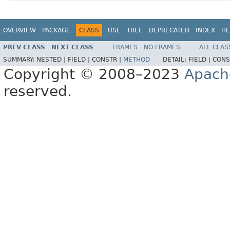
OVERVIEW
PACKAGE
CLASS
USE
TREE
DEPRECATED
INDEX
HE
PREV CLASS
NEXT CLASS
FRAMES
NO FRAMES
ALL CLAS
SUMMARY:
NESTED |
FIELD |
CONSTR |
METHOD
DETAIL:
FIELD |
CONS
Copyright © 2008–2023
Apach
reserved.