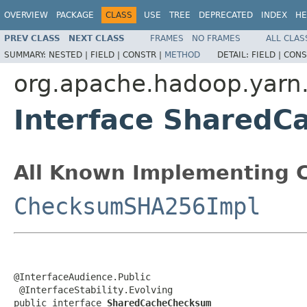
OVERVIEW
PACKAGE
CLASS
USE
TREE
DEPRECATED
INDEX
HE
PREV CLASS
NEXT CLASS
FRAMES
NO FRAMES
ALL CLAS
SUMMARY:
NESTED |
FIELD |
CONSTR |
METHOD
DETAIL:
FIELD |
CONS
org.apache.hadoop.yarn
Interface Shared
All Known Implementing C
ChecksumSHA256Impl
@InterfaceAudience.Public

 @InterfaceStability.Evolving

public interface 
SharedCacheChecksum