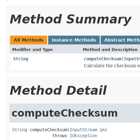
Method Summary
All Methods
Instance Methods
Abstract Met
Modifier and Type
Method and Description
String
computeChecksum
(
InputS
Calculate the checksum o
Method Detail
computeChecksum
String
 computeChecksum(
InputStream
 in)

                throws 
IOException