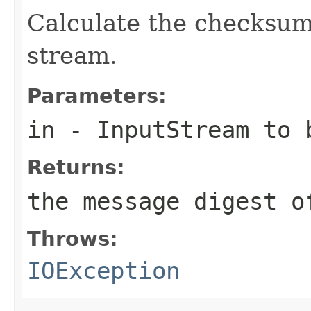
Calculate the checksum
stream.
Parameters:
in
-
InputStream
to b
Returns:
the message digest o
Throws:
IOException