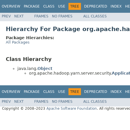
OVERVIEW
PACKAGE
CLASS
USE
TREE
DEPRECATED
INDEX
HE
PREV
NEXT
FRAMES
NO FRAMES
ALL CLASSES
Hierarchy For Package org.apache.ha
Package Hierarchies:
All Packages
Class Hierarchy
java.lang.
Object
org.apache.hadoop.yarn.server.security.
Applica
OVERVIEW
PACKAGE
CLASS
USE
TREE
DEPRECATED
INDEX
HE
PREV
NEXT
FRAMES
NO FRAMES
ALL CLASSES
Copyright © 2008–2023
Apache Software Foundation
. All rights reserve