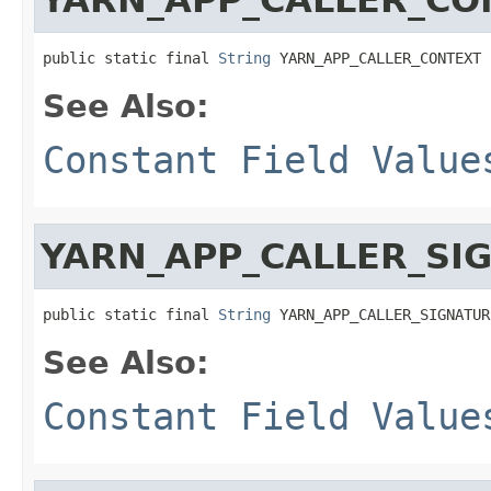
public static final 
String
 YARN_APP_CALLER_CONTEXT
See Also:
Constant Field Value
YARN_APP_CALLER_SI
public static final 
String
 YARN_APP_CALLER_SIGNATUR
See Also:
Constant Field Value