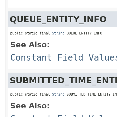
QUEUE_ENTITY_INFO
public static final 
String
 QUEUE_ENTITY_INFO
See Also:
Constant Field Value
SUBMITTED_TIME_ENT
public static final 
String
 SUBMITTED_TIME_ENTITY_IN
See Also: