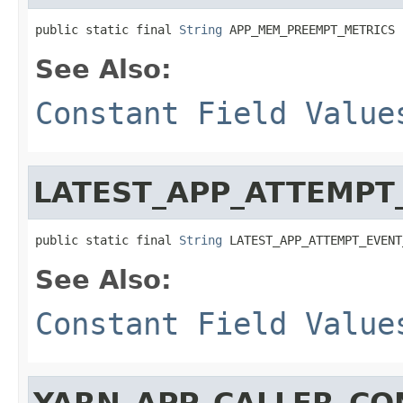
public static final 
String
 APP_MEM_PREEMPT_METRICS
See Also:
Constant Field Value
LATEST_APP_ATTEMPT
public static final 
String
 LATEST_APP_ATTEMPT_EVENT
See Also:
Constant Field Value
YARN_APP_CALLER_CO