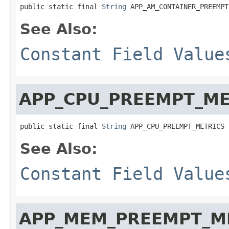
public static final 
String
 APP_AM_CONTAINER_PREEMPT
See Also:
Constant Field Value
APP_CPU_PREEMPT_ME
public static final 
String
 APP_CPU_PREEMPT_METRICS
See Also:
Constant Field Value
APP_MEM_PREEMPT_M