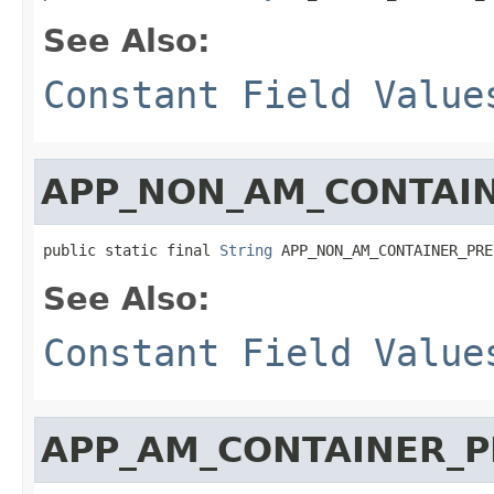
See Also:
Constant Field Value
APP_NON_AM_CONTAI
public static final 
String
 APP_NON_AM_CONTAINER_PRE
See Also:
Constant Field Value
APP_AM_CONTAINER_