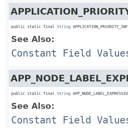
APPLICATION_PRIORIT
public static final 
String
 APPLICATION_PRIORITY_INF
See Also:
Constant Field Value
APP_NODE_LABEL_EXP
public static final 
String
 APP_NODE_LABEL_EXPRESSIO
See Also:
Constant Field Value