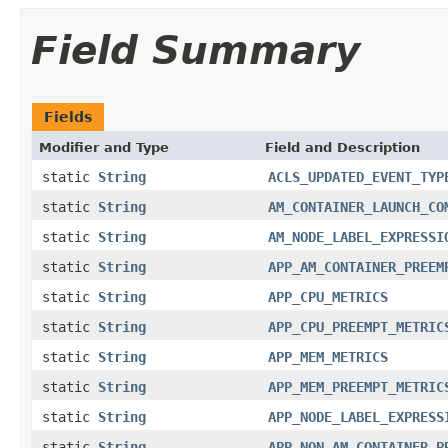
Field Summary
Fields
Modifier and Type
Field and Description
static
String
ACLS_UPDATED_EVENT_TYP
static
String
AM_CONTAINER_LAUNCH_CO
static
String
AM_NODE_LABEL_EXPRESSI
static
String
APP_AM_CONTAINER_PREEM
static
String
APP_CPU_METRICS
static
String
APP_CPU_PREEMPT_METRIC
static
String
APP_MEM_METRICS
static
String
APP_MEM_PREEMPT_METRIC
static
String
APP_NODE_LABEL_EXPRESS
static
String
APP_NON_AM_CONTAINER_P