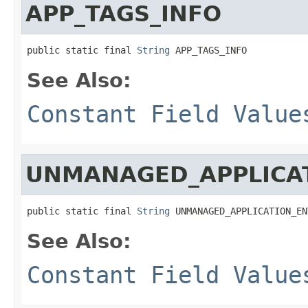
APP_TAGS_INFO
public static final 
String
 APP_TAGS_INFO
See Also:
Constant Field Value
UNMANAGED_APPLICAT
public static final 
String
 UNMANAGED_APPLICATION_EN
See Also:
Constant Field Value