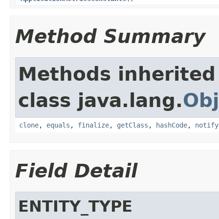
Method Summary
Methods inherited
class java.lang.
Obj
clone
,
equals
,
finalize
,
getClass
,
hashCode
,
notify
Field Detail
ENTITY_TYPE