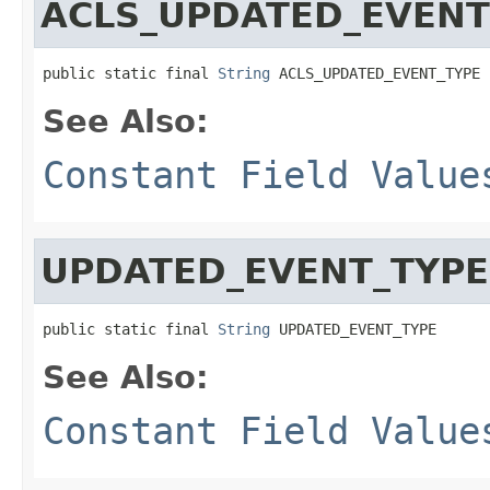
ACLS_UPDATED_EVENT
public static final 
String
 ACLS_UPDATED_EVENT_TYPE
See Also:
Constant Field Value
UPDATED_EVENT_TYPE
public static final 
String
 UPDATED_EVENT_TYPE
See Also:
Constant Field Value