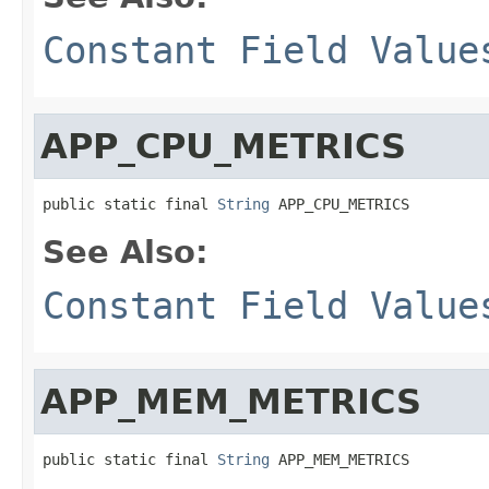
Constant Field Value
APP_CPU_METRICS
public static final 
String
 APP_CPU_METRICS
See Also:
Constant Field Value
APP_MEM_METRICS
public static final 
String
 APP_MEM_METRICS