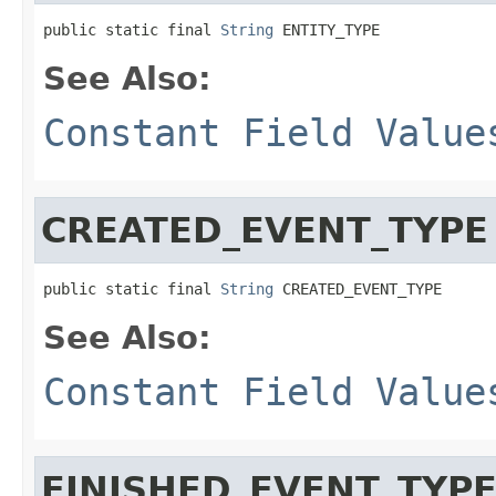
public static final 
String
 ENTITY_TYPE
See Also:
Constant Field Value
CREATED_EVENT_TYPE
public static final 
String
 CREATED_EVENT_TYPE
See Also:
Constant Field Value
FINISHED_EVENT_TYP