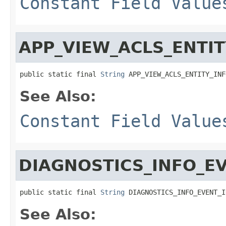
Constant Field Value
APP_VIEW_ACLS_ENTIT
public static final 
String
 APP_VIEW_ACLS_ENTITY_INF
See Also:
Constant Field Value
DIAGNOSTICS_INFO_E
public static final 
String
 DIAGNOSTICS_INFO_EVENT_I
See Also: