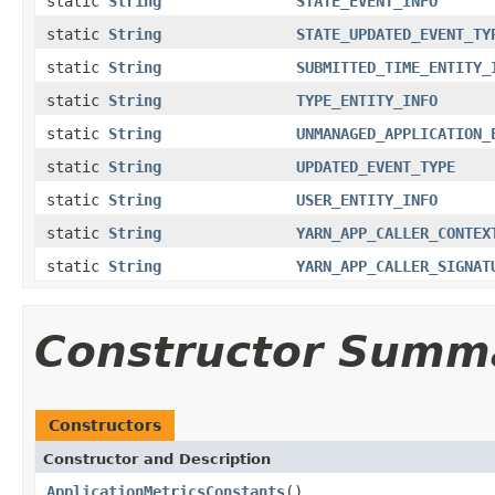
static
String
STATE_EVENT_INFO
static
String
STATE_UPDATED_EVENT_TY
static
String
SUBMITTED_TIME_ENTITY_
static
String
TYPE_ENTITY_INFO
static
String
UNMANAGED_APPLICATION_
static
String
UPDATED_EVENT_TYPE
static
String
USER_ENTITY_INFO
static
String
YARN_APP_CALLER_CONTEX
static
String
YARN_APP_CALLER_SIGNAT
Constructor Summ
Constructors
Constructor and Description
ApplicationMetricsConstants
()