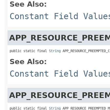
See Also:
Constant Field Value
APP_RESOURCE_PREE
public static final 
String
 APP_RESOURCE_PREEMPTED_C
See Also:
Constant Field Value
APP_RESOURCE_PREE
public static final 
String
 APP_RESOURCE_PREEMPTED_M