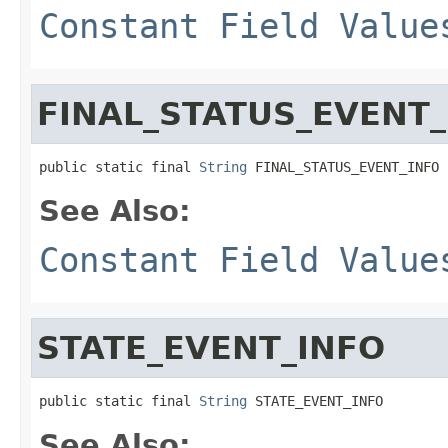
Constant Field Value
FINAL_STATUS_EVENT_
public static final 
String
 FINAL_STATUS_EVENT_INFO
See Also:
Constant Field Value
STATE_EVENT_INFO
public static final 
String
 STATE_EVENT_INFO
See Also: