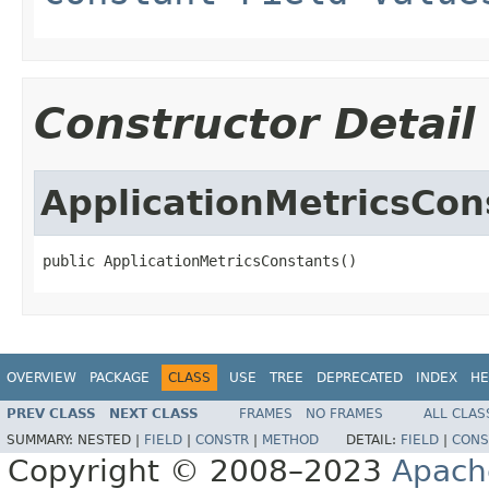
Constructor Detail
ApplicationMetricsCon
public ApplicationMetricsConstants()
OVERVIEW
PACKAGE
CLASS
USE
TREE
DEPRECATED
INDEX
HE
PREV CLASS
NEXT CLASS
FRAMES
NO FRAMES
ALL CLAS
SUMMARY:
NESTED |
FIELD
|
CONSTR
|
METHOD
DETAIL:
FIELD
|
CONS
Copyright © 2008–2023
Apach