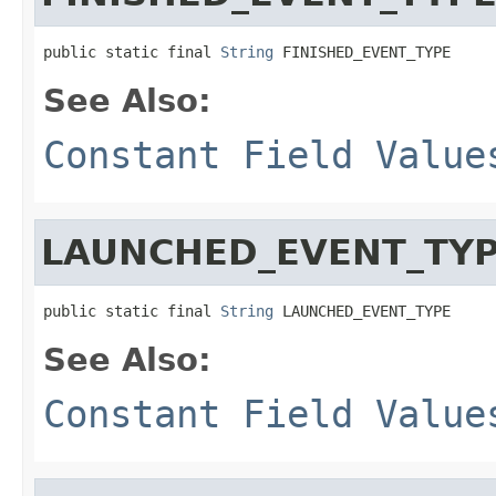
public static final 
String
 FINISHED_EVENT_TYPE
See Also:
Constant Field Value
LAUNCHED_EVENT_TY
public static final 
String
 LAUNCHED_EVENT_TYPE
See Also:
Constant Field Value