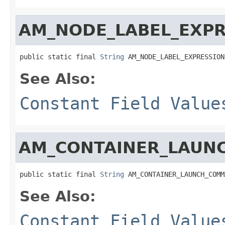
AM_NODE_LABEL_EXPR
public static final 
String
 AM_NODE_LABEL_EXPRESSION
See Also:
Constant Field Value
AM_CONTAINER_LAU
public static final 
String
 AM_CONTAINER_LAUNCH_COMM
See Also:
Constant Field Value