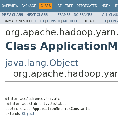
OVERVIEW
PACKAGE
CLASS
USE
TREE
DEPRECATED
INDEX
HE
PREV CLASS
NEXT CLASS
FRAMES
NO FRAMES
ALL CLAS
SUMMARY:
NESTED |
FIELD
|
CONSTR
|
METHOD
DETAIL:
FIELD
|
CONS
org.apache.hadoop.yarn.
Class ApplicationM
java.lang.Object
org.apache.hadoop.yarn
@InterfaceAudience.Private

 @InterfaceStability.Unstable

public class 
ApplicationMetricsConstants
extends 
Object