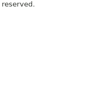
reserved.