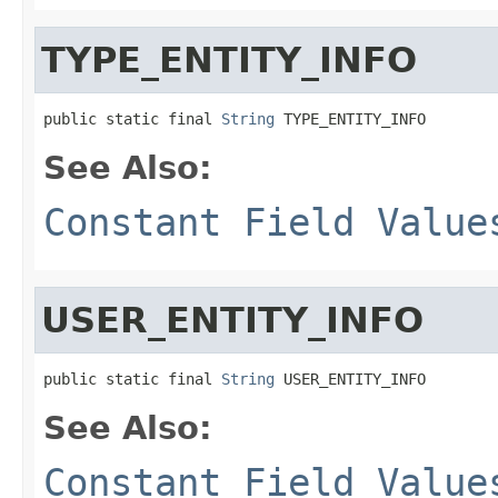
TYPE_ENTITY_INFO
public static final 
String
 TYPE_ENTITY_INFO
See Also:
Constant Field Value
USER_ENTITY_INFO
public static final 
String
 USER_ENTITY_INFO
See Also:
Constant Field Value