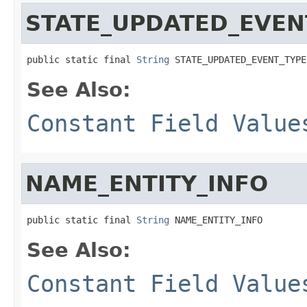
STATE_UPDATED_EVEN
public static final 
String
 STATE_UPDATED_EVENT_TYPE
See Also:
Constant Field Value
NAME_ENTITY_INFO
public static final 
String
 NAME_ENTITY_INFO
See Also:
Constant Field Value