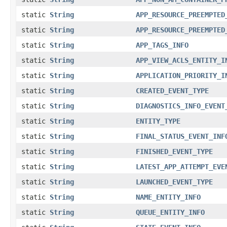
static
String
APP_RESOURCE_PREEMPTED
static
String
APP_RESOURCE_PREEMPTED
static
String
APP_TAGS_INFO
static
String
APP_VIEW_ACLS_ENTITY_I
static
String
APPLICATION_PRIORITY_I
static
String
CREATED_EVENT_TYPE
static
String
DIAGNOSTICS_INFO_EVENT
static
String
ENTITY_TYPE
static
String
FINAL_STATUS_EVENT_INF
static
String
FINISHED_EVENT_TYPE
static
String
LATEST_APP_ATTEMPT_EVE
static
String
LAUNCHED_EVENT_TYPE
static
String
NAME_ENTITY_INFO
static
String
QUEUE_ENTITY_INFO