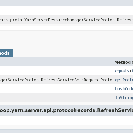
yarn.proto.YarnServerResourceManagerServiceProtos.Refres
hods
Method 
equals
(
agerServiceProtos.RefreshServiceAclsRequestProto
getProt
hashCod
toStrin
oop.yarn.server.api.protocolrecords.RefreshServ