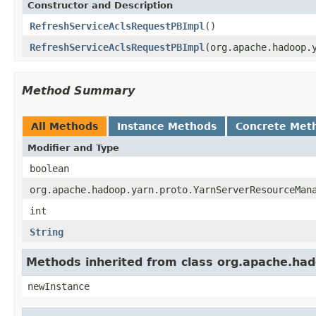
Constructor and Description
RefreshServiceAclsRequestPBImpl
()
RefreshServiceAclsRequestPBImpl
(org.apache.hadoop.
Method Summary
All Methods
Instance Methods
Concrete Met
Modifier and Type
boolean
org.apache.hadoop.yarn.proto.YarnServerResourceMan
int
String
Methods inherited from class org.apache.had
newInstance