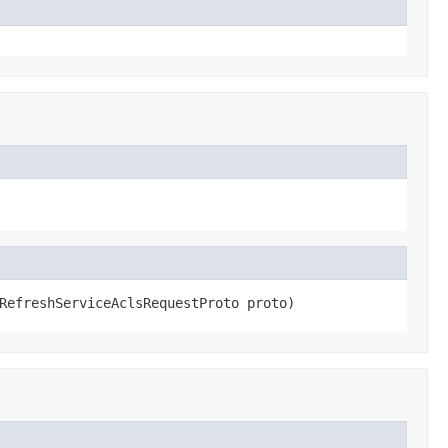
RefreshServiceAclsRequestProto proto)