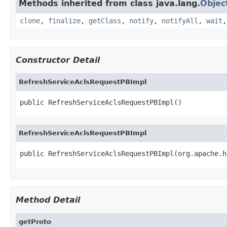
Methods inherited from class java.lang.
Objec
clone
,
finalize
,
getClass
,
notify
,
notifyAll
,
wait
Constructor Detail
RefreshServiceAclsRequestPBImpl
public RefreshServiceAclsRequestPBImpl()
RefreshServiceAclsRequestPBImpl
public RefreshServiceAclsRequestPBImpl(org.apache.h
Method Detail
getProto