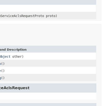
hServiceAclsRequestProto proto)
and Description
Object
other)
o
()
e
()
g
()
iceAclsRequest