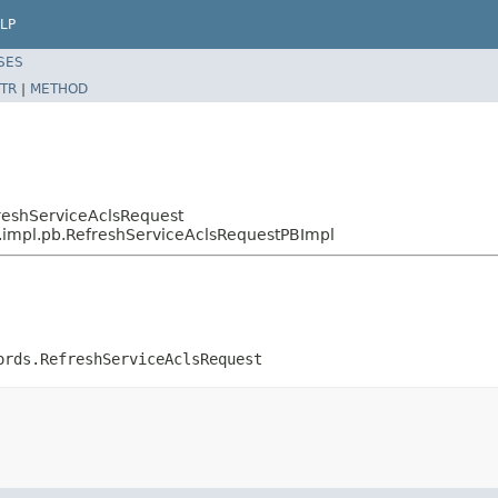
LP
SES
TR
|
METHOD
reshServiceAclsRequest
s.impl.pb.RefreshServiceAclsRequestPBImpl
ords.RefreshServiceAclsRequest