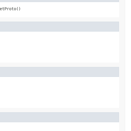
etProto()