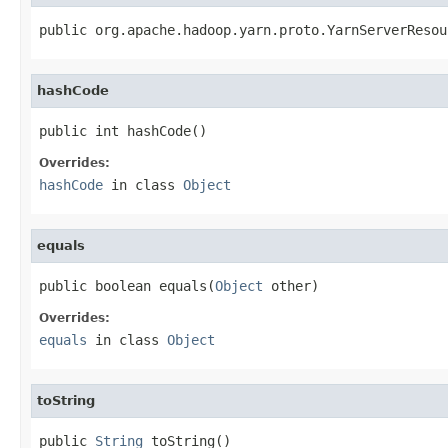
public org.apache.hadoop.yarn.proto.YarnServerResou
hashCode
public int hashCode()
Overrides:
hashCode
in class
Object
equals
public boolean equals(
Object
 other)
Overrides:
equals
in class
Object
toString
public 
String
 toString()