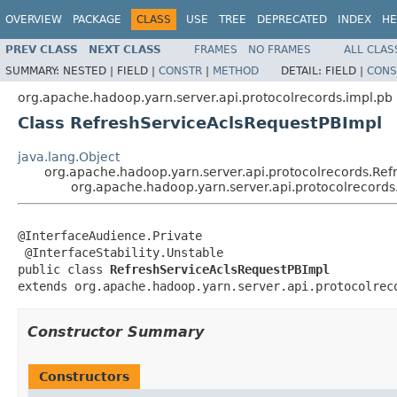
OVERVIEW
PACKAGE
CLASS
USE
TREE
DEPRECATED
INDEX
HE
PREV CLASS
NEXT CLASS
FRAMES
NO FRAMES
ALL CLAS
SUMMARY:
NESTED |
FIELD |
CONSTR
|
METHOD
DETAIL:
FIELD |
CONS
org.apache.hadoop.yarn.server.api.protocolrecords.impl.pb
Class RefreshServiceAclsRequestPBImpl
java.lang.Object
org.apache.hadoop.yarn.server.api.protocolrecords.Ref
org.apache.hadoop.yarn.server.api.protocolrecord
@InterfaceAudience.Private

 @InterfaceStability.Unstable

public class 
RefreshServiceAclsRequestPBImpl
extends org.apache.hadoop.yarn.server.api.protocolrec
Constructor Summary
Constructors