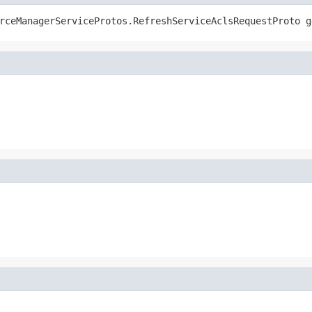
rceManagerServiceProtos.RefreshServiceAclsRequestProto g