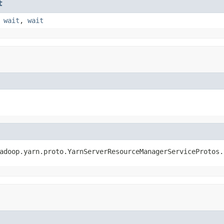
t
,
wait
,
wait
adoop.yarn.proto.YarnServerResourceManagerServiceProtos.