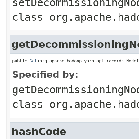
setDecommissioningNo
class
org.apache.had
getDecommissioningN
public 
Set
<org.apache.hadoop.yarn.api.records.NodeI
Specified by:
getDecommissioningNo
class
org.apache.had
hashCode