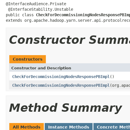
@InterfaceAudience.Private

 @InterfaceStability.Unstable

public class 
CheckForDecommissioningNodesResponsePBIm
extends org.apache.hadoop.yarn.server.api.protocolrec
Constructor Summ
Constructors
Constructor and Description
CheckForDecommissioningNodesResponsePBImpl
()
CheckForDecommissioningNodesResponsePBImpl
(org.apa
Method Summary
All Methods
Instance Methods
Concrete Met