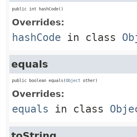
public int hashCode()
Overrides:
hashCode
in class
Ob
equals
public boolean equals(
Object
 other)
Overrides:
equals
in class
Obje
toString