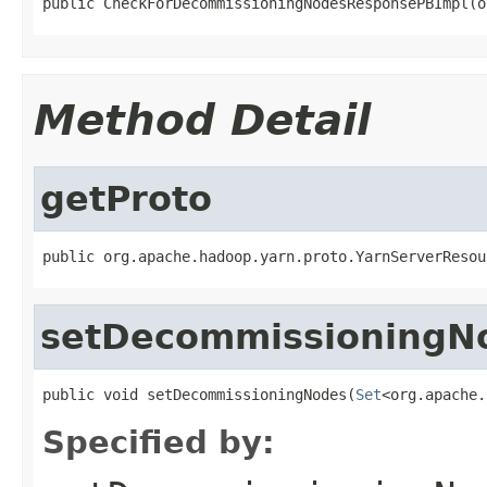
public CheckForDecommissioningNodesResponsePBImpl(o
Method Detail
getProto
public org.apache.hadoop.yarn.proto.YarnServerResou
setDecommissioningN
public void setDecommissioningNodes(
Set
<org.apache.
Specified by: