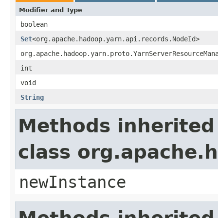
Modifier and Type
boolean
Set
<org.apache.hadoop.yarn.api.records.NodeId>
org.apache.hadoop.yarn.proto.YarnServerResourceMan
int
void
String
Methods inherited
class org.apache.
newInstance