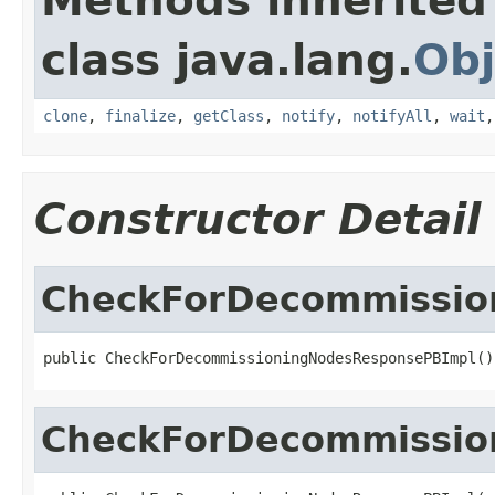
Methods inherited
class java.lang.
Obj
clone
,
finalize
,
getClass
,
notify
,
notifyAll
,
wait
Constructor Detail
CheckForDecommissio
public CheckForDecommissioningNodesResponsePBImpl()
CheckForDecommissio