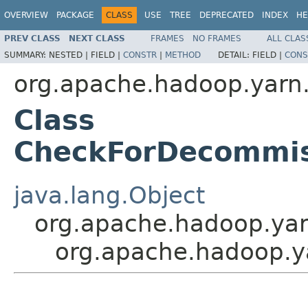
OVERVIEW
PACKAGE
CLASS
USE
TREE
DEPRECATED
INDEX
HE
PREV CLASS
NEXT CLASS
FRAMES
NO FRAMES
ALL CLAS
SUMMARY:
NESTED |
FIELD |
CONSTR
|
METHOD
DETAIL:
FIELD |
CONS
org.apache.hadoop.yarn.s
Class
CheckForDecommis
java.lang.Object
org.apache.hadoop.yar
org.apache.hadoop.y