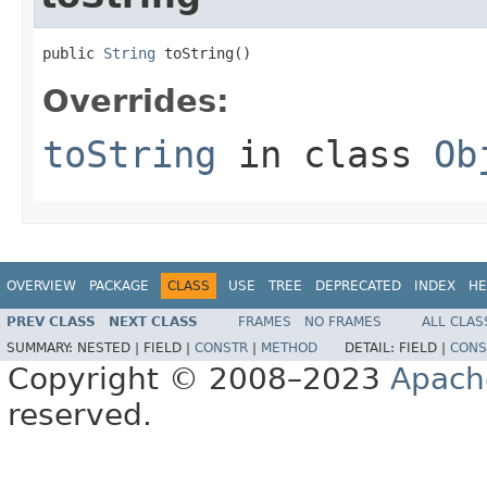
public 
String
 toString()
Overrides:
toString
in class
Ob
OVERVIEW
PACKAGE
CLASS
USE
TREE
DEPRECATED
INDEX
HE
PREV CLASS
NEXT CLASS
FRAMES
NO FRAMES
ALL CLAS
SUMMARY:
NESTED |
FIELD |
CONSTR
|
METHOD
DETAIL:
FIELD |
CONS
Copyright © 2008–2023
Apach
reserved.