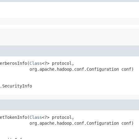
erberosInfo(
Class
<?> protocol,

            org.apache.hadoop.conf.Configuration conf)
.SecurityInfo
etTokenInfo(
Class
<?> protocol,

            org.apache.hadoop.conf.Configuration conf)