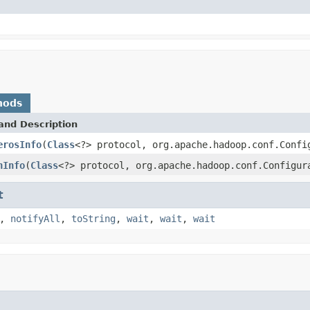
hods
and Description
erosInfo
(
Class
<?> protocol, org.apache.hadoop.conf.Confi
nInfo
(
Class
<?> protocol, org.apache.hadoop.conf.Configur
t
,
notifyAll
,
toString
,
wait
,
wait
,
wait