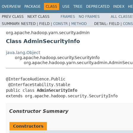
OVERVIEW
PACKAGE
CLASS
USE
TREE
DEPRECATED
INDEX
HE
PREV CLASS
NEXT CLASS
FRAMES
NO FRAMES
ALL CLASSE
SUMMARY:
NESTED |
FIELD |
CONSTR
|
METHOD
DETAIL:
FIELD |
CONS
org.apache.hadoop.yarn.security.admin
Class AdminSecurityInfo
java.lang.Object
org.apache.hadoop.security.SecurityInfo
org.apache.hadoop.yarn.security.admin.AdminSecur
@InterfaceAudience.Public

 @InterfaceStability.Stable

public class 
AdminSecurityInfo
extends org.apache.hadoop.security.SecurityInfo
Constructor Summary
Constructors