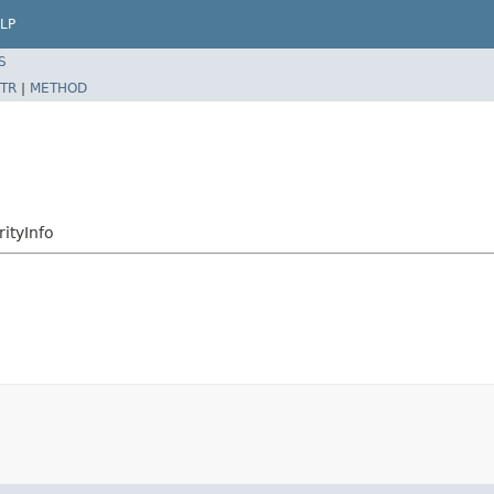
LP
S
TR
|
METHOD
ityInfo