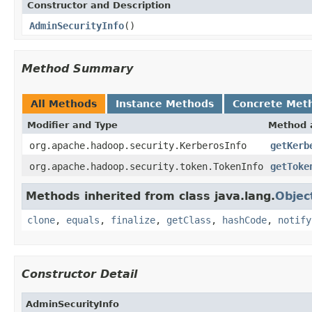
Constructor and Description
AdminSecurityInfo
()
Method Summary
All Methods
Instance Methods
Concrete Met
Modifier and Type
Method 
org.apache.hadoop.security.KerberosInfo
getKerb
org.apache.hadoop.security.token.TokenInfo
getToke
Methods inherited from class java.lang.
Objec
clone
,
equals
,
finalize
,
getClass
,
hashCode
,
notify
Constructor Detail
AdminSecurityInfo