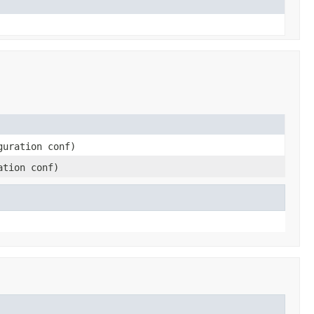
guration conf)
ation conf)