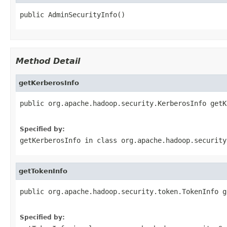
public AdminSecurityInfo()
Method Detail
getKerberosInfo
public org.apache.hadoop.security.KerberosInfo getK
                                                   
Specified by:
getKerberosInfo
in class
org.apache.hadoop.security
getTokenInfo
public org.apache.hadoop.security.token.TokenInfo g
                                                   
Specified by: