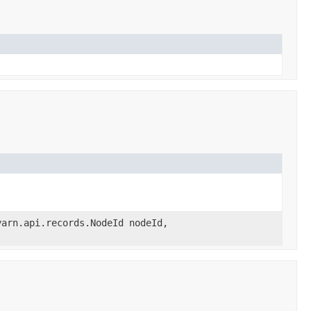
yarn.api.records.NodeId nodeId,