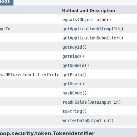
hods
Method and Description
equals
(
Object
other)
mptId
getApplicationAttemptId
()
getApplicationSubmitter
()
getKeyId
()
getKind
()
getNodeId
()
os.NMTokenIdentifierProto
getProto
()
getUser
()
hashCode
()
readFields
(
DataInput
in)
toString
()
write
(
DataOutput
out)
oop.security.token.TokenIdentifier