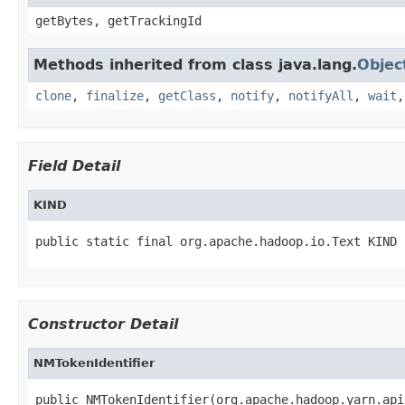
getBytes, getTrackingId
Methods inherited from class java.lang.
Objec
clone
,
finalize
,
getClass
,
notify
,
notifyAll
,
wait
Field Detail
KIND
public static final org.apache.hadoop.io.Text KIND
Constructor Detail
NMTokenIdentifier
public NMTokenIdentifier(org.apache.hadoop.yarn.api