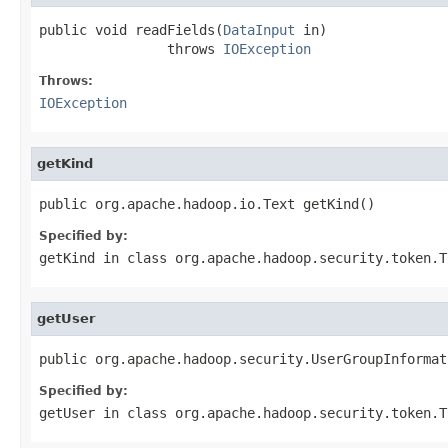
public void readFields(
DataInput
 in)

                throws 
IOException
Throws:
IOException
getKind
public org.apache.hadoop.io.Text getKind()
Specified by:
getKind
in class
org.apache.hadoop.security.token.T
getUser
public org.apache.hadoop.security.UserGroupInformat
Specified by:
getUser
in class
org.apache.hadoop.security.token.T