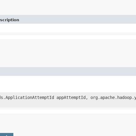
scription
ds.ApplicationAttemptId appAttemptId, org.apache.hadoop.