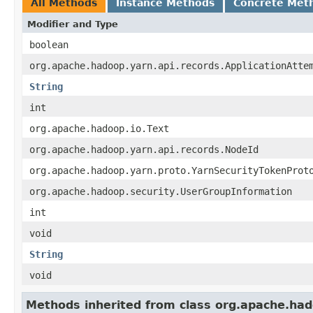
All Methods
Instance Methods
Concrete Met
Modifier and Type
boolean
org.apache.hadoop.yarn.api.records.ApplicationAtte
String
int
org.apache.hadoop.io.Text
org.apache.hadoop.yarn.api.records.NodeId
org.apache.hadoop.yarn.proto.YarnSecurityTokenProt
org.apache.hadoop.security.UserGroupInformation
int
void
String
void
Methods inherited from class org.apache.had