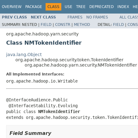
OVERVIEW
PACKAGE
CLASS
USE
TREE
DEPRECATED
INDEX
HE
PREV CLASS
NEXT CLASS
FRAMES
NO FRAMES
ALL CLAS
SUMMARY:
NESTED |
FIELD
|
CONSTR
|
METHOD
DETAIL:
FIELD
|
CONS
org.apache.hadoop.yarn.security
Class NMTokenIdentifier
java.lang.Object
org.apache.hadoop.security.token.TokenIdentifier
org.apache.hadoop.yarn.security.NMTokenIdentifier
All Implemented Interfaces:
org.apache.hadoop.io.Writable
@InterfaceAudience.Public

 @InterfaceStability.Evolving

public class 
NMTokenIdentifier
extends org.apache.hadoop.security.token.TokenIdentif
Field Summary