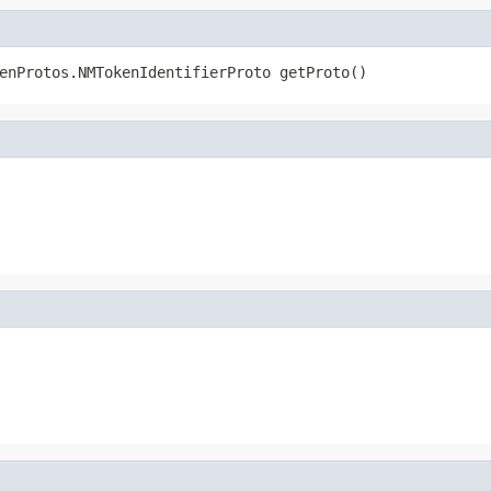
enProtos.NMTokenIdentifierProto getProto()