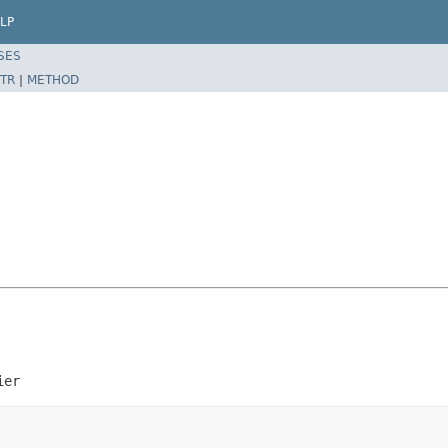
LP
SES
TR
|
METHOD
ier