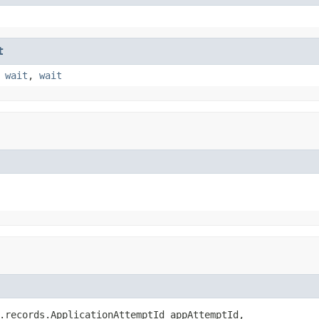
t
,
wait
,
wait
.records.ApplicationAttemptId appAttemptId,
