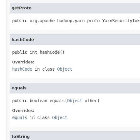
getProto
public org.apache.hadoop.yarn.proto.YarnSecurityTok
hashCode
public int hashCode()
Overrides:
hashCode
in class
Object
equals
public boolean equals(
Object
 other)
Overrides:
equals
in class
Object
toString