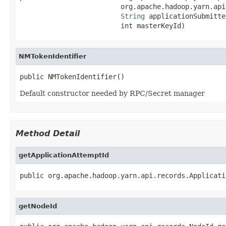
                         org.apache.hadoop.yarn.api
String
 applicationSubmitter
                         int masterKeyId)
NMTokenIdentifier
public NMTokenIdentifier()
Default constructor needed by RPC/Secret manager
Method Detail
getApplicationAttemptId
public org.apache.hadoop.yarn.api.records.Applicati
getNodeId