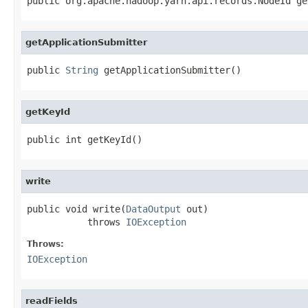
public org.apache.hadoop.yarn.api.records.NodeId ge
getApplicationSubmitter
public 
String
 getApplicationSubmitter()
getKeyId
public int getKeyId()
write
public void write(
DataOutput
 out)

           throws 
IOException
Throws:
IOException
readFields