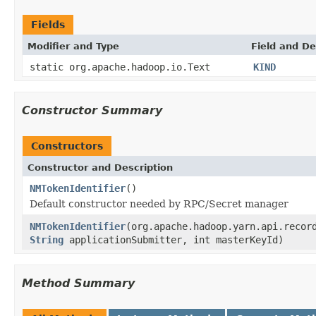
Fields
Modifier and Type
Field and De
static org.apache.hadoop.io.Text
KIND
Constructor Summary
Constructors
Constructor and Description
NMTokenIdentifier
()
Default constructor needed by RPC/Secret manager
NMTokenIdentifier
(org.apache.hadoop.yarn.api.recor
String
applicationSubmitter, int masterKeyId)
Method Summary