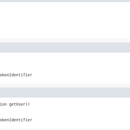
okenIdentifier
ion getUser()
okenIdentifier