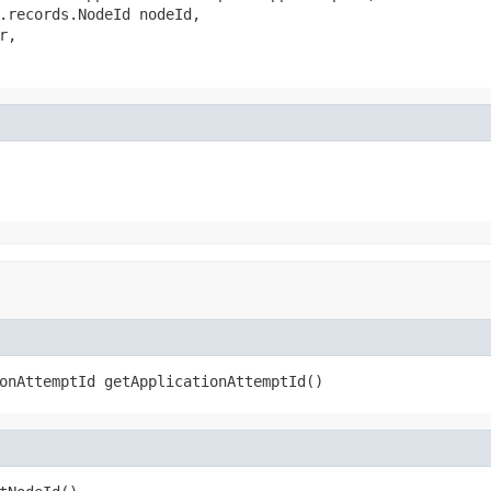
.records.NodeId nodeId,

,

onAttemptId getApplicationAttemptId()