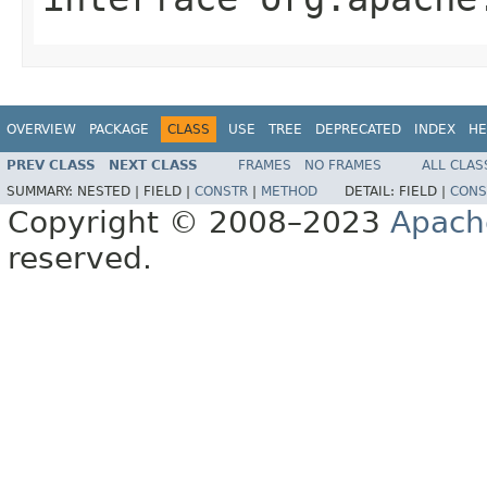
OVERVIEW
PACKAGE
CLASS
USE
TREE
DEPRECATED
INDEX
HE
PREV CLASS
NEXT CLASS
FRAMES
NO FRAMES
ALL CLAS
SUMMARY:
NESTED |
FIELD |
CONSTR
|
METHOD
DETAIL:
FIELD |
CONS
Copyright © 2008–2023
Apach
reserved.