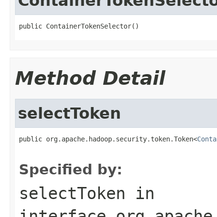
ContainerTokenSelect
public ContainerTokenSelector()
Method Detail
selectToken
public org.apache.hadoop.security.token.Token<
Conta
Specified by:
selectToken
in
interface
org.apache