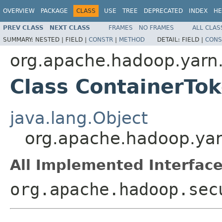
OVERVIEW
PACKAGE
CLASS
USE
TREE
DEPRECATED
INDEX
HE
PREV CLASS
NEXT CLASS
FRAMES
NO FRAMES
ALL CLAS
SUMMARY:
NESTED |
FIELD |
CONSTR
|
METHOD
DETAIL:
FIELD |
CONS
org.apache.hadoop.yarn.
Class ContainerTo
java.lang.Object
org.apache.hadoop.yar
All Implemented Interface
org.apache.hadoop.sec