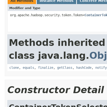
All Methods
Instance Methods
Concrete Met
Modifier and Type
org.apache.hadoop.security.token.Token<
ContainerTo
Methods inherited
class java.lang.
Obj
clone
,
equals
,
finalize
,
getClass
,
hashCode
,
notify
Constructor Detail