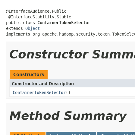
@InterfaceAudience.Public

 @InterfaceStability.Stable

public class 
ContainerTokenSelector
extends 
Object
implements org.apache.hadoop.security.token.TokenSele
Constructor Summ
Constructors
Constructor and Description
ContainerTokenSelector
()
Method Summary