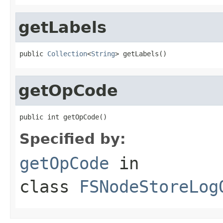
getLabels
public 
Collection
<
String
> getLabels()
getOpCode
public int getOpCode()
Specified by:
getOpCode
in
class
FSNodeStoreLog