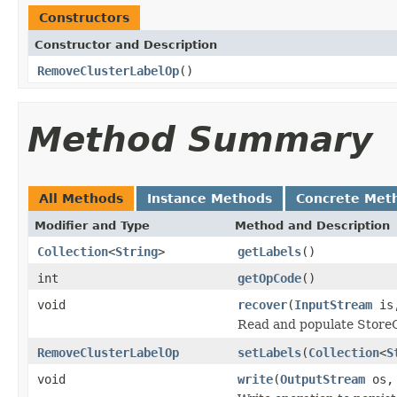
Constructors
Constructor and Description
RemoveClusterLabelOp
()
Method Summary
All Methods
Instance Methods
Concrete Met
Modifier and Type
Method and Description
Collection
<
String
>
getLabels
()
int
getOpCode
()
void
recover
(
InputStream
is
Read and populate Store
RemoveClusterLabelOp
setLabels
(
Collection
<
S
void
write
(
OutputStream
os