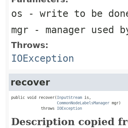
os
- write to be don
mgr
- manager used b
Throws:
IOException
recover
public void recover(
InputStream
 is,

CommonNodeLabelsManager
 mgr)

             throws 
IOException
Description copied f