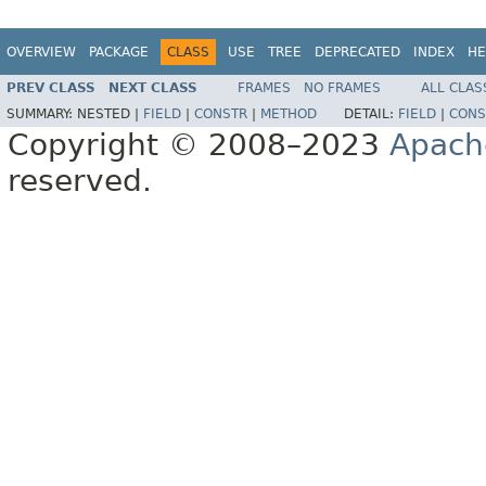
OVERVIEW
PACKAGE
CLASS
USE
TREE
DEPRECATED
INDEX
HE
PREV CLASS
NEXT CLASS
FRAMES
NO FRAMES
ALL CLAS
SUMMARY:
NESTED |
FIELD
|
CONSTR
|
METHOD
DETAIL:
FIELD
|
CONS
Copyright © 2008–2023
Apach
reserved.