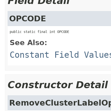
Field Detail
OPCODE
public static final int OPCODE
See Also:
Constant Field Value
Constructor Detail
RemoveClusterLabelO