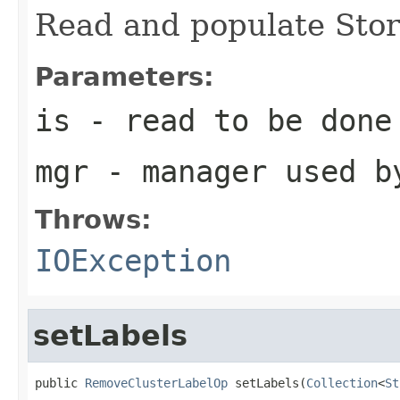
Read and populate Sto
Parameters:
is
- read to be done
mgr
- manager used b
Throws:
IOException
setLabels
public 
RemoveClusterLabelOp
 setLabels(
Collection
<
St