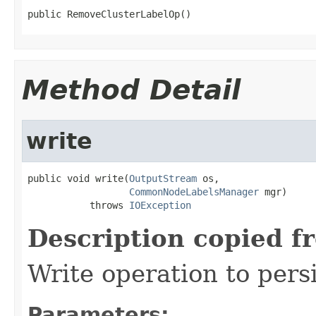
public RemoveClusterLabelOp()
Method Detail
write
public void write(
OutputStream
 os,

CommonNodeLabelsManager
 mgr)

           throws 
IOException
Description copied f
Write operation to pers
Parameters: