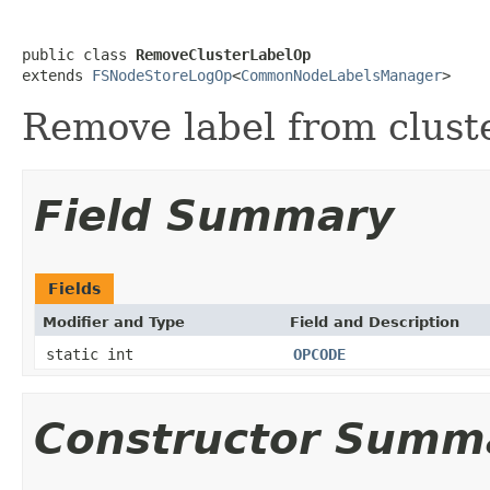
public class 
RemoveClusterLabelOp
extends 
FSNodeStoreLogOp
<
CommonNodeLabelsManager
>
Remove label from cluste
Field Summary
Fields
Modifier and Type
Field and Description
static int
OPCODE
Constructor Summ