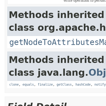
Write operation to persist
Methods inherited
class org.apache.
getNodeToAttributesM
Methods inherited
class java.lang.
Obj
clone
,
equals
,
finalize
,
getClass
,
hashCode
,
notify