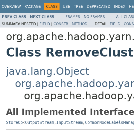
OVERVIEW
PACKAGE
CLASS
USE
TREE
DEPRECATED
INDEX
HE
PREV CLASS
NEXT CLASS
FRAMES
NO FRAMES
ALL CLAS
SUMMARY:
NESTED |
FIELD
|
CONSTR
|
METHOD
DETAIL:
FIELD
|
CONS
org.apache.hadoop.yarn.
Class RemoveClus
java.lang.Object
org.apache.hadoop.yar
org.apache.hadoop.y
All Implemented Interface
StoreOp
<
OutputStream
,
InputStream
,
CommonNodeLabelsMana