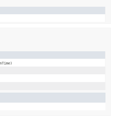
nTime)