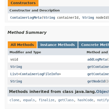
Constructors
Constructor and Description
ContainerLogMeta
(
String
containerId,
String
nodeId
Method Summary
All Methods
Instance Methods
Concrete Met
Modifier and Type
Method and 
void
addLogMeta
(
String
getContaine
List
<
ContainerLogFileInfo
>
getContaine
String
getNodeId
()
Methods inherited from class java.lang.
Objec
clone
,
equals
,
finalize
,
getClass
,
hashCode
,
notify