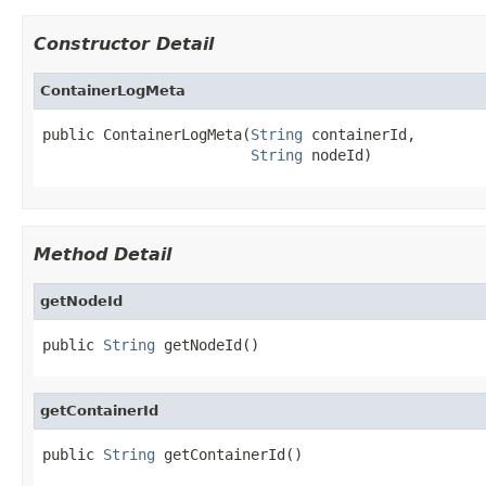
Constructor Detail
ContainerLogMeta
public ContainerLogMeta(
String
 containerId,

String
 nodeId)
Method Detail
getNodeId
public 
String
 getNodeId()
getContainerId
public 
String
 getContainerId()