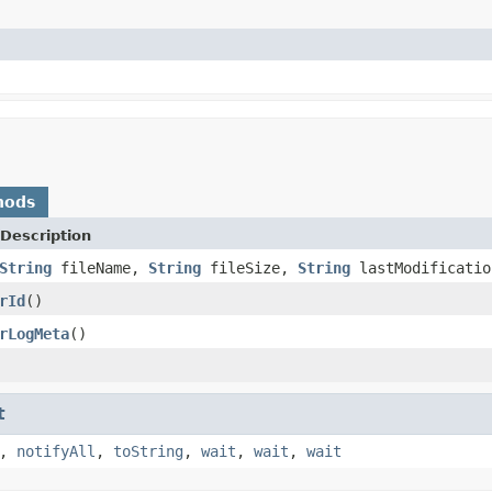
)
hods
Description
String
fileName,
String
fileSize,
String
lastModificatio
rId
()
rLogMeta
()
t
,
notifyAll
,
toString
,
wait
,
wait
,
wait