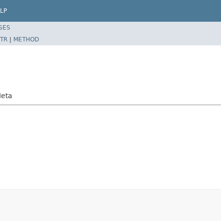
LP
SES
TR
|
METHOD
Meta