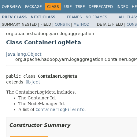
OVERVIEW
PACKAGE
CLASS
USE
TREE
DEPRECATED
INDEX
HE
PREV CLASS
NEXT CLASS
FRAMES
NO FRAMES
ALL CLAS
SUMMARY:
NESTED |
FIELD |
CONSTR
|
METHOD
DETAIL:
FIELD |
CONS
org.apache.hadoop.yarn.logaggregation
Class ContainerLogMeta
java.lang.Object
org.apache.hadoop.yarn.logaggregation.ContainerLog
public class 
ContainerLogMeta
extends 
Object
The ContainerLogMeta includes:
The Container Id.
The NodeManager Id.
A list of
ContainerLogFileInfo
.
Constructor Summary