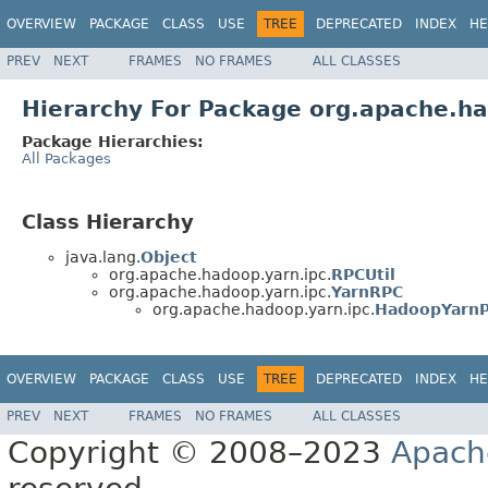
OVERVIEW
PACKAGE
CLASS
USE
TREE
DEPRECATED
INDEX
HE
PREV
NEXT
FRAMES
NO FRAMES
ALL CLASSES
Hierarchy For Package org.apache.ha
Package Hierarchies:
All Packages
Class Hierarchy
java.lang.
Object
org.apache.hadoop.yarn.ipc.
RPCUtil
org.apache.hadoop.yarn.ipc.
YarnRPC
org.apache.hadoop.yarn.ipc.
HadoopYarn
OVERVIEW
PACKAGE
CLASS
USE
TREE
DEPRECATED
INDEX
HE
PREV
NEXT
FRAMES
NO FRAMES
ALL CLASSES
Copyright © 2008–2023
Apach