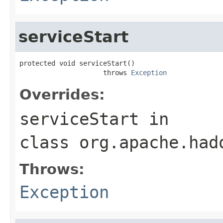
serviceStart
protected void serviceStart()

                     throws 
Exception
Overrides:
serviceStart
in
class
org.apache.had
Throws:
Exception