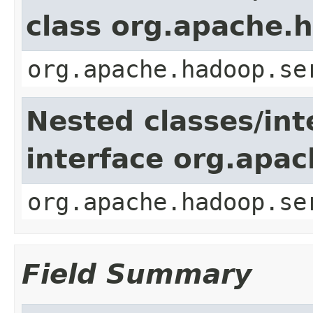
class org.apache.
org.apache.hadoop.se
Nested classes/int
interface org.apac
org.apache.hadoop.se
Field Summary