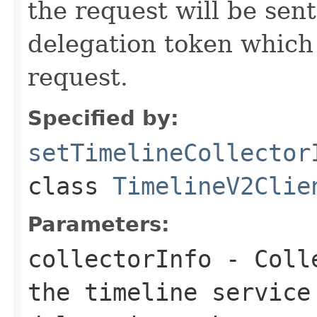
the request will be sent
delegation token which 
request.
Specified by:
setTimelineCollector
class
TimelineV2Clie
Parameters:
collectorInfo
- Colle
the timeline service