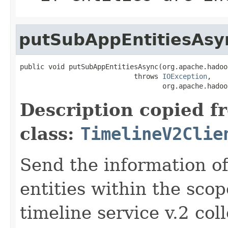
putSubAppEntitiesAsy
public void putSubAppEntitiesAsync(org.apache.hadoo
                            throws 
IOException
,

                                   org.apache.hadoo
Description copied f
class:
TimelineV2Clie
Send the information o
entities within the scop
timeline service v.2 col