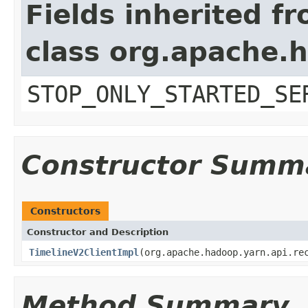
Fields inherited f
class org.apache.
STOP_ONLY_STARTED_SE
Constructor Summ
Constructors
Constructor and Description
TimelineV2ClientImpl
(org.apache.hadoop.yarn.api.re
Method Summary