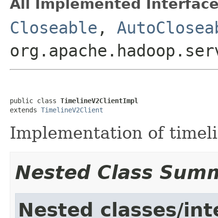
All Implemented Interface
Closeable
,
AutoClosea
org.apache.hadoop.ser
public class 
TimelineV2ClientImpl
extends 
TimelineV2Client
Implementation of timeli
Nested Class Sum
Nested classes/int