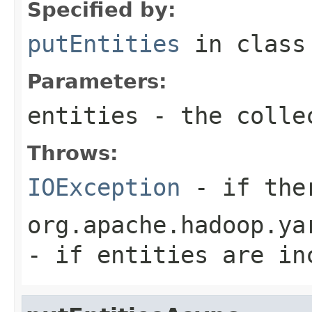
Specified by:
putEntities
in clas
Parameters:
entities
- the colle
Throws:
IOException
- if ther
org.apache.hadoop.ya
- if entities are in