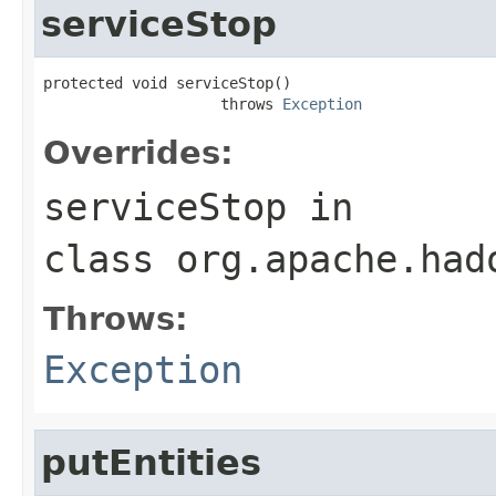
serviceStop
protected void serviceStop()

                    throws 
Exception
Overrides:
serviceStop
in
class
org.apache.had
Throws:
Exception
putEntities