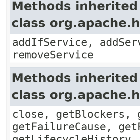
Methods inherited
class org.apache.
addIfService, addSer
removeService
Methods inherited
class org.apache.
close, getBlockers, 
getFailureCause, get
getLifecycleHistory,