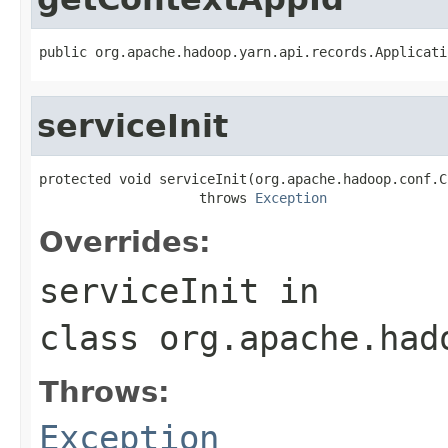
public org.apache.hadoop.yarn.api.records.Applicati
serviceInit
protected void serviceInit(org.apache.hadoop.conf.C
                    throws 
Exception
Overrides:
serviceInit
in
class
org.apache.had
Throws:
Exception