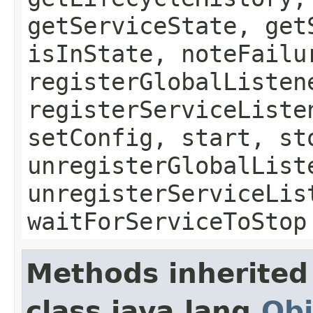
getServiceState, get
isInState, noteFailu
registerGlobalListen
registerServiceListe
setConfig, start, st
unregisterGlobalList
unregisterServiceLis
waitForServiceToStop
Methods inherited
class java.lang.
Obj