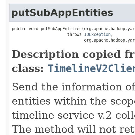
putSubAppEntities
public void putSubAppEntities(org.apache.hadoop.yar
                       throws 
IOException
,

                              org.apache.hadoop.yar
Description copied f
class:
TimelineV2Clie
Send the information o
entities within the scop
timeline service v.2 coll
The method will not retu