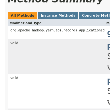
All Methods
Instance Methods
Concrete Met
Modifier and Type
M
org.apache.hadoop.yarn.api.records.ApplicationId
void
void