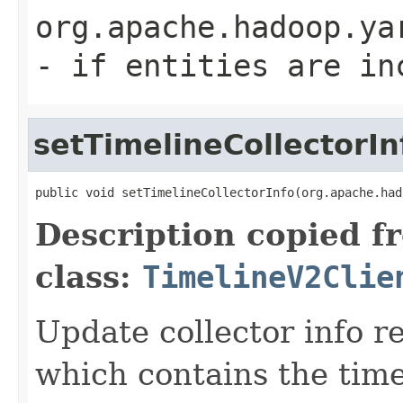
org.apache.hadoop.ya
- if entities are in
setTimelineCollectorIn
public void setTimelineCollectorInfo(org.apache.had
Description copied f
class:
TimelineV2Clie
Update collector info r
which contains the tim