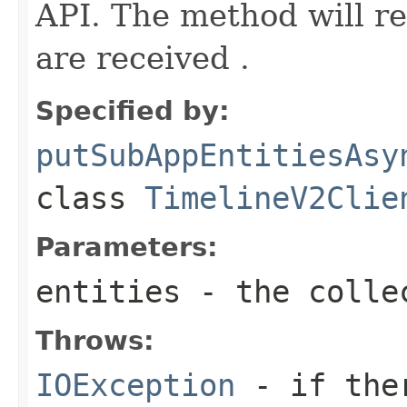
API. The method will ret
are received .
Specified by:
putSubAppEntitiesAsy
class
TimelineV2Clie
Parameters:
entities
- the colle
Throws:
IOException
- if ther