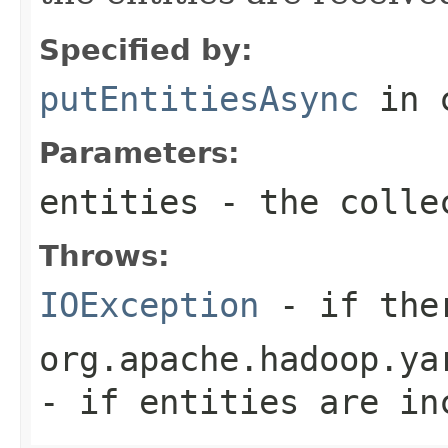
Specified by:
putEntitiesAsync
in 
Parameters:
entities
- the colle
Throws:
IOException
- if ther
org.apache.hadoop.ya
- if entities are in