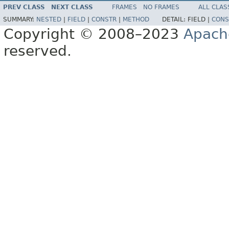
PREV CLASS
NEXT CLASS
FRAMES
NO FRAMES
ALL CLAS
SUMMARY:
NESTED
|
FIELD
|
CONSTR
|
METHOD
DETAIL:
FIELD |
CONS
Copyright © 2008–2023
Apach
reserved.