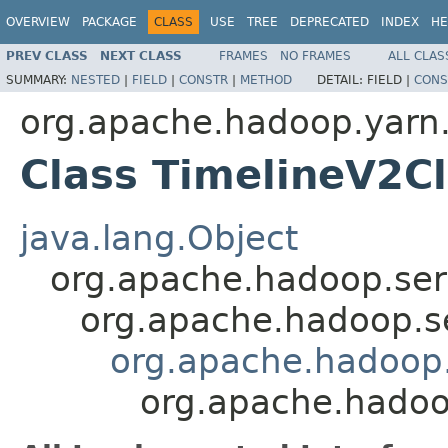
OVERVIEW
PACKAGE
CLASS
USE
TREE
DEPRECATED
INDEX
HE
PREV CLASS
NEXT CLASS
FRAMES
NO FRAMES
ALL CLAS
SUMMARY:
NESTED
|
FIELD
|
CONSTR
|
METHOD
DETAIL:
FIELD |
CONS
org.apache.hadoop.yarn.c
Class TimelineV2Cl
java.lang.Object
org.apache.hadoop.ser
org.apache.hadoop.s
org.apache.hadoop.y
org.apache.hadoop