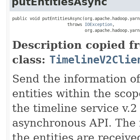
putEntitiesAsync
public void putEntitiesAsync(org.apache.hadoop.yarn
                      throws 
IOException
,

                             org.apache.hadoop.yarn
Description copied f
class:
TimelineV2Clie
Send the information o
entities within the sco
the timeline service v.2 
asynchronous API. The 
the entities are receive