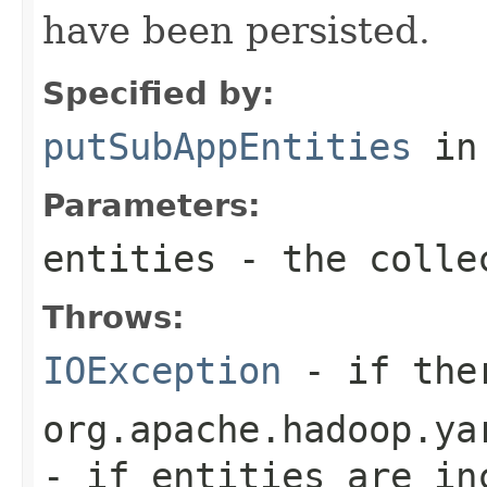
have been persisted.
Specified by:
putSubAppEntities
in
Parameters:
entities
- the colle
Throws:
IOException
- if ther
org.apache.hadoop.ya
- if entities are in