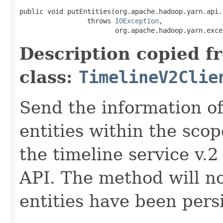
public void putEntities(org.apache.hadoop.yarn.api.
                 throws 
IOException
,

                        org.apache.hadoop.yarn.exce
Description copied f
class:
TimelineV2Clie
Send the information o
entities within the sco
the timeline service v.2 
API. The method will not
entities have been pers