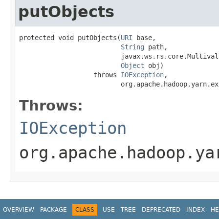
putObjects
protected void putObjects(
URI
 base,

String
 path,

                          javax.ws.rs.core.Multival
Object
 obj)

                   throws 
IOException
,

                          org.apache.hadoop.yarn.ex
Throws:
IOException
org.apache.hadoop.ya
OVERVIEW
PACKAGE
CLASS
USE
TREE
DEPRECATED
INDEX
HE