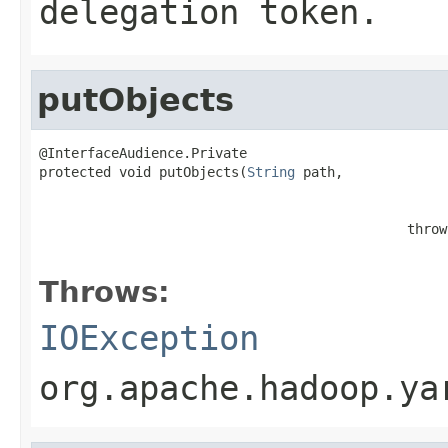
delegation token.
putObjects
@InterfaceAudience.Private

protected void putObjects(
String
 path,

                                                   
                                              throw
                                                   
Throws:
IOException
org.apache.hadoop.ya