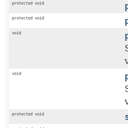
protected void
protected void
void
void
protected void