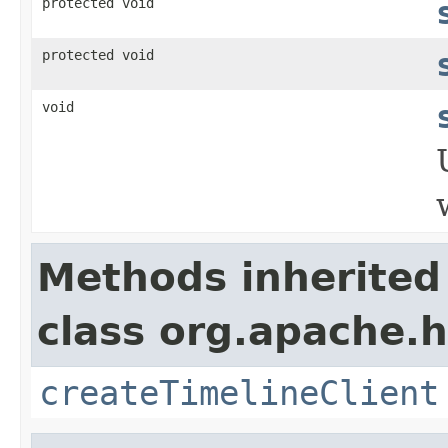
protected void
protected void
void
Methods inherited
class org.apache.h
createTimelineClient