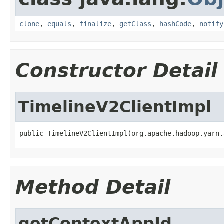
clone
,
equals
,
finalize
,
getClass
,
hashCode
,
notify
Constructor Detail
TimelineV2ClientImpl
public TimelineV2ClientImpl(org.apache.hadoop.yarn.
Method Detail
getContextAppId