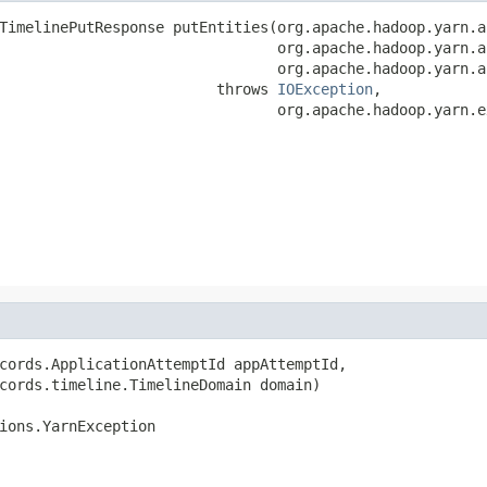
TimelinePutResponse putEntities(org.apache.hadoop.yarn.a
                                org.apache.hadoop.yarn.a
                                org.apache.hadoop.yarn.a
                         throws 
IOException
,

                                org.apache.hadoop.yarn.e
cords.ApplicationAttemptId appAttemptId,

cords.timeline.TimelineDomain domain)

ions.YarnException