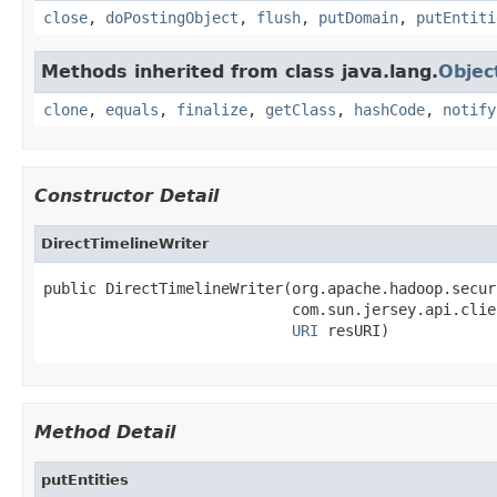
close
,
doPostingObject
,
flush
,
putDomain
,
putEntiti
Methods inherited from class java.lang.
Objec
clone
,
equals
,
finalize
,
getClass
,
hashCode
,
notify
Constructor Detail
DirectTimelineWriter
public DirectTimelineWriter(org.apache.hadoop.secur
                            com.sun.jersey.api.clie
URI
 resURI)
Method Detail
putEntities