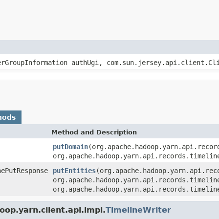
erGroupInformation authUgi, com.sun.jersey.api.client.C
hods
Method and Description
putDomain
(org.apache.hadoop.yarn.api.recor
org.apache.hadoop.yarn.api.records.timelin
nePutResponse
putEntities
(org.apache.hadoop.yarn.api.rec
org.apache.hadoop.yarn.api.records.timelin
org.apache.hadoop.yarn.api.records.timelin
op.yarn.client.api.impl.
TimelineWriter