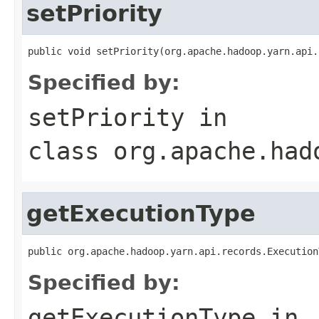
setPriority
public void setPriority(org.apache.hadoop.yarn.api.
Specified by:
setPriority
in
class
org.apache.had
getExecutionType
public org.apache.hadoop.yarn.api.records.Execution
Specified by:
getExecutionType
in