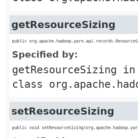
getResourceSizing
public org.apache.hadoop.yarn.api.records.ResourceS
Specified by:
getResourceSizing
in
class
org.apache.had
setResourceSizing
public void setResourceSizing(org.apache.hadoop.yar