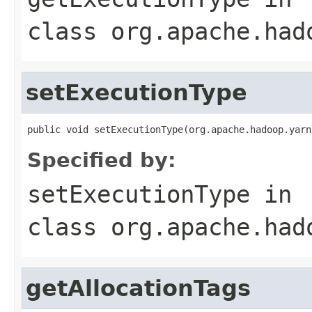
class
org.apache.had
setExecutionType
public void setExecutionType(org.apache.hadoop.yarn
Specified by:
setExecutionType
in
class
org.apache.had
getAllocationTags