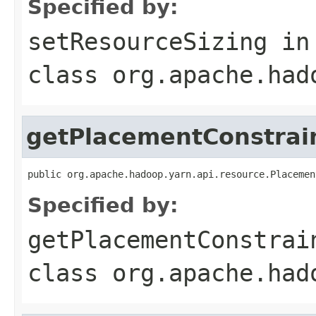
Specified by:
setResourceSizing
in
class
org.apache.had
getPlacementConstrai
public org.apache.hadoop.yarn.api.resource.Placemen
Specified by:
getPlacementConstrai
class
org.apache.had