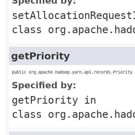
Specified by:
setAllocationRequest
class
org.apache.had
getPriority
public org.apache.hadoop.yarn.api.records.Priority 
Specified by:
getPriority
in
class
org.apache.had