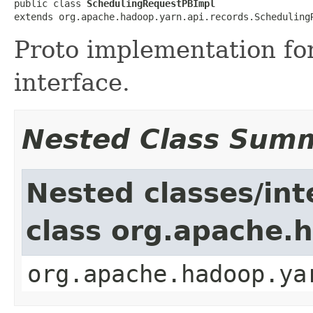
public class 
SchedulingRequestPBImpl
extends org.apache.hadoop.yarn.api.records.Scheduling
Proto implementation fo
interface.
Nested Class Sum
Nested classes/int
class org.apache.
org.apache.hadoop.ya