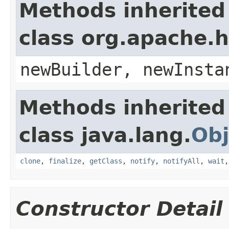
Methods inherited
class org.apache.
newBuilder, newInsta
Methods inherited
class java.lang.
Obj
clone
,
finalize
,
getClass
,
notify
,
notifyAll
,
wait
Constructor Detail