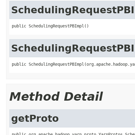
SchedulingRequestPB
public SchedulingRequestPBImpl()
SchedulingRequestPB
public SchedulingRequestPBImpl(org.apache.hadoop.ya
Method Detail
getProto
public org.apache.hadoop.yarn.proto.YarnProtos.Sche