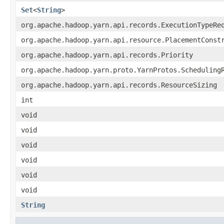
Set
<
String
>
org.apache.hadoop.yarn.api.records.ExecutionTypeRe
org.apache.hadoop.yarn.api.resource.PlacementConst
org.apache.hadoop.yarn.api.records.Priority
org.apache.hadoop.yarn.proto.YarnProtos.Scheduling
org.apache.hadoop.yarn.api.records.ResourceSizing
int
void
void
void
void
void
void
String