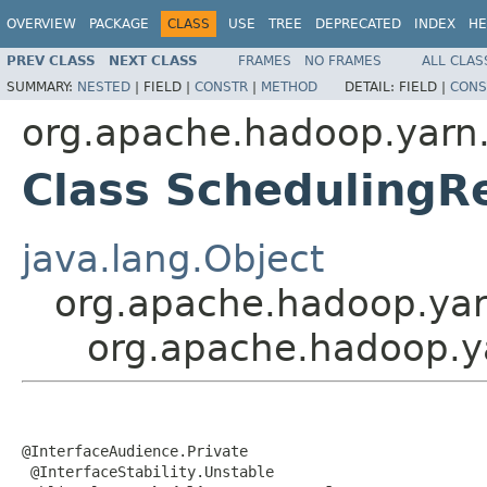
OVERVIEW
PACKAGE
CLASS
USE
TREE
DEPRECATED
INDEX
HE
PREV CLASS
NEXT CLASS
FRAMES
NO FRAMES
ALL CLAS
SUMMARY:
NESTED
|
FIELD |
CONSTR
|
METHOD
DETAIL:
FIELD |
CONS
org.apache.hadoop.yarn.
Class SchedulingR
java.lang.Object
org.apache.hadoop.yar
org.apache.hadoop.y
@InterfaceAudience.Private

 @InterfaceStability.Unstable
