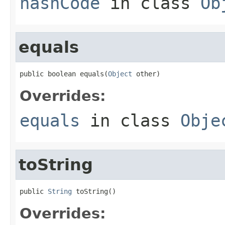
hashCode
in class
Ob
equals
public boolean equals(
Object
 other)
Overrides:
equals
in class
Obje
toString
public 
String
 toString()
Overrides: