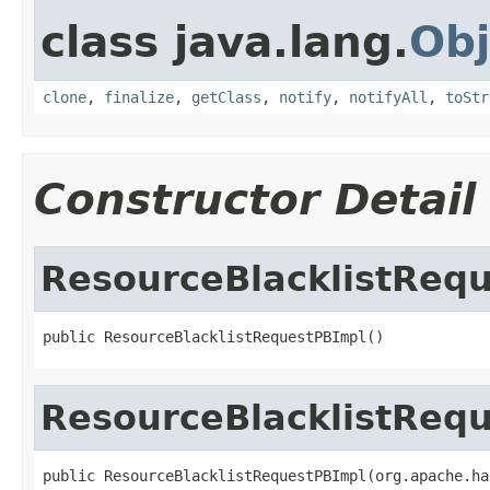
class java.lang.
Obj
clone
,
finalize
,
getClass
,
notify
,
notifyAll
,
toStr
Constructor Detail
ResourceBlacklistReq
public ResourceBlacklistRequestPBImpl()
ResourceBlacklistReq
public ResourceBlacklistRequestPBImpl(org.apache.ha