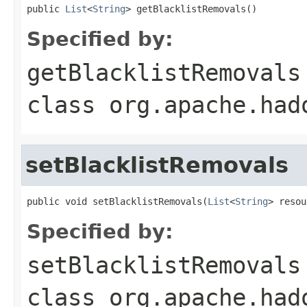
public 
List
<
String
> getBlacklistRemovals()
Specified by:
getBlacklistRemovals
class
org.apache.had
setBlacklistRemovals
public void setBlacklistRemovals(
List
<
String
> resou
Specified by:
setBlacklistRemovals
class
org.apache.had