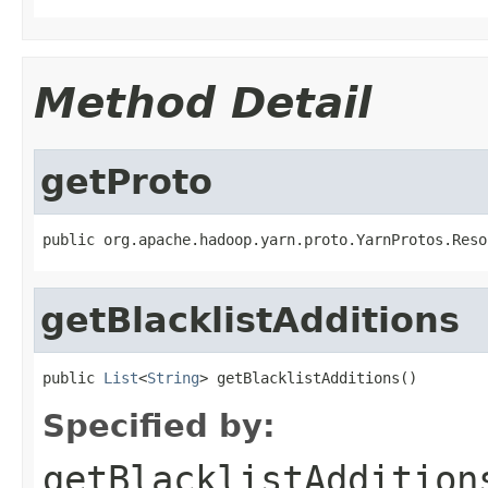
Method Detail
getProto
public org.apache.hadoop.yarn.proto.YarnProtos.Reso
getBlacklistAdditions
public 
List
<
String
> getBlacklistAdditions()
Specified by:
getBlacklistAddition