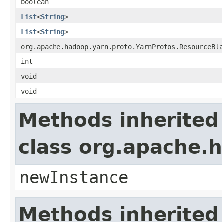
boolean
List
<
String
>
List
<
String
>
org.apache.hadoop.yarn.proto.YarnProtos.ResourceBl
int
void
void
Methods inherited
class org.apache.
newInstance
Methods inherited