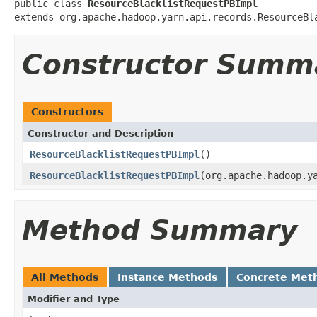
public class 
ResourceBlacklistRequestPBImpl
extends org.apache.hadoop.yarn.api.records.ResourceBl
Constructor Summ
Constructors
Constructor and Description
ResourceBlacklistRequestPBImpl
()
ResourceBlacklistRequestPBImpl
(org.apache.hadoop.y
Method Summary
All Methods
Instance Methods
Concrete Met
Modifier and Type