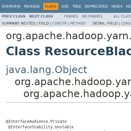
OVERVIEW
PACKAGE
CLASS
USE
TREE
DEPRECATED
INDEX
HE
PREV CLASS
NEXT CLASS
FRAMES
NO FRAMES
ALL CLAS
SUMMARY:
NESTED |
FIELD |
CONSTR
|
METHOD
DETAIL:
FIELD |
CONS
org.apache.hadoop.yarn.
Class ResourceBla
java.lang.Object
org.apache.hadoop.yar
org.apache.hadoop.ya
@InterfaceAudience.Private

 @InterfaceStability.Unstable
