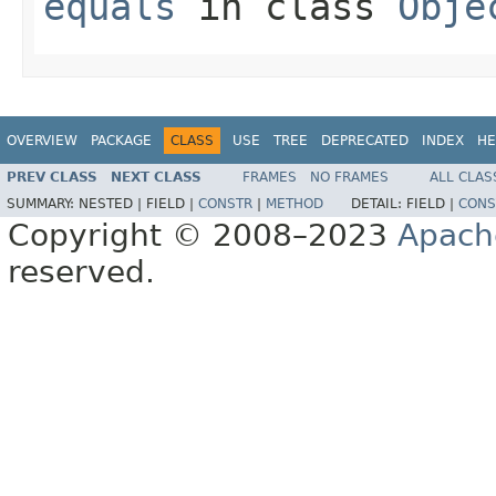
equals
in class
Obje
OVERVIEW
PACKAGE
CLASS
USE
TREE
DEPRECATED
INDEX
HE
PREV CLASS
NEXT CLASS
FRAMES
NO FRAMES
ALL CLAS
SUMMARY:
NESTED |
FIELD |
CONSTR
|
METHOD
DETAIL:
FIELD |
CONS
Copyright © 2008–2023
Apach
reserved.