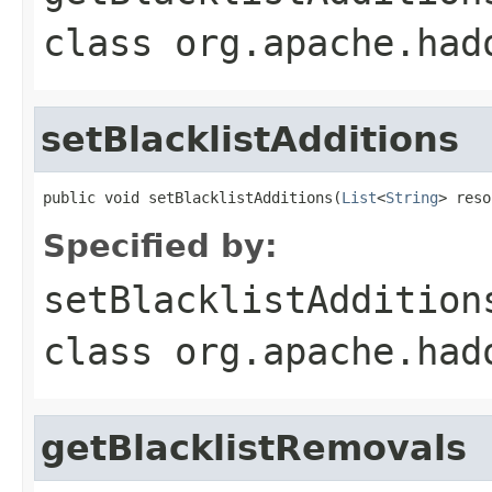
class
org.apache.had
setBlacklistAdditions
public void setBlacklistAdditions(
List
<
String
> reso
Specified by:
setBlacklistAddition
class
org.apache.had
getBlacklistRemovals