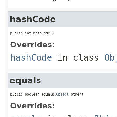
hashCode
public int hashCode()
Overrides:
hashCode
in class
Ob
equals
public boolean equals(
Object
 other)
Overrides: