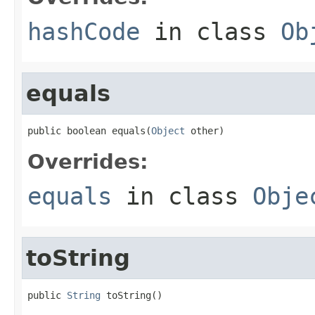
hashCode
in class
Ob
equals
public boolean equals(
Object
 other)
Overrides:
equals
in class
Obje
toString
public 
String
 toString()