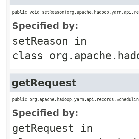
public void setReason(org.apache.hadoop.yarn.api.re
Specified by:
setReason
in
class
org.apache.had
getRequest
public org.apache.hadoop.yarn.api.records.Schedulin
Specified by:
getRequest
in