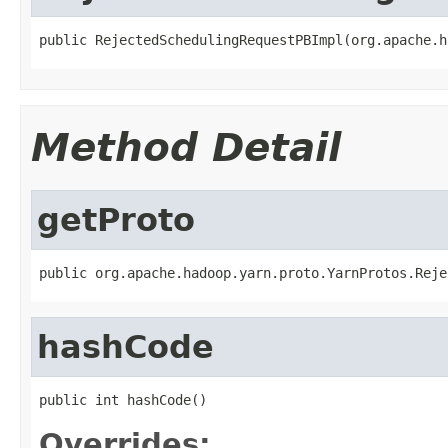
public RejectedSchedulingRequestPBImpl(org.apache.h
Method Detail
getProto
public org.apache.hadoop.yarn.proto.YarnProtos.Reje
hashCode
public int hashCode()
Overrides: