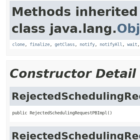
Methods inherited
class java.lang.
Obj
clone
,
finalize
,
getClass
,
notify
,
notifyAll
,
wait
Constructor Detail
RejectedSchedulingRe
public RejectedSchedulingRequestPBImpl()
RejectedSchedulingRe