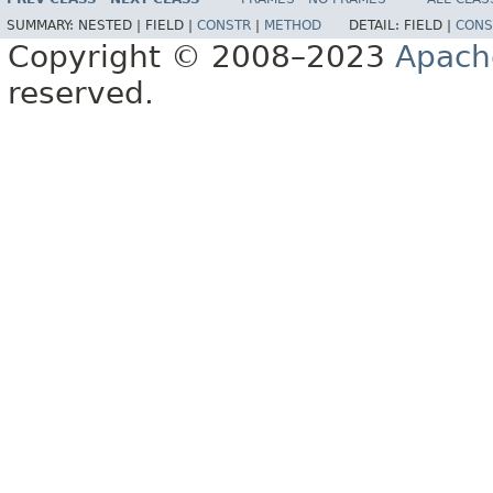
SUMMARY:
NESTED |
FIELD |
CONSTR
|
METHOD
DETAIL:
FIELD |
CONS
Copyright © 2008–2023
Apach
reserved.