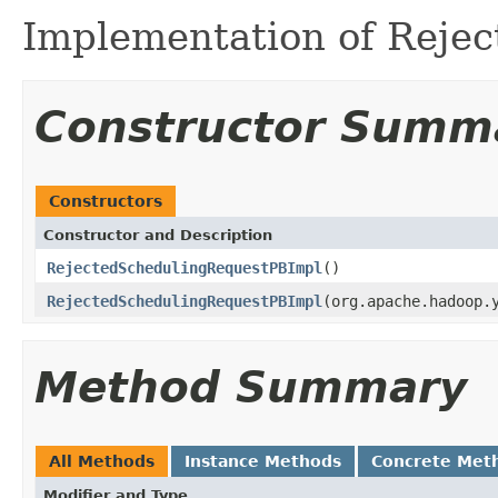
Implementation of Reje
Constructor Summ
Constructors
Constructor and Description
RejectedSchedulingRequestPBImpl
()
RejectedSchedulingRequestPBImpl
(org.apache.hadoop.
Method Summary
All Methods
Instance Methods
Concrete Met
Modifier and Type