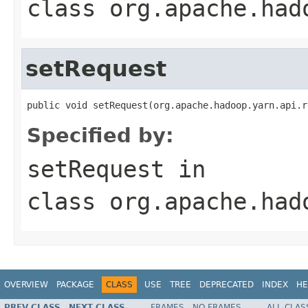
class
org.apache.had
setRequest
public void setRequest(org.apache.hadoop.yarn.api.r
Specified by:
setRequest
in
class
org.apache.had
OVERVIEW
PACKAGE
CLASS
USE
TREE
DEPRECATED
INDEX
HE
PREV CLASS
NEXT CLASS
FRAMES
NO FRAMES
ALL CLAS