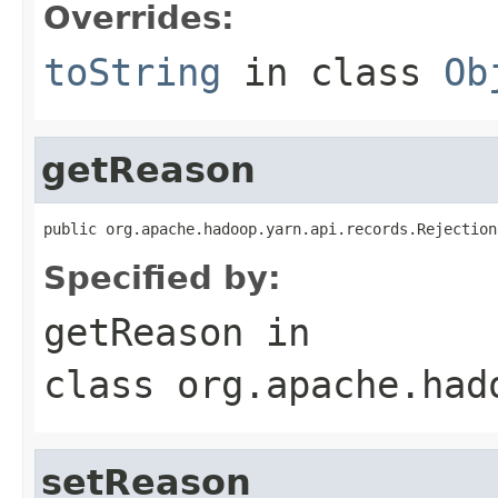
Overrides:
toString
in class
Ob
getReason
public org.apache.hadoop.yarn.api.records.Rejection
Specified by:
getReason
in
class
org.apache.had
setReason