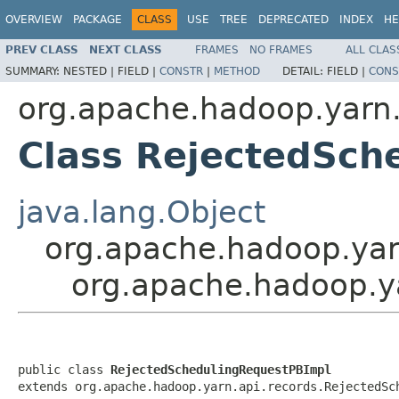
OVERVIEW
PACKAGE
CLASS
USE
TREE
DEPRECATED
INDEX
HE
PREV CLASS
NEXT CLASS
FRAMES
NO FRAMES
ALL CLAS
SUMMARY:
NESTED |
FIELD |
CONSTR
|
METHOD
DETAIL:
FIELD |
CONS
org.apache.hadoop.yarn.
Class RejectedSch
java.lang.Object
org.apache.hadoop.yar
org.apache.hadoop.y
public class 
RejectedSchedulingRequestPBImpl
extends org.apache.hadoop.yarn.api.records.RejectedSc