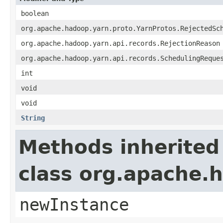
boolean
org.apache.hadoop.yarn.proto.YarnProtos.RejectedSc
org.apache.hadoop.yarn.api.records.RejectionReason
org.apache.hadoop.yarn.api.records.SchedulingReque
int
void
void
String
Methods inherited
class org.apache.
newInstance