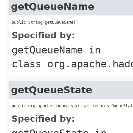
getQueueName
public 
String
 getQueueName()
Specified by:
getQueueName
in
class
org.apache.had
getQueueState
public org.apache.hadoop.yarn.api.records.QueueStat
Specified by: