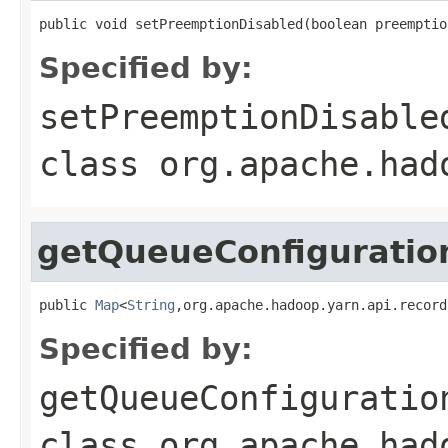
public void setPreemptionDisabled(boolean preemptio
Specified by:
setPreemptionDisable
class
org.apache.had
getQueueConfiguratio
public 
Map
<
String
,org.apache.hadoop.yarn.api.record
Specified by:
getQueueConfiguratio
class
org.apache.had