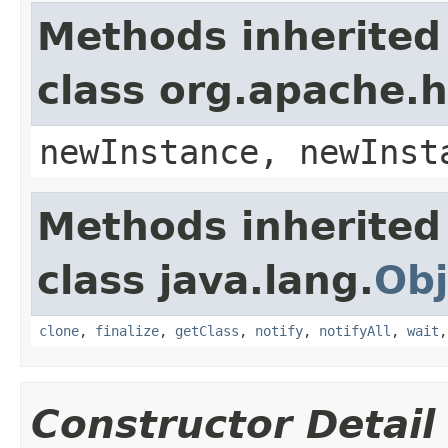
Methods inherited
class org.apache.
newInstance, newInst
Methods inherited
class java.lang.
Obj
clone
,
finalize
,
getClass
,
notify
,
notifyAll
,
wait
Constructor Detail