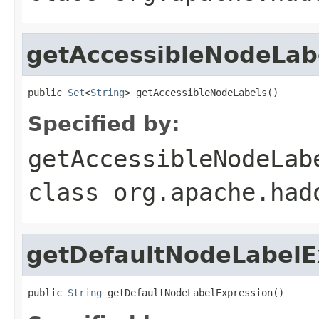
getAccessibleNodeLab
public 
Set
<
String
> getAccessibleNodeLabels()
Specified by:
getAccessibleNodeLab
class
org.apache.had
getDefaultNodeLabelE
public 
String
 getDefaultNodeLabelExpression()