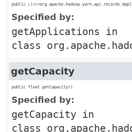
public 
List
<org.apache.hadoop.yarn.api.records.Appl
Specified by:
getApplications
in
class
org.apache.had
getCapacity
public float getCapacity()
Specified by:
getCapacity
in
class
org.apache.had