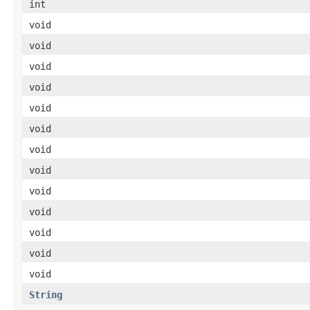
int
void
void
void
void
void
void
void
void
void
void
void
void
void
String