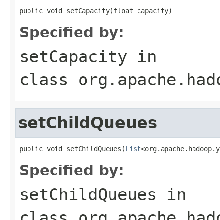
public void setCapacity(float capacity)
Specified by:
setCapacity
in
class
org.apache.had
setChildQueues
public void setChildQueues(
List
<org.apache.hadoop.y
Specified by:
setChildQueues
in
class
org.apache.had