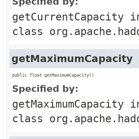
Specified by:
getCurrentCapacity
i
class
org.apache.had
getMaximumCapacity
public float getMaximumCapacity()
Specified by:
getMaximumCapacity
i
class
org.apache.had