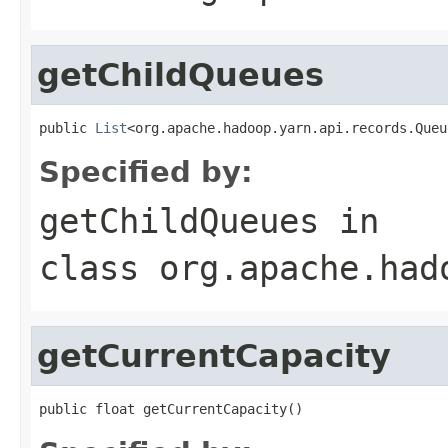
getChildQueues
public 
List
<org.apache.hadoop.yarn.api.records.Queu
Specified by:
getChildQueues
in
class
org.apache.had
getCurrentCapacity
public float getCurrentCapacity()