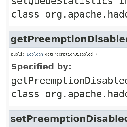
setQueueStatistics
i
class
org.apache.had
getPreemptionDisable
public 
Boolean
 getPreemptionDisabled()
Specified by:
getPreemptionDisable
class
org.apache.had
setPreemptionDisable