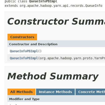
public class 
QueueInfoPBImpl
extends org.apache.hadoop.yarn.api.records.QueueInfo
Constructor Summ
Constructors
Constructor and Description
QueueInfoPBImpl
()
QueueInfoPBImpl
(org.apache.hadoop.yarn.proto.YarnP
Method Summary
All Methods
Instance Methods
Concrete Met
Modifier and Type