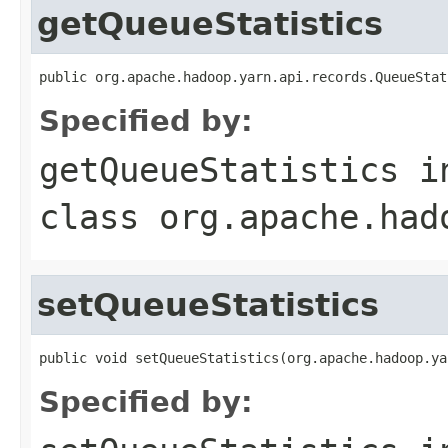
getQueueStatistics
public org.apache.hadoop.yarn.api.records.QueueStat
Specified by:
getQueueStatistics
i
class
org.apache.had
setQueueStatistics
public void setQueueStatistics(org.apache.hadoop.ya
Specified by: