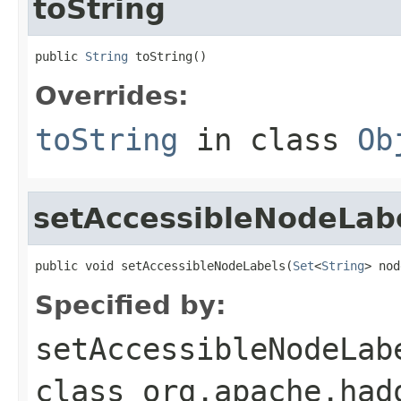
toString
public 
String
 toString()
Overrides:
toString
in class
Ob
setAccessibleNodeLab
public void setAccessibleNodeLabels(
Set
<
String
> nod
Specified by:
setAccessibleNodeLab
class
org.apache.had