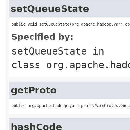
setQueueState
public void setQueueState(org.apache.hadoop.yarn.ap
Specified by:
setQueueState
in
class
org.apache.had
getProto
public org.apache.hadoop.yarn.proto.YarnProtos.Queu
hashCode