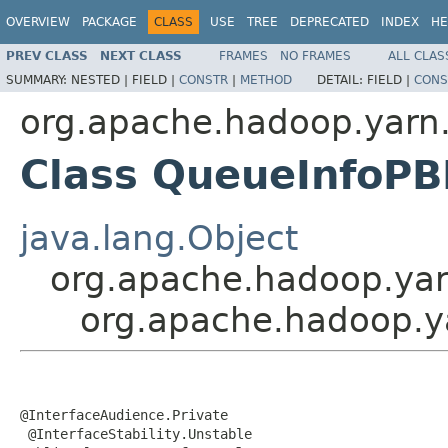
OVERVIEW
PACKAGE
CLASS
USE
TREE
DEPRECATED
INDEX
HE
PREV CLASS
NEXT CLASS
FRAMES
NO FRAMES
ALL CLAS
SUMMARY:
NESTED |
FIELD |
CONSTR
|
METHOD
DETAIL:
FIELD |
CONS
org.apache.hadoop.yarn.
Class QueueInfoPB
java.lang.Object
org.apache.hadoop.yar
org.apache.hadoop.ya
@InterfaceAudience.Private

 @InterfaceStability.Unstable
