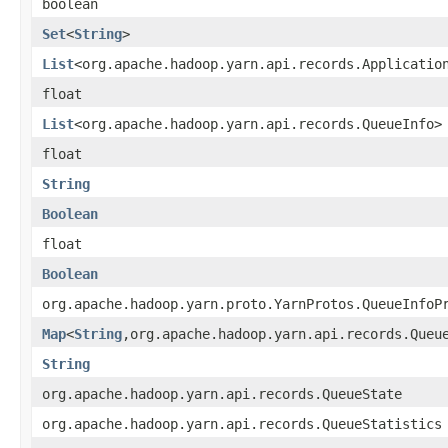
boolean
Set
<
String
>
List
<org.apache.hadoop.yarn.api.records.Applicatio
float
List
<org.apache.hadoop.yarn.api.records.QueueInfo>
float
String
Boolean
float
Boolean
org.apache.hadoop.yarn.proto.YarnProtos.QueueInfoP
Map
<
String
,org.apache.hadoop.yarn.api.records.Queu
String
org.apache.hadoop.yarn.api.records.QueueState
org.apache.hadoop.yarn.api.records.QueueStatistics