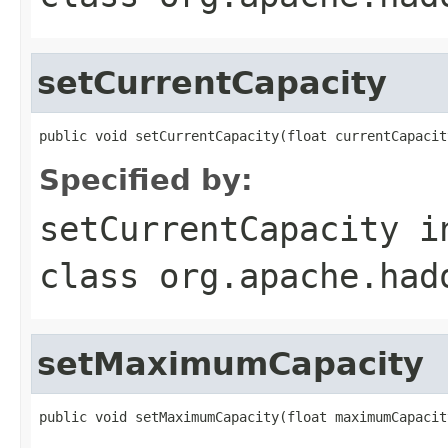
setCurrentCapacity
public void setCurrentCapacity(float currentCapacit
Specified by:
setCurrentCapacity
i
class
org.apache.had
setMaximumCapacity
public void setMaximumCapacity(float maximumCapacit