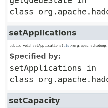
getQueueState
in
class
org.apache.had
setApplications
public void setApplications(
List
<org.apache.hadoop.
Specified by:
setApplications
in
class
org.apache.had
setCapacity