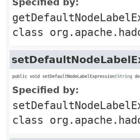
Specified by:
getDefaultNodeLabelE
class
org.apache.had
setDefaultNodeLabelE
public void setDefaultNodeLabelExpression(
String
 de
Specified by:
setDefaultNodeLabelE
class
org.apache.had