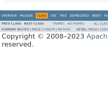
OVERVIEW
PACKAGE
CLASS
USE
TREE
DEPRECATED
INDEX
HE
PREV CLASS
NEXT CLASS
FRAMES
NO FRAMES
ALL CLAS
SUMMARY:
NESTED |
FIELD |
CONSTR
|
METHOD
DETAIL:
FIELD |
CONS
Copyright © 2008–2023
Apach
reserved.