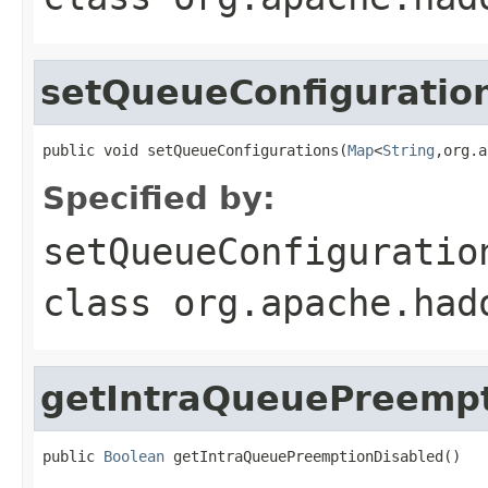
setQueueConfiguratio
public void setQueueConfigurations(
Map
<
String
,org.a
Specified by:
setQueueConfiguratio
class
org.apache.had
getIntraQueuePreempt
public 
Boolean
 getIntraQueuePreemptionDisabled()