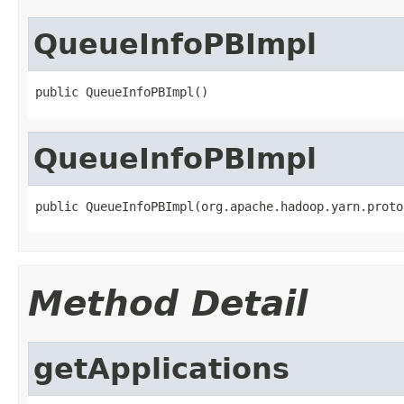
QueueInfoPBImpl
public QueueInfoPBImpl()
QueueInfoPBImpl
public QueueInfoPBImpl(org.apache.hadoop.yarn.proto
Method Detail
getApplications