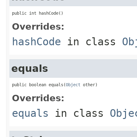
public int hashCode()
Overrides:
hashCode
in class
Ob
equals
public boolean equals(
Object
 other)
Overrides:
equals
in class
Obje