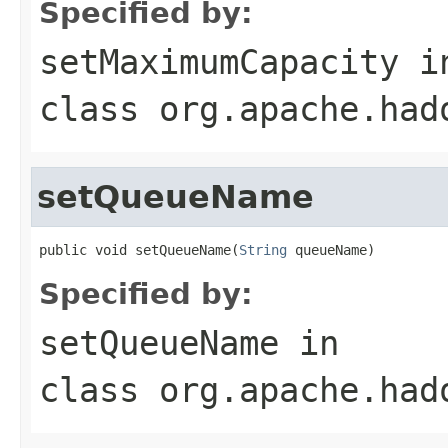
Specified by:
setMaximumCapacity
i
class
org.apache.had
setQueueName
public void setQueueName(
String
 queueName)
Specified by:
setQueueName
in
class
org.apache.had