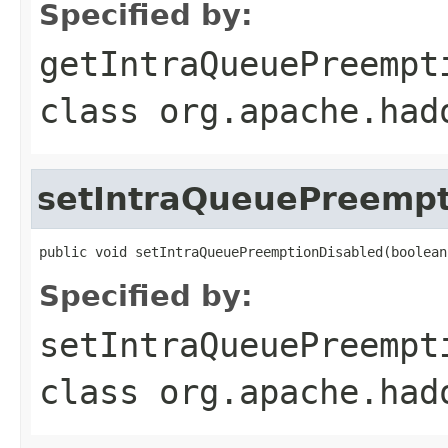
Specified by:
getIntraQueuePreempt
class
org.apache.had
setIntraQueuePreempt
public void setIntraQueuePreemptionDisabled(boolean
Specified by:
setIntraQueuePreempt
class
org.apache.had