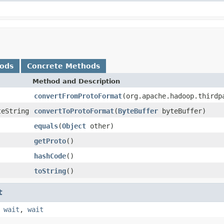
hods
Concrete Methods
Method and Description
convertFromProtoFormat
(org.apache.hadoop.thirdp
teString
convertToProtoFormat
(
ByteBuffer
byteBuffer)
equals
(
Object
other)
getProto
()
hashCode
()
toString
()
t
,
wait
,
wait