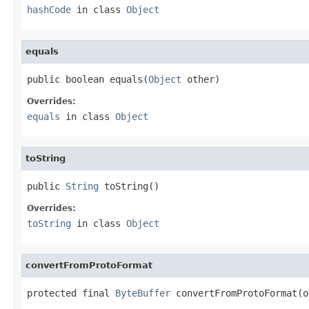
hashCode
in class
Object
equals
public boolean equals(
Object
 other)
Overrides:
equals
in class
Object
toString
public 
String
 toString()
Overrides:
toString
in class
Object
convertFromProtoFormat
protected final 
ByteBuffer
 convertFromProtoFormat(o