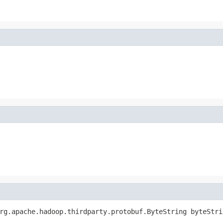
rg.apache.hadoop.thirdparty.protobuf.ByteString byteStri