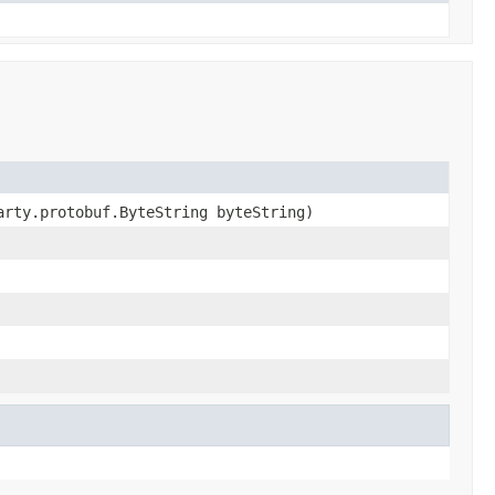
arty.protobuf.ByteString byteString)