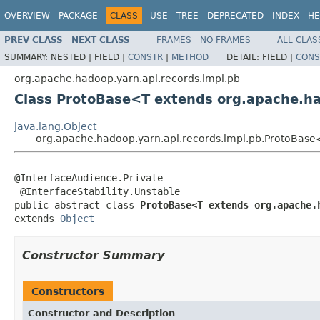
OVERVIEW
PACKAGE
CLASS
USE
TREE
DEPRECATED
INDEX
HE
PREV CLASS
NEXT CLASS
FRAMES
NO FRAMES
ALL CLAS
SUMMARY:
NESTED |
FIELD |
CONSTR
|
METHOD
DETAIL:
FIELD |
CONS
org.apache.hadoop.yarn.api.records.impl.pb
Class ProtoBase<T extends org.apache.h
java.lang.Object
org.apache.hadoop.yarn.api.records.impl.pb.ProtoBas
@InterfaceAudience.Private

 @InterfaceStability.Unstable

public abstract class 
ProtoBase<T extends org.apache.
extends 
Object
Constructor Summary
Constructors
Constructor and Description