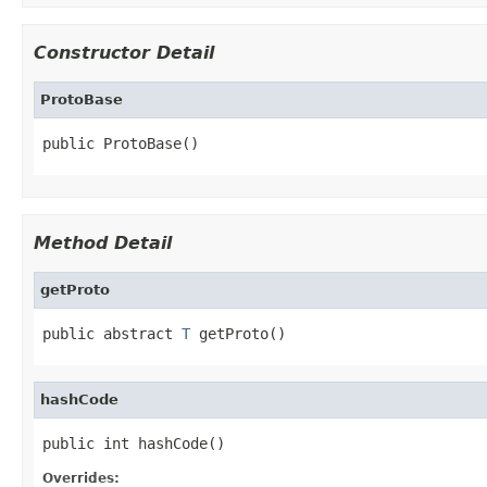
Constructor Detail
ProtoBase
public ProtoBase()
Method Detail
getProto
public abstract 
T
 getProto()
hashCode
public int hashCode()
Overrides: