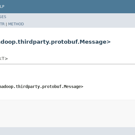
LP
SES
TR
|
METHOD
adoop.thirdparty.protobuf.Message>
e<T>
hadoop.thirdparty.protobuf.Message>