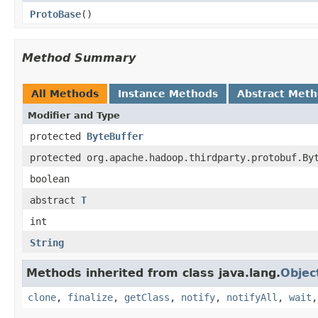
ProtoBase
()
Method Summary
All Methods
Instance Methods
Abstract Met
Modifier and Type
protected
ByteBuffer
protected org.apache.hadoop.thirdparty.protobuf.By
boolean
abstract
T
int
String
Methods inherited from class java.lang.
Objec
clone
,
finalize
,
getClass
,
notify
,
notifyAll
,
wait