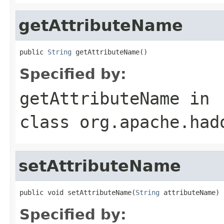
getAttributeName
public 
String
 getAttributeName()
Specified by:
getAttributeName
in
class
org.apache.had
setAttributeName
public void setAttributeName(
String
 attributeName)
Specified by: