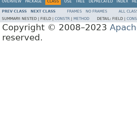
OVERVIEW
PACKAGE
CLASS
USE
TREE
DEPRECATED
INDEX
HE
PREV CLASS
NEXT CLASS
FRAMES
NO FRAMES
ALL CLAS
SUMMARY:
NESTED |
FIELD |
CONSTR
|
METHOD
DETAIL:
FIELD |
CONS
Copyright © 2008–2023
Apach
reserved.