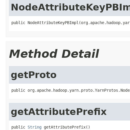
NodeAttributeKeyPBIm
public NodeAttributeKeyPBImpl(org.apache.hadoop.yar
Method Detail
getProto
public org.apache.hadoop.yarn.proto.YarnProtos.Node
getAttributePrefix
public 
String
 getAttributePrefix()