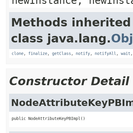
newInstance, newInst
Methods inherited
class java.lang.
Obj
clone
,
finalize
,
getClass
,
notify
,
notifyAll
,
wait
Constructor Detail
NodeAttributeKeyPBIm
public NodeAttributeKeyPBImpl()