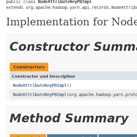
public class 
NodeAttributeKeyPBImpl
extends org.apache.hadoop.yarn.api.records.NodeAttrib
Implementation for Node
Constructor Summ
Constructors
Constructor and Description
NodeAttributeKeyPBImpl
()
NodeAttributeKeyPBImpl
(org.apache.hadoop.yarn.prot
Method Summary