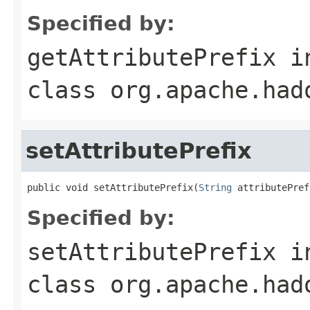
Specified by:
getAttributePrefix
i
class
org.apache.had
setAttributePrefix
public void setAttributePrefix(
String
 attributePref
Specified by:
setAttributePrefix
i
class
org.apache.had