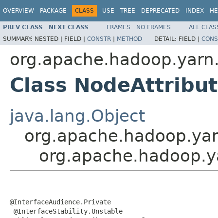
OVERVIEW
PACKAGE
CLASS
USE
TREE
DEPRECATED
INDEX
HE
PREV CLASS
NEXT CLASS
FRAMES
NO FRAMES
ALL CLAS
SUMMARY:
NESTED |
FIELD |
CONSTR
|
METHOD
DETAIL:
FIELD |
CONS
org.apache.hadoop.yarn.
Class NodeAttribu
java.lang.Object
org.apache.hadoop.yar
org.apache.hadoop.ya
@InterfaceAudience.Private

 @InterfaceStability.Unstable
