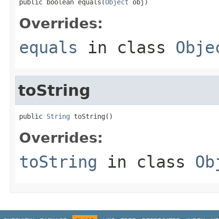
public boolean equals(
Object
 obj)
Overrides:
equals
in class
Obje
toString
public 
String
 toString()
Overrides:
toString
in class
Ob