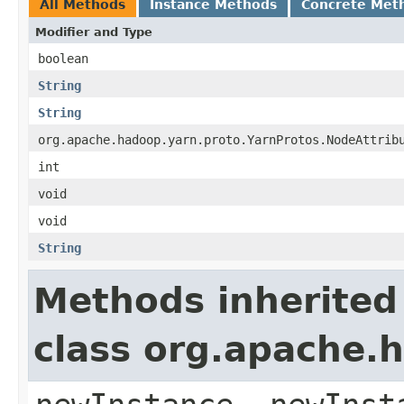
All Methods
Instance Methods
Concrete Met
Modifier and Type
boolean
String
String
org.apache.hadoop.yarn.proto.YarnProtos.NodeAttrib
int
void
void
String
Methods inherited
class org.apache.