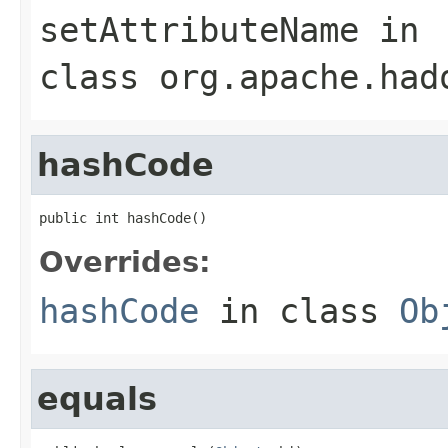
setAttributeName
in
class
org.apache.had
hashCode
public int hashCode()
Overrides:
hashCode
in class
Ob
equals