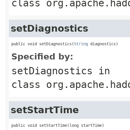
class
org.apache.had
setDiagnostics
public void setDiagnostics(
String
 diagnostics)
Specified by:
setDiagnostics
in
class
org.apache.had
setStartTime
public void setStartTime(long startTime)