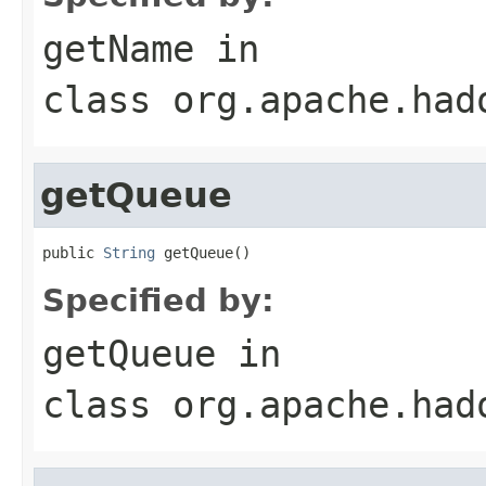
getName
in
class
org.apache.had
getQueue
public 
String
 getQueue()
Specified by:
getQueue
in
class
org.apache.had