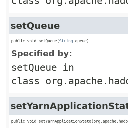
class
org.apache.had
setQueue
public void setQueue(
String
 queue)
Specified by:
setQueue
in
class
org.apache.had
setYarnApplicationSta
public void setYarnApplicationState(org.apache.hado