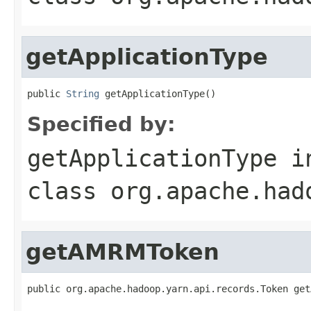
getApplicationType
public 
String
 getApplicationType()
Specified by:
getApplicationType
i
class
org.apache.had
getAMRMToken
public org.apache.hadoop.yarn.api.records.Token get