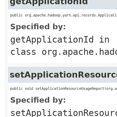
getApplicationId
public org.apache.hadoop.yarn.api.records.Applicati
Specified by:
getApplicationId
in
class
org.apache.had
setApplicationResour
public void setApplicationResourceUsageReport(org.a
Specified by:
setApplicationResour