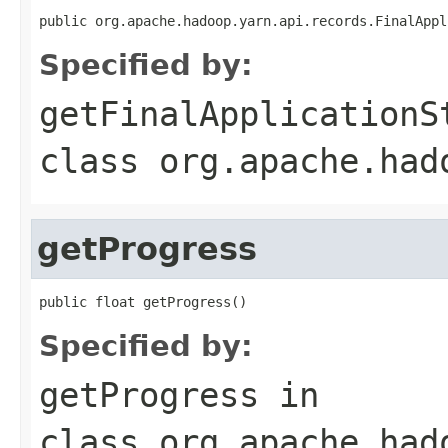
public org.apache.hadoop.yarn.api.records.FinalAppl
Specified by:
getFinalApplicationS
class
org.apache.had
getProgress
public float getProgress()
Specified by:
getProgress
in
class
org.apache.had