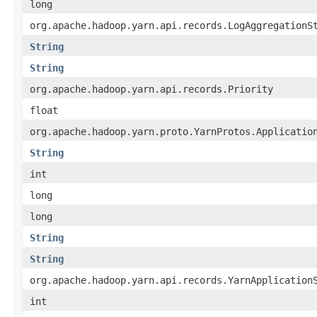
long
org.apache.hadoop.yarn.api.records.LogAggregationS
String
String
org.apache.hadoop.yarn.api.records.Priority
float
org.apache.hadoop.yarn.proto.YarnProtos.Applicatio
String
int
long
long
String
String
org.apache.hadoop.yarn.api.records.YarnApplication
int