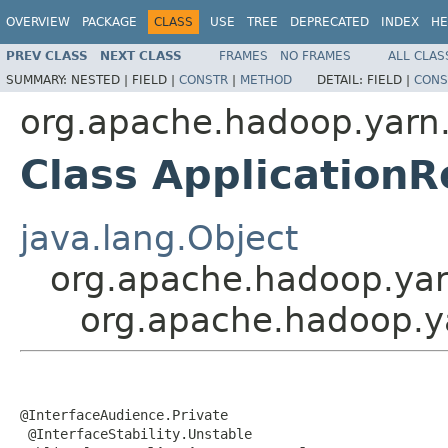
OVERVIEW
PACKAGE
CLASS
USE
TREE
DEPRECATED
INDEX
HE
PREV CLASS
NEXT CLASS
FRAMES
NO FRAMES
ALL CLAS
SUMMARY:
NESTED |
FIELD |
CONSTR
|
METHOD
DETAIL:
FIELD |
CONS
org.apache.hadoop.yarn.
Class Application
java.lang.Object
org.apache.hadoop.yarn
org.apache.hadoop.ya
@InterfaceAudience.Private

 @InterfaceStability.Unstable
