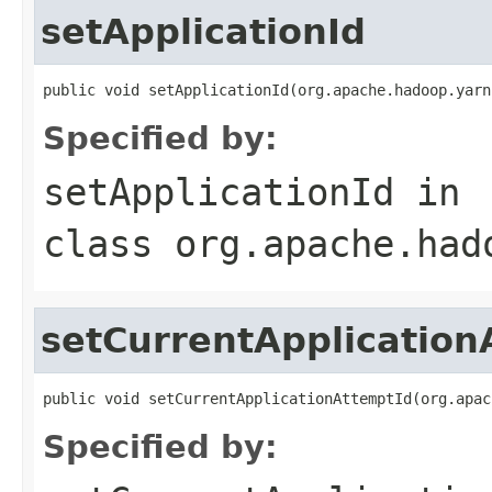
setApplicationId
public void setApplicationId(org.apache.hadoop.yarn
Specified by:
setApplicationId
in
class
org.apache.had
setCurrentApplication
public void setCurrentApplicationAttemptId(org.apac
Specified by: