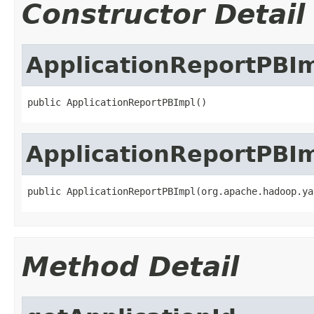
Constructor Detail
ApplicationReportPBI
public ApplicationReportPBImpl()
ApplicationReportPBI
public ApplicationReportPBImpl(org.apache.hadoop.ya
Method Detail