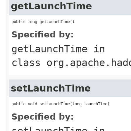
getLaunchTime
public long getLaunchTime()
Specified by:
getLaunchTime
in
class
org.apache.had
setLaunchTime
public void setLaunchTime(long launchTime)
Specified by:
setLaunchTime
in