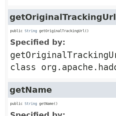
getOriginalTrackingUrl
public 
String
 getOriginalTrackingUrl()
Specified by:
getOriginalTrackingU
class
org.apache.had
getName
public 
String
 getName()
Specified by: