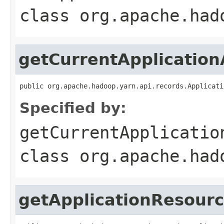
class
org.apache.had
getCurrentApplication
public org.apache.hadoop.yarn.api.records.Applicati
Specified by:
getCurrentApplicatio
class
org.apache.had
getApplicationResour