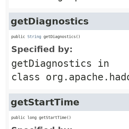
getDiagnostics
public 
String
 getDiagnostics()
Specified by:
getDiagnostics
in
class
org.apache.had
getStartTime
public long getStartTime()