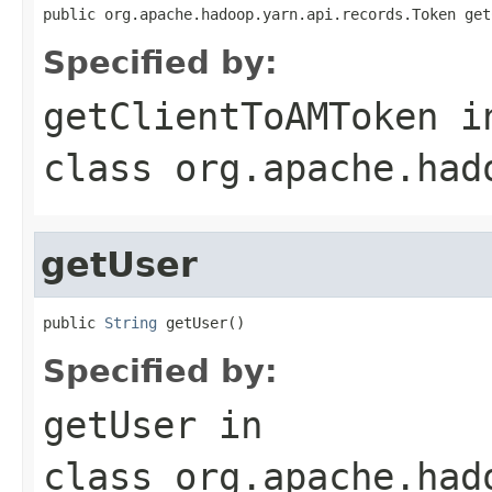
public org.apache.hadoop.yarn.api.records.Token get
Specified by:
getClientToAMToken
i
class
org.apache.had
getUser
public 
String
 getUser()
Specified by:
getUser
in
class
org.apache.had