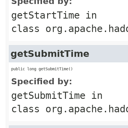
Specified by:
getStartTime
in
class
org.apache.had
getSubmitTime
public long getSubmitTime()
Specified by:
getSubmitTime
in
class
org.apache.had