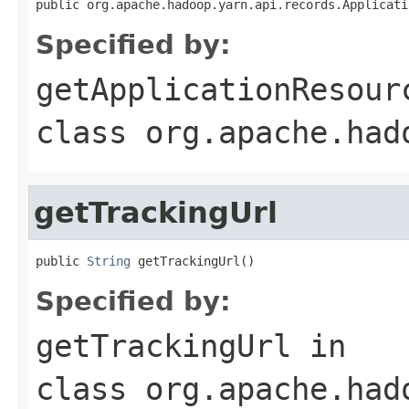
public org.apache.hadoop.yarn.api.records.Applicati
Specified by:
getApplicationResour
class
org.apache.had
getTrackingUrl
public 
String
 getTrackingUrl()
Specified by:
getTrackingUrl
in
class
org.apache.had