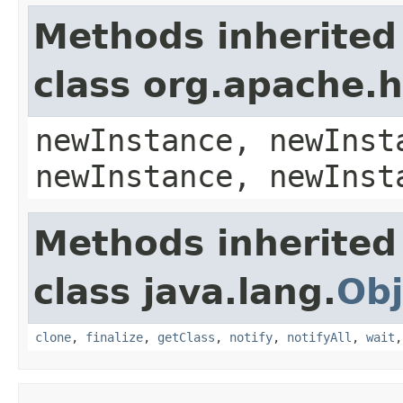
Methods inherited
class org.apache.
newInstance, newInst
newInstance, newInst
Methods inherited
class java.lang.
Obj
clone
,
finalize
,
getClass
,
notify
,
notifyAll
,
wait