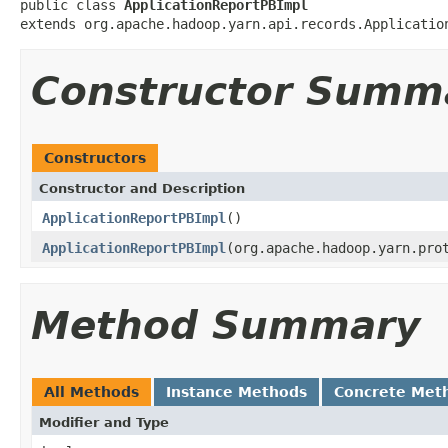
public class 
ApplicationReportPBImpl
extends org.apache.hadoop.yarn.api.records.Applicatio
Constructor Summ
Constructors
Constructor and Description
ApplicationReportPBImpl
()
ApplicationReportPBImpl
(org.apache.hadoop.yarn.pro
Method Summary
All Methods
Instance Methods
Concrete Met
Modifier and Type