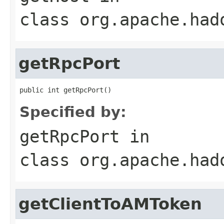
class
org.apache.had
getRpcPort
public int getRpcPort()
Specified by:
getRpcPort
in
class
org.apache.had
getClientToAMToken