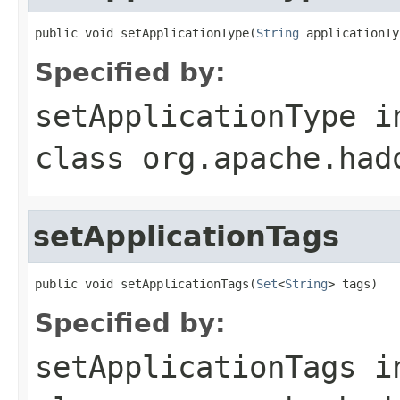
public void setApplicationType(
String
 applicationTy
Specified by:
setApplicationType
i
class
org.apache.had
setApplicationTags
public void setApplicationTags(
Set
<
String
> tags)
Specified by:
setApplicationTags
i