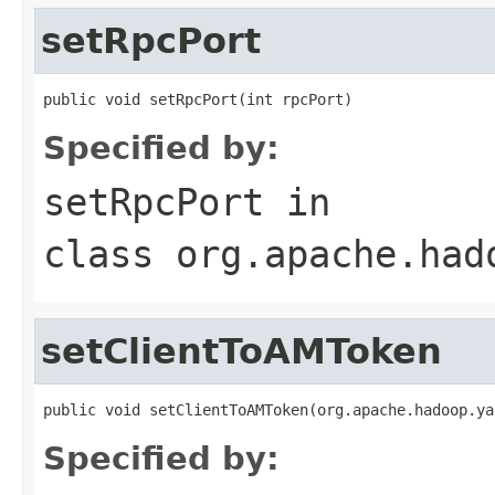
setRpcPort
public void setRpcPort(int rpcPort)
Specified by:
setRpcPort
in
class
org.apache.had
setClientToAMToken
public void setClientToAMToken(org.apache.hadoop.ya
Specified by: