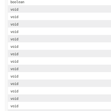
boolean
void
void
void
void
void
void
void
void
void
void
void
void
void
void