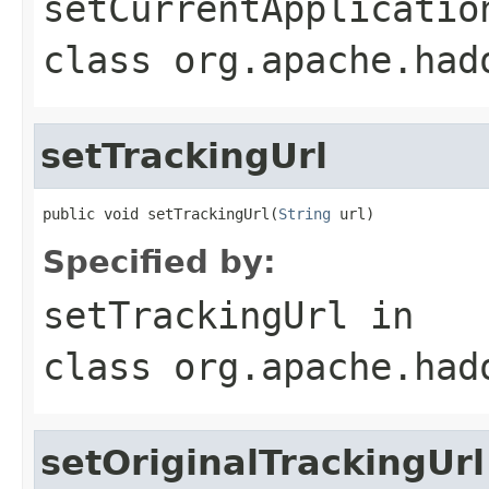
setCurrentApplicatio
class
org.apache.had
setTrackingUrl
public void setTrackingUrl(
String
 url)
Specified by:
setTrackingUrl
in
class
org.apache.had
setOriginalTrackingUrl