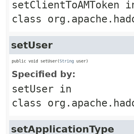
setClientToAMToken
i
class
org.apache.had
setUser
public void setUser(
String
 user)
Specified by:
setUser
in
class
org.apache.had
setApplicationType