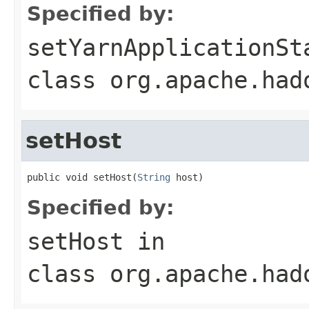
Specified by:
setYarnApplicationSt
class
org.apache.had
setHost
public void setHost(
String
 host)
Specified by:
setHost
in
class
org.apache.had