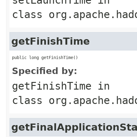
class
org.apache.had
getFinishTime
public long getFinishTime()
Specified by:
getFinishTime
in
class
org.apache.had
getFinalApplicationSt