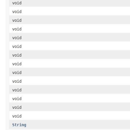
void
void
void
void
void
void
void
void
void
void
void
void
void
void
String