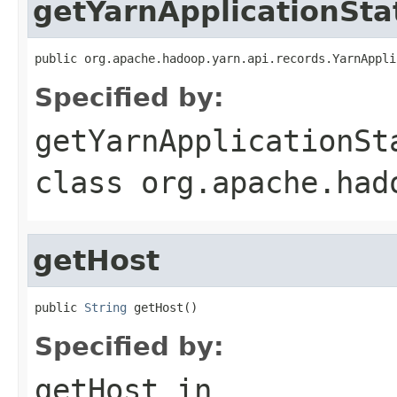
getYarnApplicationSta
public org.apache.hadoop.yarn.api.records.YarnAppli
Specified by:
getYarnApplicationSt
class
org.apache.had
getHost
public 
String
 getHost()
Specified by:
getHost
in