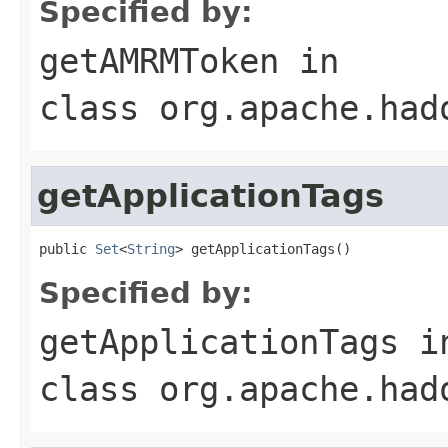
Specified by:
getAMRMToken
in
class
org.apache.had
getApplicationTags
public 
Set
<
String
> getApplicationTags()
Specified by:
getApplicationTags
i
class
org.apache.had