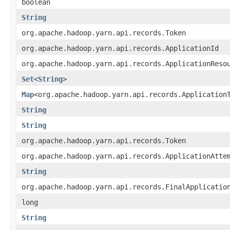
boolean
String
org.apache.hadoop.yarn.api.records.Token
org.apache.hadoop.yarn.api.records.ApplicationId
org.apache.hadoop.yarn.api.records.ApplicationReso
Set
<
String
>
Map
<org.apache.hadoop.yarn.api.records.Application
String
String
org.apache.hadoop.yarn.api.records.Token
org.apache.hadoop.yarn.api.records.ApplicationAtte
String
org.apache.hadoop.yarn.api.records.FinalApplicatio
long
String