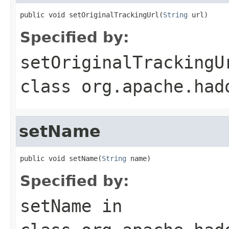
public void setOriginalTrackingUrl(
String
 url)
Specified by:
setOriginalTrackingU
class
org.apache.had
setName
public void setName(
String
 name)
Specified by:
setName
in