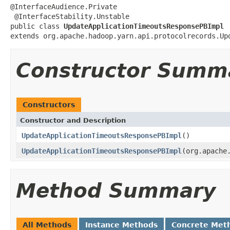
@InterfaceAudience.Private

 @InterfaceStability.Unstable

public class 
UpdateApplicationTimeoutsResponsePBImpl
extends org.apache.hadoop.yarn.api.protocolrecords.Up
Constructor Summ
Constructors
Constructor and Description
UpdateApplicationTimeoutsResponsePBImpl
()
UpdateApplicationTimeoutsResponsePBImpl
(org.apache
Method Summary
All Methods
Instance Methods
Concrete Met