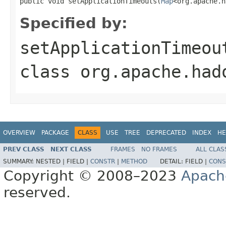
public void setApplicationTimeouts(
Map
<org.apache.h
Specified by:
setApplicationTimeou
class
org.apache.had
OVERVIEW
PACKAGE
CLASS
USE
TREE
DEPRECATED
INDEX
HE
PREV CLASS
NEXT CLASS
FRAMES
NO FRAMES
ALL CLAS
SUMMARY:
NESTED |
FIELD |
CONSTR
|
METHOD
DETAIL:
FIELD |
CONS
Copyright © 2008–2023
Apach
reserved.