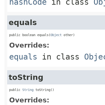
hashCode
in class
Ob
equals
public boolean equals(
Object
 other)
Overrides:
equals
in class
Obje
toString
public 
String
 toString()
Overrides: