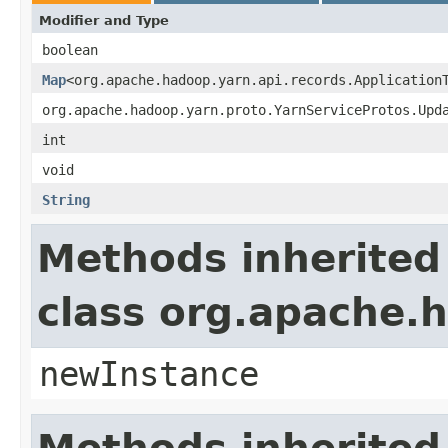
Modifier and Type
boolean
Map
<org.apache.hadoop.yarn.api.records.Application
org.apache.hadoop.yarn.proto.YarnServiceProtos.Upd
int
void
String
Methods inherited
class org.apache.
newInstance