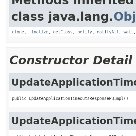
Methods inherited
class java.lang.
Obj
clone
,
finalize
,
getClass
,
notify
,
notifyAll
,
wait
Constructor Detail
UpdateApplicationTi
public UpdateApplicationTimeoutsResponsePBImpl()
UpdateApplicationTi