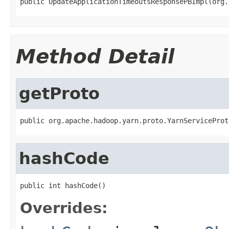
public UpdateApplicationTimeoutsResponsePBImpl(org.
Method Detail
getProto
public org.apache.hadoop.yarn.proto.YarnServiceProt
hashCode
public int hashCode()
Overrides: