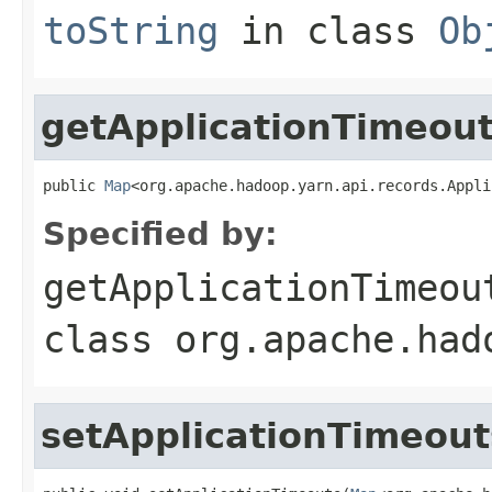
toString
in class
Ob
getApplicationTimeou
public 
Map
<org.apache.hadoop.yarn.api.records.Appli
Specified by:
getApplicationTimeou
class
org.apache.had
setApplicationTimeout