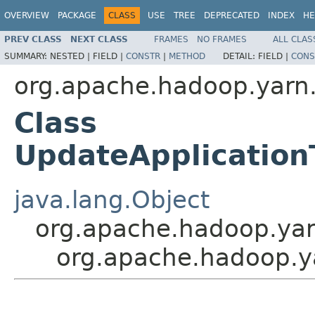
OVERVIEW
PACKAGE
CLASS
USE
TREE
DEPRECATED
INDEX
HE
PREV CLASS
NEXT CLASS
FRAMES
NO FRAMES
ALL CLAS
SUMMARY:
NESTED |
FIELD |
CONSTR
|
METHOD
DETAIL:
FIELD |
CONS
org.apache.hadoop.yarn.
Class
UpdateApplicatio
java.lang.Object
org.apache.hadoop.yar
org.apache.hadoop.y