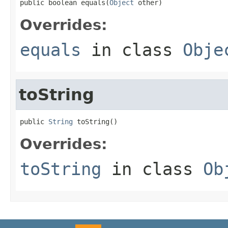
public boolean equals(
Object
 other)
Overrides:
equals
in class
Obje
toString
public 
String
 toString()
Overrides:
toString
in class
Ob