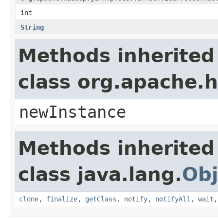
int
String
Methods inherited
class org.apache.
newInstance
Methods inherited
class java.lang.
Obj
clone
,
finalize
,
getClass
,
notify
,
notifyAll
,
wait