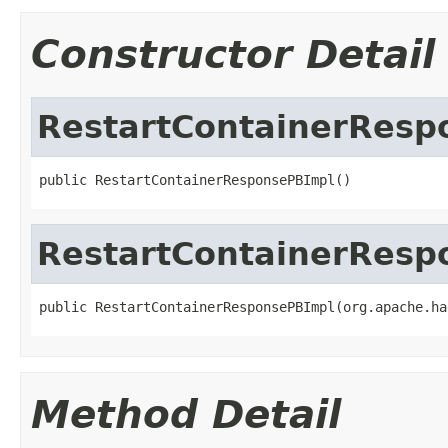
Constructor Detail
RestartContainerResp
public RestartContainerResponsePBImpl()
RestartContainerResp
public RestartContainerResponsePBImpl(org.apache.ha
Method Detail