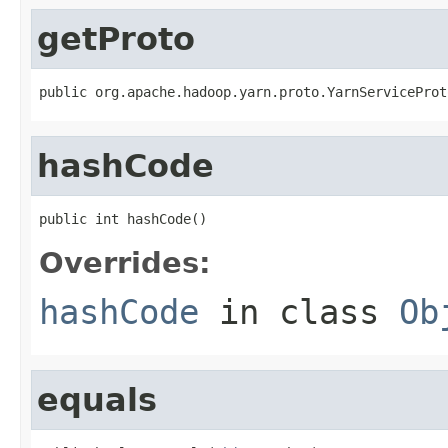
getProto
public org.apache.hadoop.yarn.proto.YarnServiceProt
hashCode
public int hashCode()
Overrides:
hashCode
in class
Ob
equals