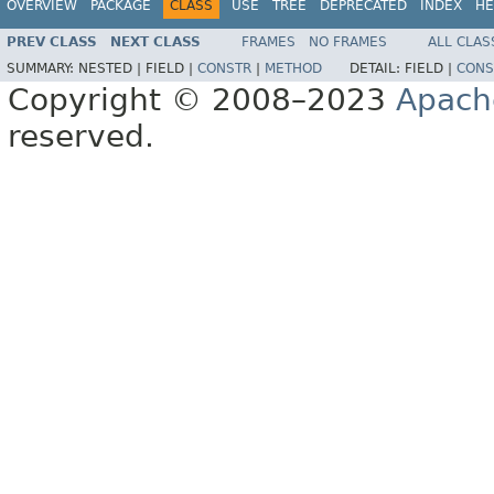
OVERVIEW
PACKAGE
CLASS
USE
TREE
DEPRECATED
INDEX
HE
PREV CLASS
NEXT CLASS
FRAMES
NO FRAMES
ALL CLAS
SUMMARY:
NESTED |
FIELD |
CONSTR
|
METHOD
DETAIL:
FIELD |
CONS
Copyright © 2008–2023
Apach
reserved.