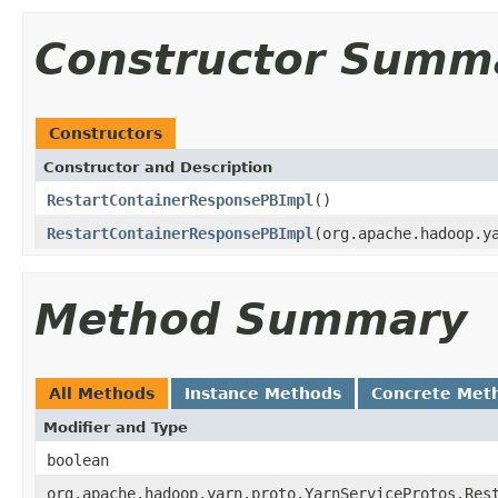
Constructor Summ
Constructors
Constructor and Description
RestartContainerResponsePBImpl
()
RestartContainerResponsePBImpl
(org.apache.hadoop.y
Method Summary
All Methods
Instance Methods
Concrete Met
Modifier and Type
boolean
org.apache.hadoop.yarn.proto.YarnServiceProtos.Res