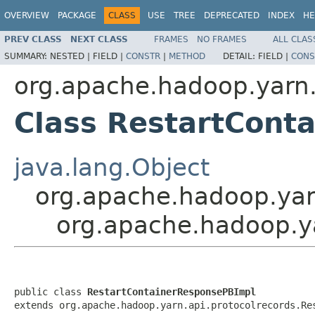
OVERVIEW
PACKAGE
CLASS
USE
TREE
DEPRECATED
INDEX
HE
PREV CLASS
NEXT CLASS
FRAMES
NO FRAMES
ALL CLAS
SUMMARY:
NESTED |
FIELD |
CONSTR
|
METHOD
DETAIL:
FIELD |
CONS
org.apache.hadoop.yarn.
Class RestartCont
java.lang.Object
org.apache.hadoop.yar
org.apache.hadoop.ya
public class 
RestartContainerResponsePBImpl
extends org.apache.hadoop.yarn.api.protocolrecords.Re