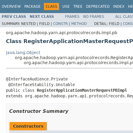
OVERVIEW
PACKAGE
CLASS
USE
TREE
DEPRECATED
INDEX
HE
PREV CLASS
NEXT CLASS
FRAMES
NO FRAMES
ALL CLAS
SUMMARY:
NESTED |
FIELD |
CONSTR
|
METHOD
DETAIL:
FIELD |
CONS
org.apache.hadoop.yarn.api.protocolrecords.impl.pb
Class RegisterApplicationMasterRequest
java.lang.Object
org.apache.hadoop.yarn.api.protocolrecords.RegisterA
org.apache.hadoop.yarn.api.protocolrecords.impl.
@InterfaceAudience.Private

 @InterfaceStability.Unstable

public class 
RegisterApplicationMasterRequestPBImpl
extends org.apache.hadoop.yarn.api.protocolrecords.Re
Constructor Summary
Constructors