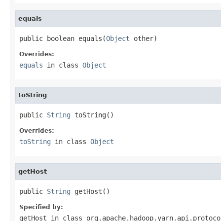
equals
public boolean equals(
Object
 other)
Overrides:
equals
in class
Object
toString
public 
String
 toString()
Overrides:
toString
in class
Object
getHost
public 
String
 getHost()
Specified by:
getHost
in class
org.apache.hadoop.yarn.api.protoco