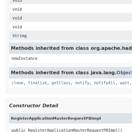
void
void
void
void
String
Methods inherited from class org.apache.had
newInstance
Methods inherited from class java.lang.
Objec
clone
,
finalize
,
getClass
,
notify
,
notifyAll
,
wait
Constructor Detail
RegisterApplicationMasterRequestPBImpl
public RegisterApplicationMasterRequestPBImpl()