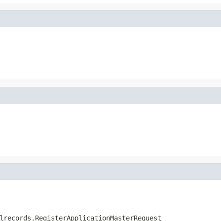
lrecords.RegisterApplicationMasterRequest