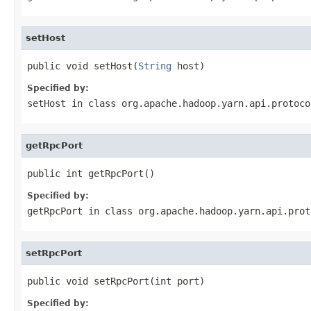
setHost
public void setHost(
String
 host)
Specified by:
setHost
in class
org.apache.hadoop.yarn.api.protoco
getRpcPort
public int getRpcPort()
Specified by:
getRpcPort
in class
org.apache.hadoop.yarn.api.prot
setRpcPort
public void setRpcPort(int port)
Specified by: