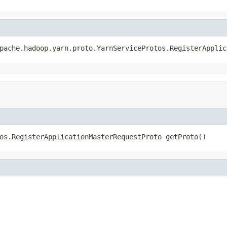
pache.hadoop.yarn.proto.YarnServiceProtos.RegisterApplic
os.RegisterApplicationMasterRequestProto getProto()