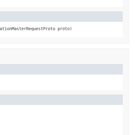
ationMasterRequestProto proto)