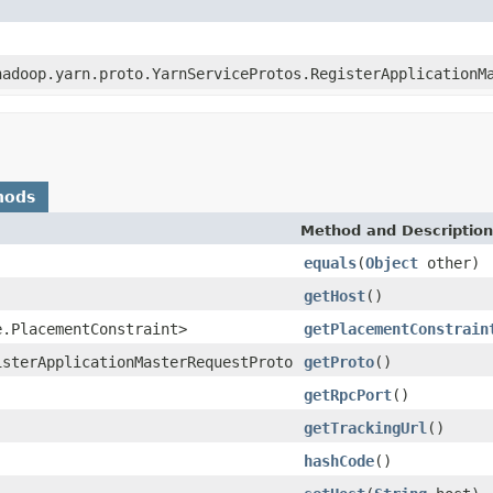
hadoop.yarn.proto.YarnServiceProtos.RegisterApplicationM
hods
Method and Description
equals
(
Object
other)
getHost
()
e.PlacementConstraint>
getPlacementConstrain
isterApplicationMasterRequestProto
getProto
()
getRpcPort
()
getTrackingUrl
()
hashCode
()