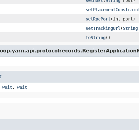
setHost
(
String
host)
setPlacementConstrain
setRpcPort
(int port)
setTrackingUrl
(
String
toString
()
oop.yarn.api.protocolrecords.RegisterApplicatio
t
,
wait
,
wait