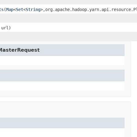
ts
(
Map
<
Set
<
String
>,org.apache.hadoop.yarn.api.resource.P
url)
nMasterRequest