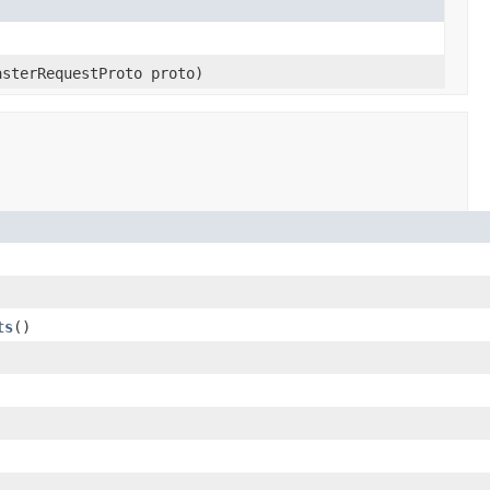
asterRequestProto proto)
ts
()