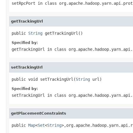
setRpcPort
in class
org.apache.hadoop.yarn.api.prot
getTrackingUrl
public 
String
 getTrackingUrl()
Specified by:
getTrackingUrl
in class
org.apache.hadoop.yarn.api.
setTrackingUrl
public void setTrackingUrl(
String
 url)
Specified by:
setTrackingUrl
in class
org.apache.hadoop.yarn.api.
getPlacementConstraints
public 
Map
<
Set
<
String
>,org.apache.hadoop.yarn.api.r