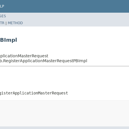
LP
SES
TR
|
METHOD
PBImpl
pplicationMasterRequest
pb.RegisterApplicationMasterRequestPBImpl
gisterApplicationMasterRequest