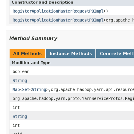
Constructor and Description
RegisterApplicationMasterRequestPBImpl
()
RegisterApplicationMasterRequestPBImpl
(org.apache.
Method Summary
All Methods
Instance Methods
Concrete Met
Modifier and Type
boolean
String
Map
<
Set
<
String
>,org.apache.hadoop.yarn.api.resourc
org.apache.hadoop.yarn.proto.YarnServiceProtos.Reg
int
String
int