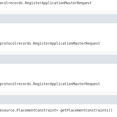
ocolrecords.RegisterApplicationMasterRequest
protocolrecords.RegisterApplicationMasterRequest
protocolrecords.RegisterApplicationMasterRequest
esource.PlacementConstraint> getPlacementConstraints()