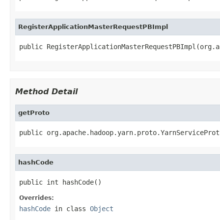
RegisterApplicationMasterRequestPBImpl
public RegisterApplicationMasterRequestPBImpl(org.a
Method Detail
getProto
public org.apache.hadoop.yarn.proto.YarnServiceProt
hashCode
public int hashCode()
Overrides:
hashCode
in class
Object