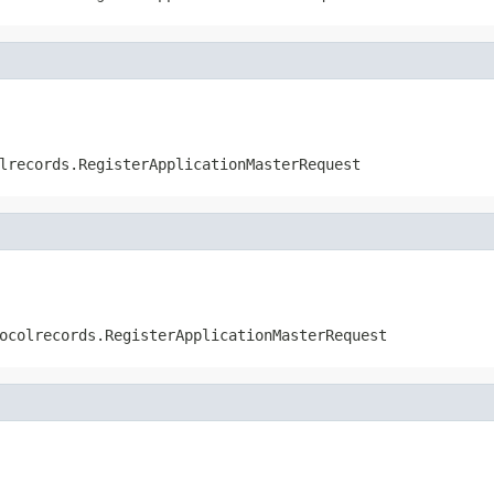
lrecords.RegisterApplicationMasterRequest
ocolrecords.RegisterApplicationMasterRequest