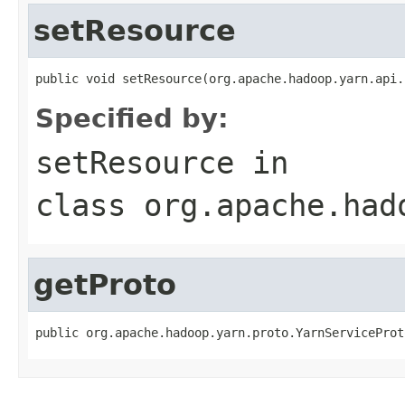
setResource
public void setResource(org.apache.hadoop.yarn.api.
Specified by:
setResource
in
class
org.apache.had
getProto
public org.apache.hadoop.yarn.proto.YarnServiceProt