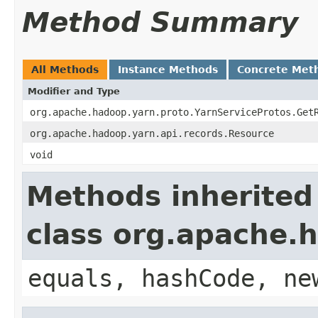
Method Summary
All Methods
Instance Methods
Concrete Met
Modifier and Type
org.apache.hadoop.yarn.proto.YarnServiceProtos.Get
org.apache.hadoop.yarn.api.records.Resource
void
Methods inherited
class org.apache.
equals, hashCode, ne