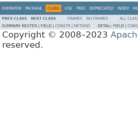
OVERVIEW
PACKAGE
CLASS
USE
TREE
DEPRECATED
INDEX
HE
PREV CLASS
NEXT CLASS
FRAMES
NO FRAMES
ALL CLAS
SUMMARY:
NESTED |
FIELD |
CONSTR
|
METHOD
DETAIL:
FIELD |
CONS
Copyright © 2008–2023
Apach
reserved.