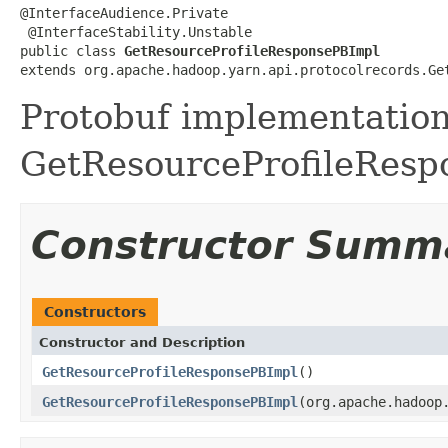
@InterfaceAudience.Private

 @InterfaceStability.Unstable

public class 
GetResourceProfileResponsePBImpl
extends org.apache.hadoop.yarn.api.protocolrecords.Ge
Protobuf implementation
GetResourceProfileRespo
Constructor Summ
Constructors
Constructor and Description
GetResourceProfileResponsePBImpl
()
GetResourceProfileResponsePBImpl
(org.apache.hadoop