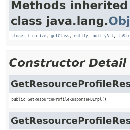
Methods inherited
class java.lang.
Obj
clone
,
finalize
,
getClass
,
notify
,
notifyAll
,
toStr
Constructor Detail
GetResourceProfileRe
public GetResourceProfileResponsePBImpl()
GetResourceProfileRe