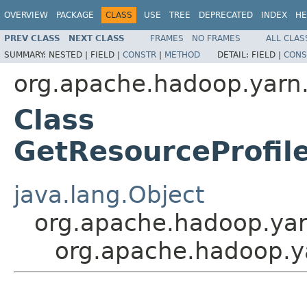
OVERVIEW
PACKAGE
CLASS
USE
TREE
DEPRECATED
INDEX
HE
PREV CLASS
NEXT CLASS
FRAMES
NO FRAMES
ALL CLAS
SUMMARY:
NESTED |
FIELD |
CONSTR
|
METHOD
DETAIL:
FIELD |
CONS
org.apache.hadoop.yarn.
Class
GetResourceProfi
java.lang.Object
org.apache.hadoop.yar
org.apache.hadoop.ya