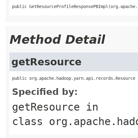
public GetResourceProfileResponsePBImpl(org.apache.
Method Detail
getResource
public org.apache.hadoop.yarn.api.records.Resource 
Specified by:
getResource
in
class
org.apache.had