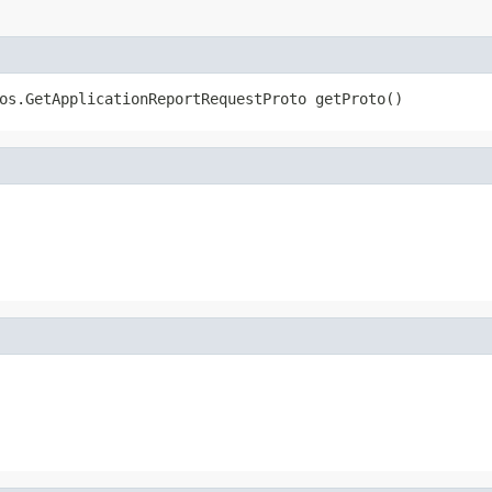
os.GetApplicationReportRequestProto getProto()