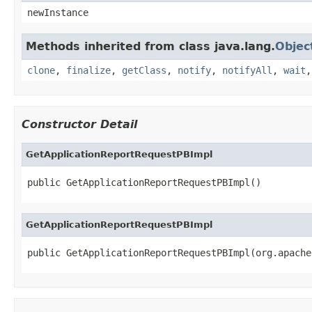
newInstance
Methods inherited from class java.lang.
Objec
clone
,
finalize
,
getClass
,
notify
,
notifyAll
,
wait
Constructor Detail
GetApplicationReportRequestPBImpl
public GetApplicationReportRequestPBImpl()
GetApplicationReportRequestPBImpl
public GetApplicationReportRequestPBImpl(org.apache