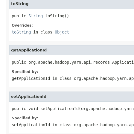
toString
public 
String
 toString()
Overrides:
toString
in class
Object
getApplicationId
public org.apache.hadoop.yarn.api.records.Applicati
Specified by:
getApplicationId
in class
org.apache.hadoop.yarn.ap
setApplicationId
public void setApplicationId(org.apache.hadoop.yarn
Specified by:
setApplicationId
in class
org.apache.hadoop.yarn.ap