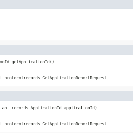
onId getApplicationId()
i.protocolrecords.GetApplicationReportRequest
.api.records.ApplicationId applicationId)
i.protocolrecords.GetApplicationReportRequest