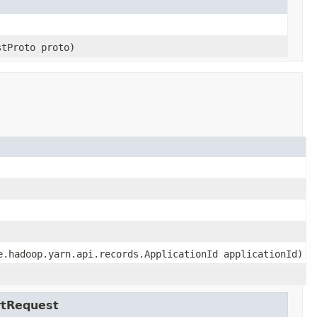
stProto proto)
e.hadoop.yarn.api.records.ApplicationId applicationId)
rtRequest