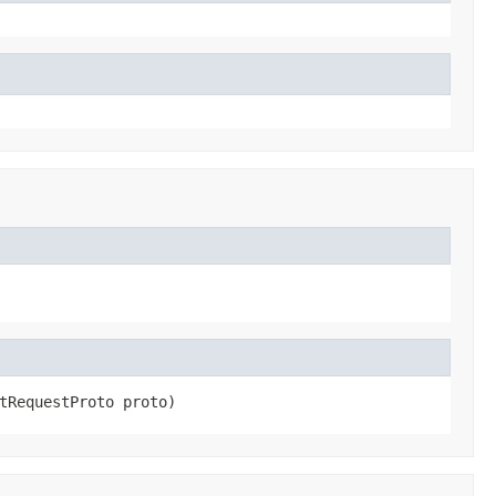
tRequestProto proto)