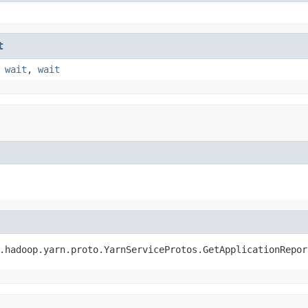
t
,
wait
,
wait
.hadoop.yarn.proto.YarnServiceProtos.GetApplicationRepor