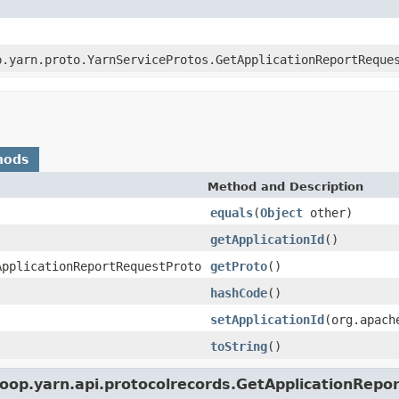
p.yarn.proto.YarnServiceProtos.GetApplicationReportReque
hods
Method and Description
equals
(
Object
other)
getApplicationId
()
ApplicationReportRequestProto
getProto
()
hashCode
()
setApplicationId
(org.apach
toString
()
oop.yarn.api.protocolrecords.GetApplicationRepo