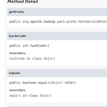
Method Detail
getProto
public org.apache.hadoop.yarn.proto.YarnServiceProt
hashCode
public int hashCode()
Overrides:
hashCode
in class
Object
equals
public boolean equals(
Object
 other)
Overrides:
equals
in class
Object