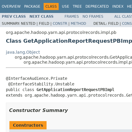
OVERVIEW
PACKAGE
CLASS
USE
TREE
DEPRECATED
INDEX
HE
PREV CLASS
NEXT CLASS
FRAMES
NO FRAMES
ALL CLAS
SUMMARY:
NESTED |
FIELD |
CONSTR
|
METHOD
DETAIL:
FIELD |
CONS
org.apache.hadoop.yarn.api.protocolrecords.impl.pb
Class GetApplicationReportRequestPBImp
java.lang.Object
org.apache.hadoop.yarn.api.protocolrecords.GetApplic
org.apache.hadoop.yarn.api.protocolrecords.impl.
@InterfaceAudience.Private

 @InterfaceStability.Unstable

public class 
GetApplicationReportRequestPBImpl
extends org.apache.hadoop.yarn.api.protocolrecords.Ge
Constructor Summary
Constructors