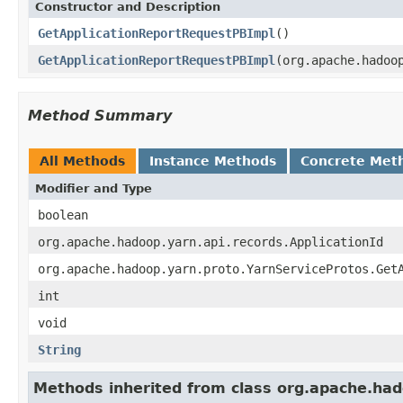
Constructor and Description
GetApplicationReportRequestPBImpl
()
GetApplicationReportRequestPBImpl
(org.apache.hadoo
Method Summary
All Methods
Instance Methods
Concrete Met
Modifier and Type
boolean
org.apache.hadoop.yarn.api.records.ApplicationId
org.apache.hadoop.yarn.proto.YarnServiceProtos.Get
int
void
String
Methods inherited from class org.apache.had