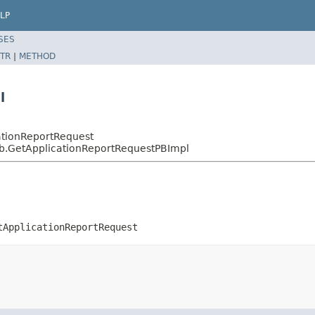
LP
SES
TR
|
METHOD
l
ationReportRequest
pb.GetApplicationReportRequestPBImpl
tApplicationReportRequest