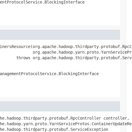
entProtocolService.BlockingInterface
inersResource(org.apache.hadoop.thirdparty.protobuf.RpcCo
              org.apache.hadoop.yarn.proto.YarnServicePr
       throws org.apache.hadoop.thirdparty.protobuf.Serv
anagementProtocolService.BlockingInterface
he.hadoop.thirdparty.protobuf.RpcController controller,

he.hadoop.yarn.proto.YarnServiceProtos.ContainerUpdateReq
he.hadoop.thirdparty.protobuf.ServiceException