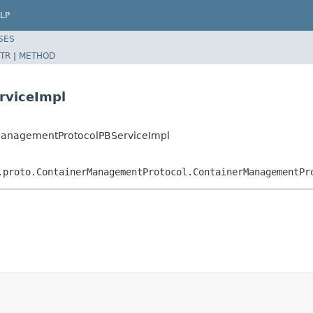
LP
SES
TR
|
METHOD
rviceImpl
rManagementProtocolPBServiceImpl
.proto.ContainerManagementProtocol.ContainerManagementPr