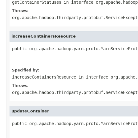
getContainerStatuses
in interface
org.apache.hadoop
Throws:
org.apache.hadoop.thirdparty.protobuf.ServiceExcept
increaseContainersResource
public org.apache.hadoop.yarn.proto.YarnServiceProt
                                                   
                                                   
Specified by:
increaseContainersResource
in interface
org.apache.
Throws:
org.apache.hadoop.thirdparty.protobuf.ServiceExcept
updateContainer
public org.apache.hadoop.yarn.proto.YarnServiceProt
                                                   
                                                   