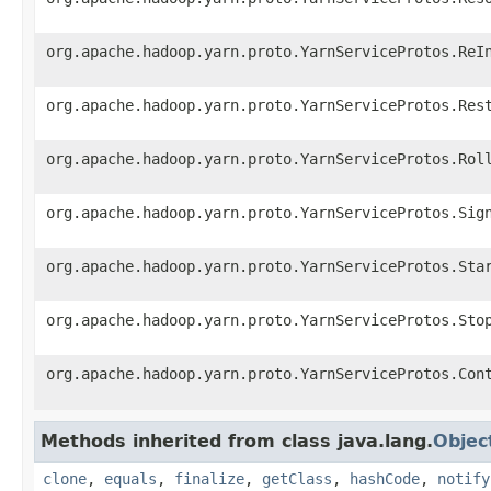
org.apache.hadoop.yarn.proto.YarnServiceProtos.ReI
org.apache.hadoop.yarn.proto.YarnServiceProtos.Res
org.apache.hadoop.yarn.proto.YarnServiceProtos.Rol
org.apache.hadoop.yarn.proto.YarnServiceProtos.Sig
org.apache.hadoop.yarn.proto.YarnServiceProtos.Sta
org.apache.hadoop.yarn.proto.YarnServiceProtos.Sto
org.apache.hadoop.yarn.proto.YarnServiceProtos.Con
Methods inherited from class java.lang.
Objec
clone
,
equals
,
finalize
,
getClass
,
hashCode
,
notify