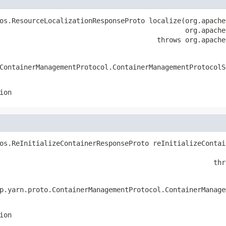
os.ResourceLocalizationResponseProto localize(org.apache
                                              org.apache
                                       throws org.apache
ContainerManagementProtocol.ContainerManagementProtocolS
ion
os.ReInitializeContainerResponseProto reInitializeContai
                                                        
                                                     thr
p.yarn.proto.ContainerManagementProtocol.ContainerManage
ion