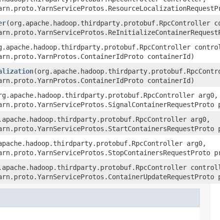
arn.proto.YarnServiceProtos.ResourceLocalizationRequestP
er
(org.apache.hadoop.thirdparty.protobuf.RpcController c
arn.proto.YarnServiceProtos.ReInitializeContainerRequest
g.apache.hadoop.thirdparty.protobuf.RpcController contro
arn.proto.YarnProtos.ContainerIdProto containerId)
alization
(org.apache.hadoop.thirdparty.protobuf.RpcContr
arn.proto.YarnProtos.ContainerIdProto containerId)
rg.apache.hadoop.thirdparty.protobuf.RpcController arg0,
arn.proto.YarnServiceProtos.SignalContainerRequestProto 
.apache.hadoop.thirdparty.protobuf.RpcController arg0,
arn.proto.YarnServiceProtos.StartContainersRequestProto 
apache.hadoop.thirdparty.protobuf.RpcController arg0,
arn.proto.YarnServiceProtos.StopContainersRequestProto p
.apache.hadoop.thirdparty.protobuf.RpcController control
arn.proto.YarnServiceProtos.ContainerUpdateRequestProto 