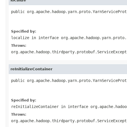
localize
public org.apache.hadoop.yarn.proto.YarnServiceProt
                                                   
                                                   
Specified by:
localize
in interface
org.apache.hadoop.yarn.proto.
Throws:
org.apache.hadoop.thirdparty.protobuf.ServiceExcept
reInitializeContainer
public org.apache.hadoop.yarn.proto.YarnServiceProt
                                                   
                                                   
Specified by:
reInitializeContainer
in interface
org.apache.hadoo
Throws:
org.apache.hadoop.thirdparty.protobuf.ServiceExcept