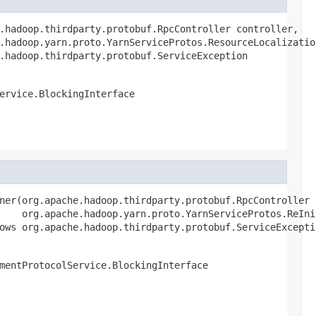
.hadoop.thirdparty.protobuf.RpcController controller,

.hadoop.yarn.proto.YarnServiceProtos.ResourceLocalization
.hadoop.thirdparty.protobuf.ServiceException
ervice.BlockingInterface
ner(org.apache.hadoop.thirdparty.protobuf.RpcController c
    org.apache.hadoop.yarn.proto.YarnServiceProtos.ReIni
ows org.apache.hadoop.thirdparty.protobuf.ServiceExcepti
mentProtocolService.BlockingInterface