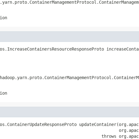
.yarn.proto.ContainerManagementProtocol.ContainerManagem
ion
os.IncreaseContainersResourceResponseProto increaseConta
                                                        
                                                        
hadoop.yarn.proto.ContainerManagementProtocol.ContainerM
ion
os.ContainerUpdateResponseProto updateContainer(org.apac
                                                org.apac
                                         throws org.apac