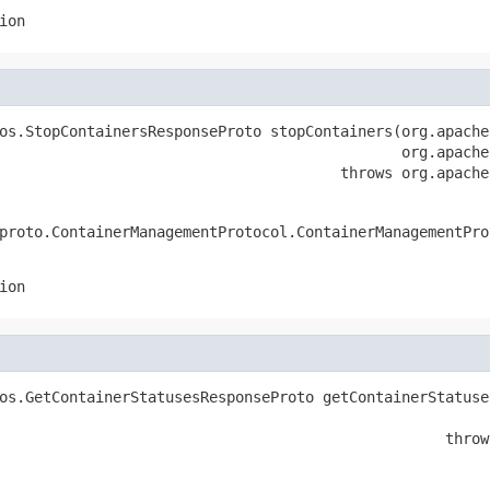
ion
os.StopContainersResponseProto stopContainers(org.apache
                                              org.apache
                                       throws org.apache
proto.ContainerManagementProtocol.ContainerManagementPro
ion
os.GetContainerStatusesResponseProto getContainerStatuse
                                                        
                                                   throw