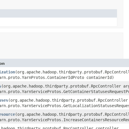
ion
ization
(org.apache.hadoop.thirdparty.protobuf.RpcControl
arn.proto.YarnProtos.ContainerIdProto containerId)
s
(org.apache.hadoop.thirdparty.protobuf.RpcController ar
arn.proto.YarnServiceProtos.GetContainerStatusesRequestP
uses
(org.apache.hadoop.thirdparty.protobuf.RpcController
arn.proto.YarnServiceProtos.GetLocalizationStatusesReque
esource
(org.apache.hadoop.thirdparty.protobuf.RpcControl
arn.proto.YarnServiceProtos.IncreaseContainersResourceRe
.hadoop.thirdparty.protobuf.RpcController controller,