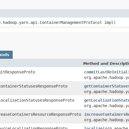
e.hadoop.yarn.api.ContainerManagementProtocol impl)
hods
Method and Descript
mitResponseProto
commitLastReInitial
org.apache.hadoop.y
ContainerStatusesResponseProto
getContainerStatuse
org.apache.hadoop.y
LocalizationStatusesResponseProto
getLocalizationStat
org.apache.hadoop.y
reaseContainersResourceResponseProto
increaseContainersR
org.apache.hadoop.y
ourceLocalizationResponseProto
localize
(org.apache