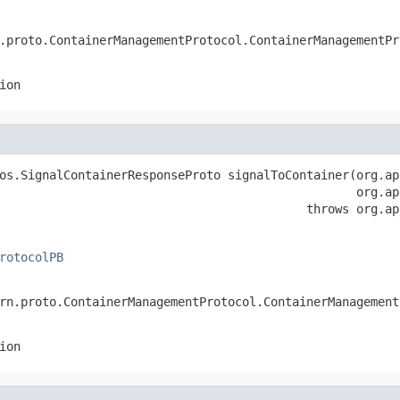
.proto.ContainerManagementProtocol.ContainerManagementPr
ion
os.SignalContainerResponseProto signalToContainer(org.ap
                                                  org.ap
                                           throws org.ap
rotocolPB
rn.proto.ContainerManagementProtocol.ContainerManagement
ion