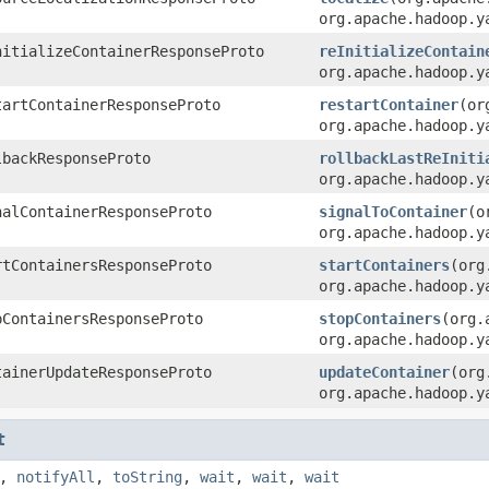
org.apache.hadoop.y
nitializeContainerResponseProto
reInitializeContain
org.apache.hadoop.y
tartContainerResponseProto
restartContainer
(or
org.apache.hadoop.y
lbackResponseProto
rollbackLastReIniti
org.apache.hadoop.y
nalContainerResponseProto
signalToContainer
(o
org.apache.hadoop.y
rtContainersResponseProto
startContainers
(org
org.apache.hadoop.y
pContainersResponseProto
stopContainers
(org.
org.apache.hadoop.y
tainerUpdateResponseProto
updateContainer
(org
org.apache.hadoop.y
t
,
notifyAll
,
toString
,
wait
,
wait
,
wait