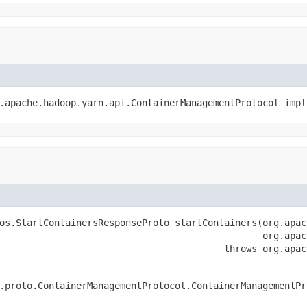
.apache.hadoop.yarn.api.ContainerManagementProtocol impl
os.StartContainersResponseProto startContainers(org.apac
                                                org.apac
                                         throws org.apac
.proto.ContainerManagementProtocol.ContainerManagementPr