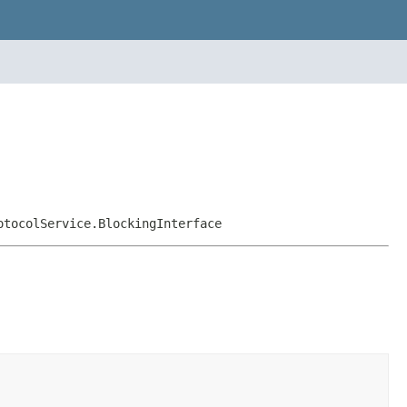
otocolService.BlockingInterface