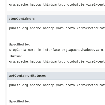
org.apache.hadoop.thirdparty.protobuf.ServiceExcept
stopContainers
public org.apache.hadoop.yarn.proto.YarnServiceProt
                                                   
                                                   
Specified by:
stopContainers
in interface
org.apache.hadoop.yarn.
Throws:
org.apache.hadoop.thirdparty.protobuf.ServiceExcept
getContainerStatuses
public org.apache.hadoop.yarn.proto.YarnServiceProt
                                                   
                                                   
Specified by: