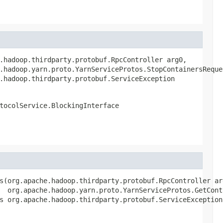
.hadoop.thirdparty.protobuf.RpcController arg0,

.hadoop.yarn.proto.YarnServiceProtos.StopContainersReques
.hadoop.thirdparty.protobuf.ServiceException
tocolService.BlockingInterface
s(org.apache.hadoop.thirdparty.protobuf.RpcController arg
  org.apache.hadoop.yarn.proto.YarnServiceProtos.GetCont
s org.apache.hadoop.thirdparty.protobuf.ServiceException