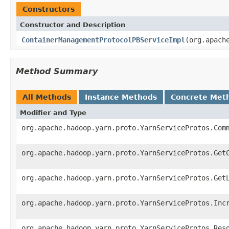
Constructors
Constructor and Description
ContainerManagementProtocolPBServiceImpl
(org.apach
Method Summary
All Methods
Instance Methods
Concrete Met
Modifier and Type
org.apache.hadoop.yarn.proto.YarnServiceProtos.Com
org.apache.hadoop.yarn.proto.YarnServiceProtos.Get
org.apache.hadoop.yarn.proto.YarnServiceProtos.Get
org.apache.hadoop.yarn.proto.YarnServiceProtos.Inc
org.apache.hadoop.yarn.proto.YarnServiceProtos.Res