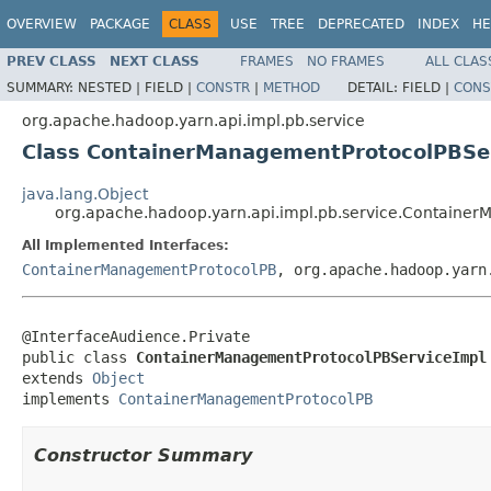
OVERVIEW
PACKAGE
CLASS
USE
TREE
DEPRECATED
INDEX
HE
PREV CLASS
NEXT CLASS
FRAMES
NO FRAMES
ALL CLAS
SUMMARY:
NESTED |
FIELD |
CONSTR
|
METHOD
DETAIL:
FIELD |
CONS
org.apache.hadoop.yarn.api.impl.pb.service
Class ContainerManagementProtocolPBSe
java.lang.Object
org.apache.hadoop.yarn.api.impl.pb.service.Containe
All Implemented Interfaces:
ContainerManagementProtocolPB
, org.apache.hadoop.yarn
@InterfaceAudience.Private

public class 
ContainerManagementProtocolPBServiceImpl
extends 
Object
implements 
ContainerManagementProtocolPB
Constructor Summary