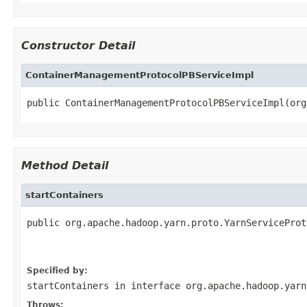
Constructor Detail
ContainerManagementProtocolPBServiceImpl
public ContainerManagementProtocolPBServiceImpl(org
Method Detail
startContainers
public org.apache.hadoop.yarn.proto.YarnServiceProt
                                                   
                                                   
Specified by:
startContainers
in interface
org.apache.hadoop.yarn
Throws: