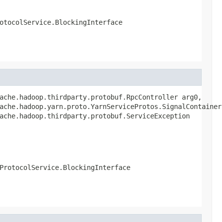
otocolService.BlockingInterface
ache.hadoop.thirdparty.protobuf.RpcController arg0,

ache.hadoop.yarn.proto.YarnServiceProtos.SignalContainerR
ache.hadoop.thirdparty.protobuf.ServiceException
ProtocolService.BlockingInterface