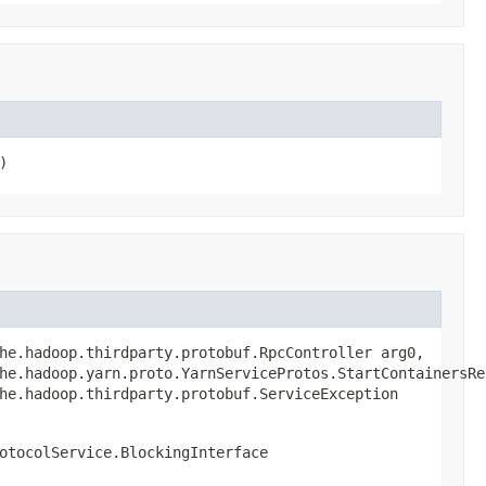
)
he.hadoop.thirdparty.protobuf.RpcController arg0,

he.hadoop.yarn.proto.YarnServiceProtos.StartContainersReq
he.hadoop.thirdparty.protobuf.ServiceException
otocolService.BlockingInterface