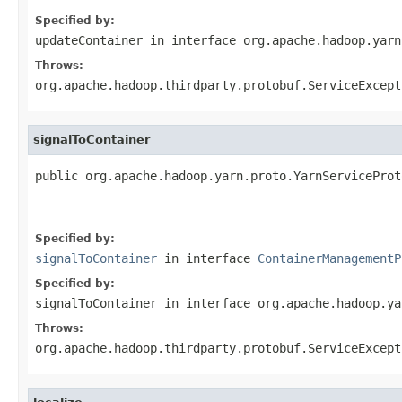
Specified by:
updateContainer
in interface
org.apache.hadoop.yarn
Throws:
org.apache.hadoop.thirdparty.protobuf.ServiceExcept
signalToContainer
public org.apache.hadoop.yarn.proto.YarnServiceProt
                                                   
                                                   
Specified by:
signalToContainer
in interface
ContainerManagementP
Specified by:
signalToContainer
in interface
org.apache.hadoop.ya
Throws:
org.apache.hadoop.thirdparty.protobuf.ServiceExcept