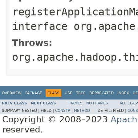
registerApplicationM
interface
org.apache
Throws:
org.apache.hadoop.th
OVERVIEW
PACKAGE
CLASS
USE
TREE
DEPRECATED
INDEX
HE
PREV CLASS
NEXT CLASS
FRAMES
NO FRAMES
ALL CLAS
SUMMARY:
NESTED |
FIELD |
CONSTR
|
METHOD
DETAIL:
FIELD |
CONS
Copyright © 2008–2023
Apach
reserved.