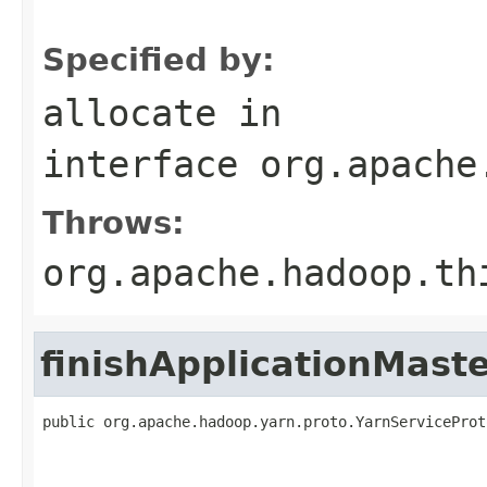
                                                   
Specified by:
allocate
in
interface
org.apache
Throws:
org.apache.hadoop.th
finishApplicationMast
public org.apache.hadoop.yarn.proto.YarnServiceProt
                                                   
                                                   