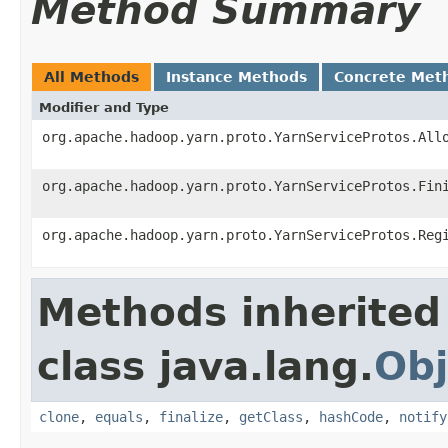
Method Summary
All Methods
Instance Methods
Concrete Met
Modifier and Type
org.apache.hadoop.yarn.proto.YarnServiceProtos.All
org.apache.hadoop.yarn.proto.YarnServiceProtos.Fin
org.apache.hadoop.yarn.proto.YarnServiceProtos.Reg
Methods inherited
class java.lang.
Obj
clone
,
equals
,
finalize
,
getClass
,
hashCode
,
notify