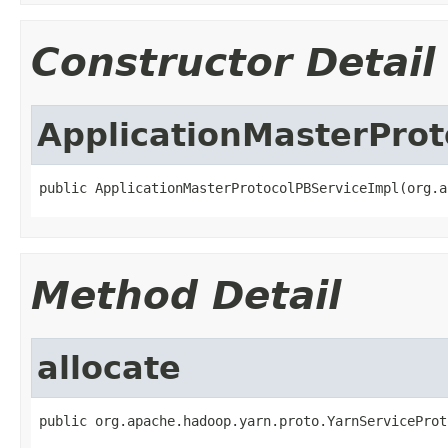
Constructor Detail
ApplicationMasterProt
public ApplicationMasterProtocolPBServiceImpl(org.a
Method Detail
allocate
public org.apache.hadoop.yarn.proto.YarnServiceProt
                                                   