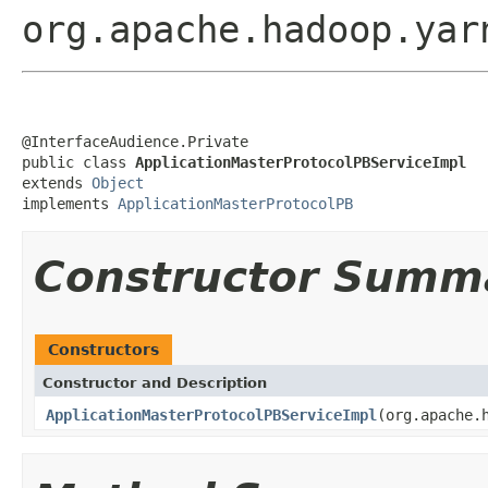
org.apache.hadoop.yar
@InterfaceAudience.Private

public class 
ApplicationMasterProtocolPBServiceImpl
extends 
Object
implements 
ApplicationMasterProtocolPB
Constructor Summ
Constructors
Constructor and Description
ApplicationMasterProtocolPBServiceImpl
(org.apache.