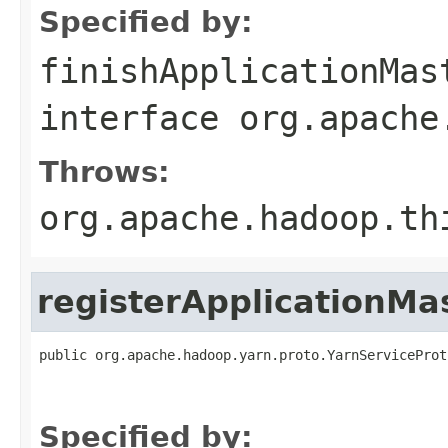
Specified by:
finishApplicationMas
interface
org.apache
Throws:
org.apache.hadoop.th
registerApplicationMa
public org.apache.hadoop.yarn.proto.YarnServiceProt
                                                   
                                                   
Specified by: