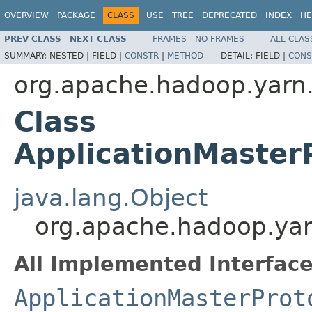
OVERVIEW
PACKAGE
CLASS
USE
TREE
DEPRECATED
INDEX
HE
PREV CLASS
NEXT CLASS
FRAMES
NO FRAMES
ALL CLAS
SUMMARY:
NESTED |
FIELD |
CONSTR
|
METHOD
DETAIL:
FIELD |
CONS
org.apache.hadoop.yarn.
Class
ApplicationMaster
java.lang.Object
org.apache.hadoop.yarn
All Implemented Interface
ApplicationMasterProt