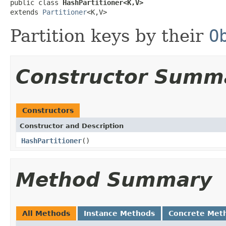
public class 
HashPartitioner<K,V>
extends 
Partitioner
<K,V>
Partition keys by their
O
Constructor Summ
Constructors
Constructor and Description
HashPartitioner
()
Method Summary
All Methods
Instance Methods
Concrete Met