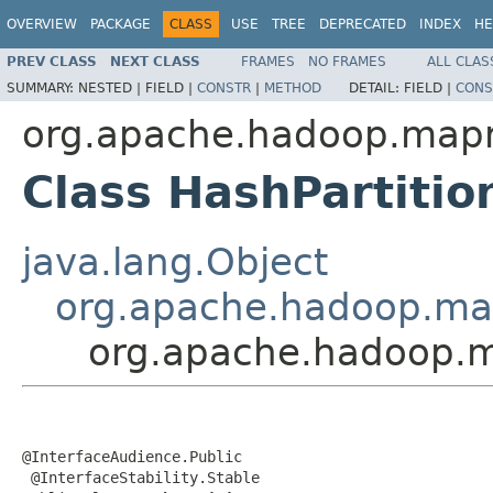
OVERVIEW
PACKAGE
CLASS
USE
TREE
DEPRECATED
INDEX
HE
PREV CLASS
NEXT CLASS
FRAMES
NO FRAMES
ALL CLAS
SUMMARY:
NESTED |
FIELD |
CONSTR
|
METHOD
DETAIL:
FIELD |
CONS
org.apache.hadoop.mapre
Class HashPartiti
java.lang.Object
org.apache.hadoop.map
org.apache.hadoop.ma
@InterfaceAudience.Public

 @InterfaceStability.Stable
