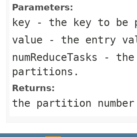
Parameters:
key
- the key to be 
value
- the entry va
numReduceTasks
- the 
partitions.
Returns:
the partition numbe