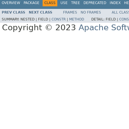
OVERVIEW
PACKAGE
CLASS
USE
TREE
DEPRECATED
INDEX
HE
PREV CLASS
NEXT CLASS
FRAMES
NO FRAMES
ALL CLAS
SUMMARY:
NESTED |
FIELD |
CONSTR
|
METHOD
DETAIL:
FIELD |
CONS
Copyright © 2023
Apache Soft