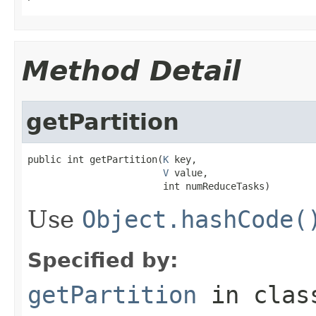
Method Detail
getPartition
public int getPartition(
K
 key,

V
 value,

                        int numReduceTasks)
Use
Object.hashCode(
Specified by:
getPartition
in cla