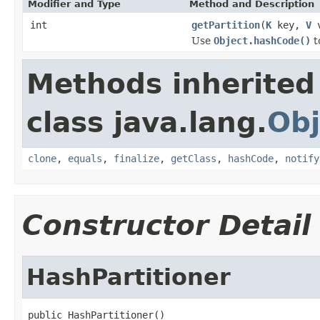
Modifier and Type
Method and Description
int
getPartition
(
K
key,
V
v
Use
Object.hashCode()
t
Methods inherited
class java.lang.
Obj
clone
,
equals
,
finalize
,
getClass
,
hashCode
,
notify
Constructor Detail
HashPartitioner
public HashPartitioner()