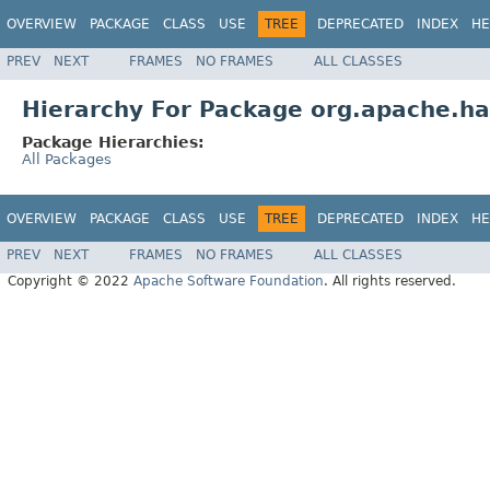
OVERVIEW
PACKAGE
CLASS
USE
TREE
DEPRECATED
INDEX
HE
PREV
NEXT
FRAMES
NO FRAMES
ALL CLASSES
Hierarchy For Package org.apache.ha
Package Hierarchies:
All Packages
OVERVIEW
PACKAGE
CLASS
USE
TREE
DEPRECATED
INDEX
HE
PREV
NEXT
FRAMES
NO FRAMES
ALL CLASSES
Copyright © 2022
Apache Software Foundation
. All rights reserved.